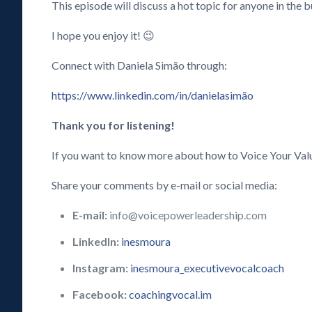
This episode will discuss a hot topic for anyone in the
I hope you enjoy it! 😉
Connect with Daniela Simão through:
https://www.linkedin.com/in/danielasimão
Thank you for listening!
If you want to know more about how to Voice Your Val
Share your comments by e-mail or social media:
E-mail:
info@voicepowerleadership.com
LinkedIn:
inesmoura
Instagram:
inesmoura_executivevocalcoach
Facebook:
coachingvocal.im