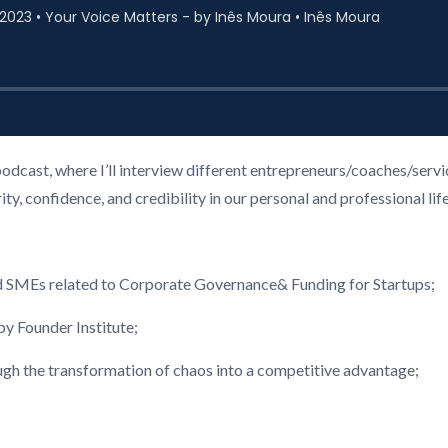
podcast, where I’ll interview different entrepreneurs/coaches/ser
, confidence, and credibility in our personal and professional life
d SMEs related to Corporate Governance& Funding for Startups;
 Founder Institute;
ough the transformation of chaos into a competitive advantage;