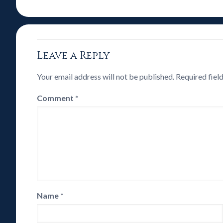
Leave a Reply
Your email address will not be published.
Required fiel
Comment
*
Name
*