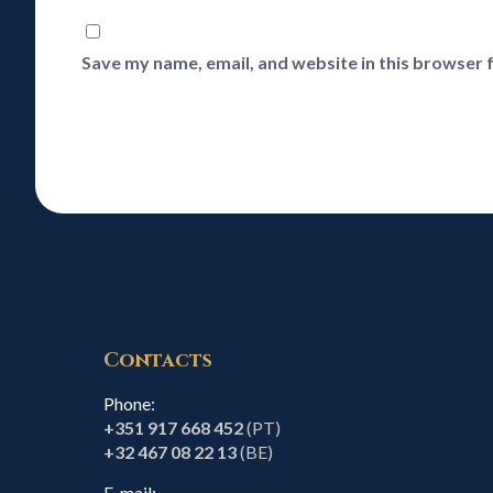
Save my name, email, and website in this browser 
Contacts
Phone:
+351 917 668 452
(PT)
+32 467 08 22 13
(BE)
E-mail: