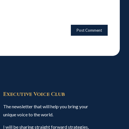
Executive Voice Club
The newsletter that will help you bring your
unique voice to the world.
I will be sharing straight forward strategies,