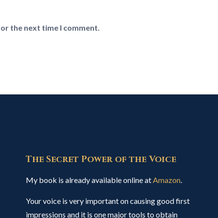
for the next time I comment.
The Secret Power of the Voice
My book is already available online at
Amazon
.
Your voice is very important on causing good first
impressions and it is one major tools to obtain