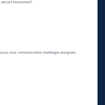
o attract investment?
discuss your communication challenges and goals.