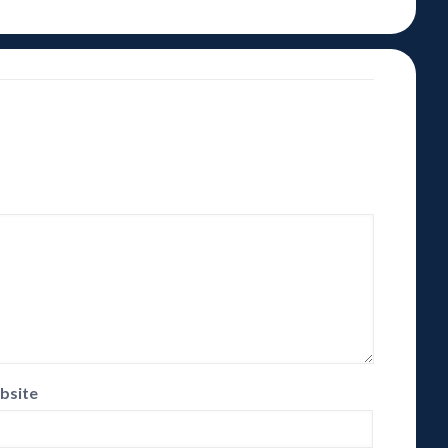
bsite