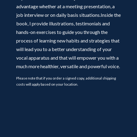
advantage whether at a meeting presentation, a
job interview or on daily basis situations.Inside the
book, I provide illustrations, testimonials and
hands-on exercises to guide you through the
process of learning new habits and strategies that
will lead you to a better understanding of your
vocal apparatus and that will empower you with a
much more healthier, versatile and powerful voice.
Please note that if you order a signed copy, additional shipping
costs will apply based on your location.