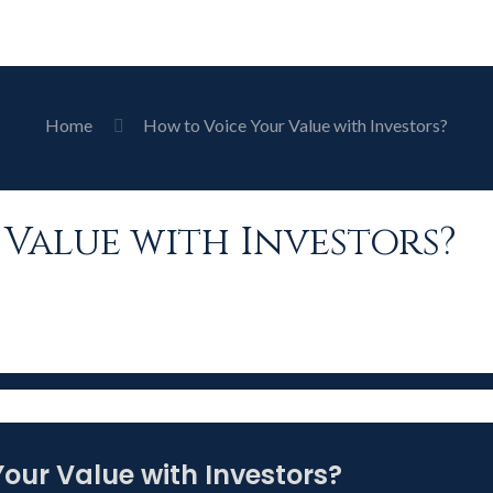
Home
How to Voice Your Value with Investors?
Value with Investors?