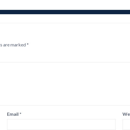
ds are marked
*
Email
*
We