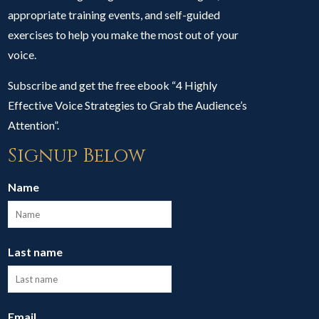
appropriate training events, and self-guided
exercises to help you make the most out of your
voice.
Subscribe and get the free ebook “4 Highly
Effective Voice Strategies to Grab the Audience’s
Attention”.
Signup Below
Name
Last name
Email