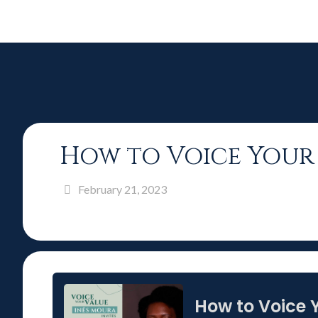
How to Voice Your 
February 21, 2023