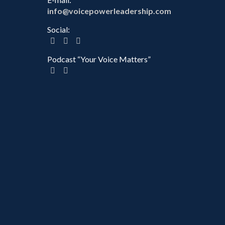
info@voicepowerleadership.com
Social:
Podcast “Your Voice Matters”