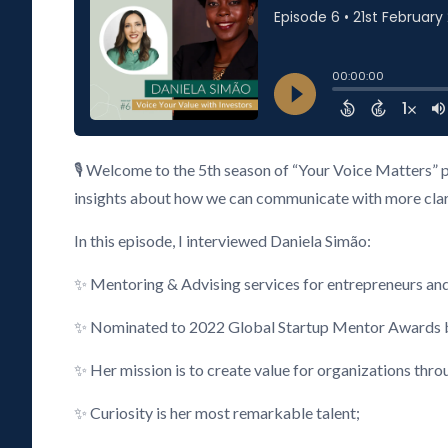
🎙️ Welcome to the 5th season of “Your Voice Matters” 
insights about how we can communicate with more clarity
In this episode, I interviewed Daniela Simão:
✨ Mentoring & Advising services for entrepreneurs an
✨ Nominated to 2022 Global Startup Mentor Awards by
✨ Her mission is to create value for organizations thr
✨ Curiosity is her most remarkable talent;