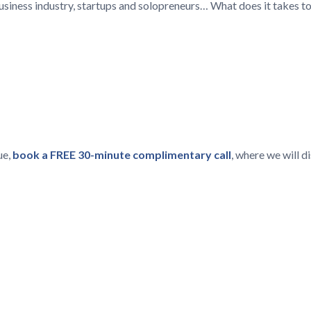
 business industry, startups and solopreneurs… What does it takes t
ue,
book a FREE 30-minute complimentary call
, where we will 