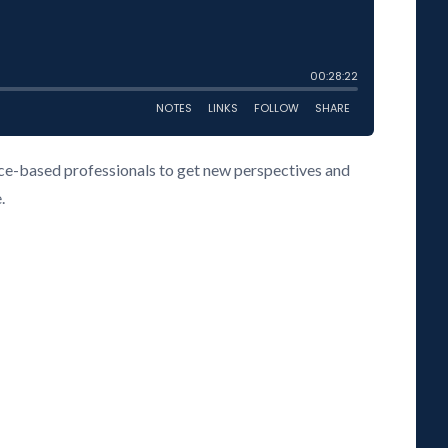
vice-based professionals to get new perspectives and
.