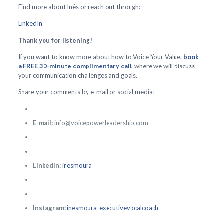
Find more about Inês or reach out through:
LinkedIn
Thank you for listening!
If you want to know more about how to Voice Your Value,
book
a FREE 30-minute complimentary call
, where we will discuss
your communication challenges and goals.
Share your comments by e-mail or social media:
E-mail:
info@voicepowerleadership.com
LinkedIn:
inesmoura
Instagram:
inesmoura_executivevocalcoach