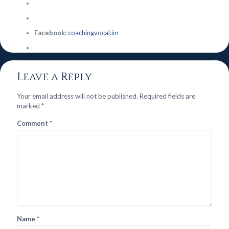
Facebook:
coachingvocal.im
Leave a Reply
Your email address will not be published.
Required fields are
marked
*
Comment
*
Name
*