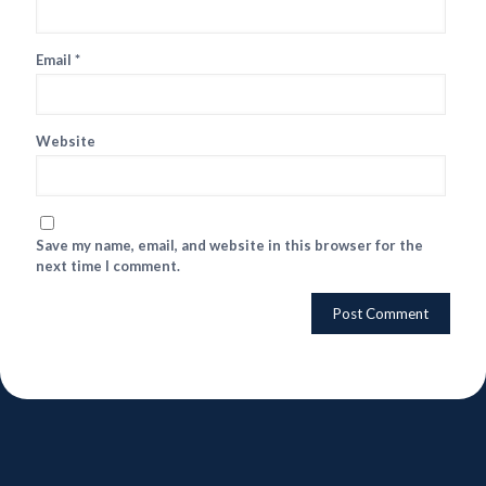
Email
*
Website
Save my name, email, and website in this browser for the
next time I comment.