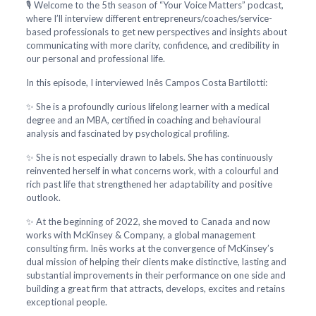
🎙️ Welcome to the 5th season of “Your Voice Matters” podcast,
where I’ll interview different entrepreneurs/coaches/service-
based professionals to get new perspectives and insights about
communicating with more clarity, confidence, and credibility in
our personal and professional life.
In this episode, I interviewed Inês Campos Costa Bartilotti:
✨ She is a profoundly curious lifelong learner with a medical
degree and an MBA, certified in coaching and behavioural
analysis and fascinated by psychological profiling.
✨ She is not especially drawn to labels. She has continuously
reinvented herself in what concerns work, with a colourful and
rich past life that strengthened her adaptability and positive
outlook.
✨ At the beginning of 2022, she moved to Canada and now
works with McKinsey & Company, a global management
consulting firm. Inês works at the convergence of McKinsey’s
dual mission of helping their clients make distinctive, lasting and
substantial improvements in their performance on one side and
building a great firm that attracts, develops, excites and retains
exceptional people.