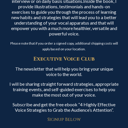
interview or on daily basis situations.Inside the book, I
provide illustrations, testimonials and hands-on
exercises to guide you through the process of learning
new habits and strategies that will lead you to a better
understanding of your vocal apparatus and that will
empower you with a much more healthier, versatile and
powerful voice.
Please note that if you order a signed copy, additional shipping costs will
apply based on your location.
Executive Voice Club
The newsletter that will help you bring your unique
voice to the world.
I will be sharing straight forward strategies, appropriate
training events, and self-guided exercises to help you
make the most out of your voice.
Subscribe and get the free ebook “4 Highly Effective
Voice Strategies to Grab the Audience’s Attention”.
Signup Below