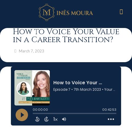
How to Voice Your Value
in a Career Transition?
March 7, 2023