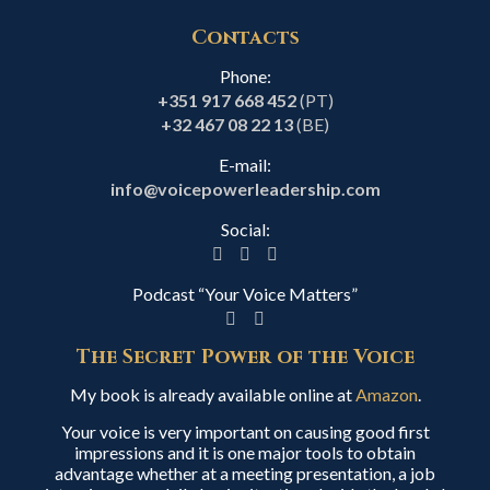
Contacts
Phone:
+351 917 668 452
(PT)
+32 467 08 22 13
(BE)
E-mail:
info@voicepowerleadership.com
Social:
Podcast “Your Voice Matters”
The Secret Power of the Voice
My book is already available online at
Amazon
.
Your voice is very important on causing good first
impressions and it is one major tools to obtain
advantage whether at a meeting presentation, a job