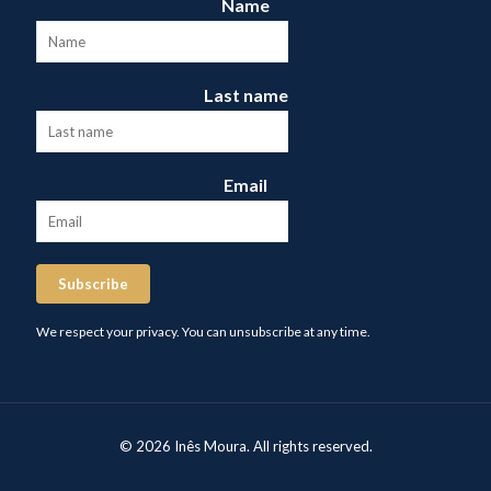
Name
Last name
Email
Subscribe
We respect your privacy. You can unsubscribe at any time.
© 2026 Inês Moura. All rights reserved.