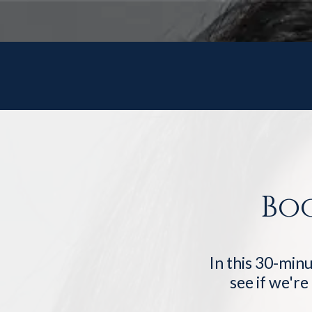
Bo
In this 30-minu
see if we're