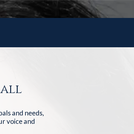
all
goals and needs,
our voice and