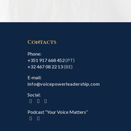
Contacts
Phone:
+351 917 668 452
(PT)
+32 467 08 22 13
(BE)
E-mail:
info@voicepowerleadership.com
Social:
Podcast “Your Voice Matters”