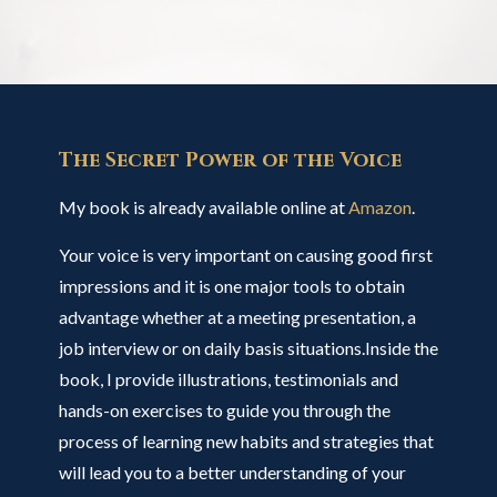
The Secret Power of the Voice
My book is already available online at
Amazon
.
Your voice is very important on causing good first
impressions and it is one major tools to obtain
advantage whether at a meeting presentation, a
job interview or on daily basis situations.Inside the
book, I provide illustrations, testimonials and
hands-on exercises to guide you through the
process of learning new habits and strategies that
will lead you to a better understanding of your