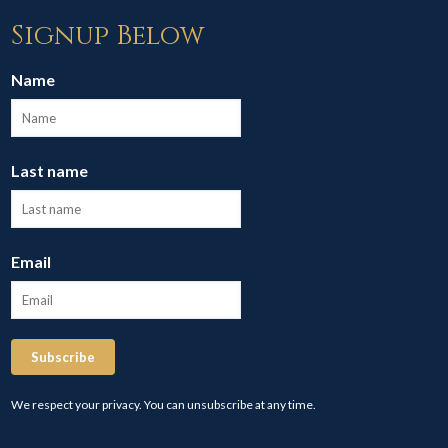
Signup Below
Name
Last name
Email
Subscribe
We respect your privacy. You can unsubscribe at any time.