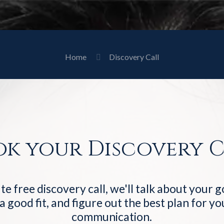
Home
Discovery Call
ok your Discovery C
te free discovery call, we'll talk about your 
 a good fit, and figure out the best plan for y
communication.