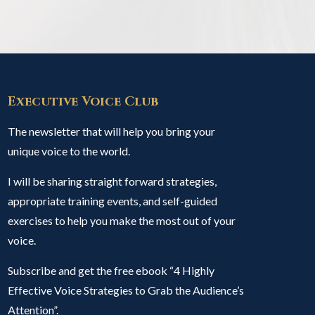
Executive Voice Club
The newsletter that will help you bring your
unique voice to the world.
I will be sharing straight forward strategies,
appropriate training events, and self-guided
exercises to help you make the most out of your
voice.
Subscribe and get the free ebook “4 Highly
Effective Voice Strategies to Grab the Audience’s
Attention”.