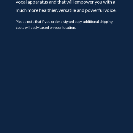
vocal apparatus and that will empower you with a
much more healthier, versatile and powerful voice.
Please note that if you order a signed copy, additional shipping
costs will apply based on your location.