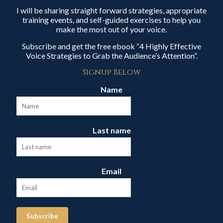
I will be sharing straight forward strategies, appropriate
training events, and self-guided exercises to help you
make the most out of your voice.
Subscribe and get the free ebook “4 Highly Effective
Voice Strategies to Grab the Audience’s Attention”.
Signup Below
Name
Last name
Email
Subscribe