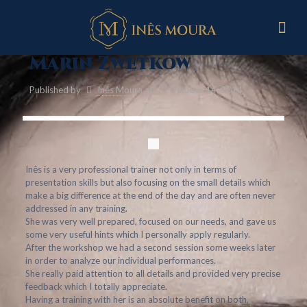
Marin Zwetkow
Published by
Inês Moura
at
October 14, 2024
Inês is a very professional trainer not only in terms of
presentation skills but also focusing on the small details which
make a big difference at the end of the day and are often never
addressed in any training.
She was very well prepared, focused on our needs, and gave us
some very useful hints which I personally apply regularly.
After the workshop we had a second session some weeks later
in order to analyze our individual performances.
She really paid attention to all details and provided very precise
feedback which I totally appreciate.
Having a training with her is an absolute benefit on both,