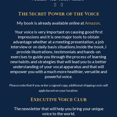
The Secret Power of the Voice
My book is already available online at
Amazon
.
Your voice is very important on causing good first
impressions and it is one major tools to obtain
advantage whether at a meeting presentation, a job
interview or on daily basis situations.Inside the book, I
provide illustrations, testimonials and hands-on
exercises to guide you through the process of learning
new habits and strategies that will lead you to a better
understanding of your vocal apparatus and that will
empower you with a much more healthier, versatile and
powerful voice.
Please note that if you order a signed copy, additional shipping costs will
apply based on your location.
Executive Voice Club
The newsletter that will help you bring your unique
voice to the world.