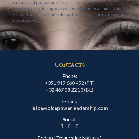
personal and professional level.
If you are willing to improve you presentation/communication
skills and have a look outside the box – Ines is the right person
to support you!
Contacts
Phone:
+351 917 668 452
(PT)
+32 467 08 22 13
(BE)
E-mail:
info@voicepowerleadership.com
Social:
Podcast “Your Voice Matters”