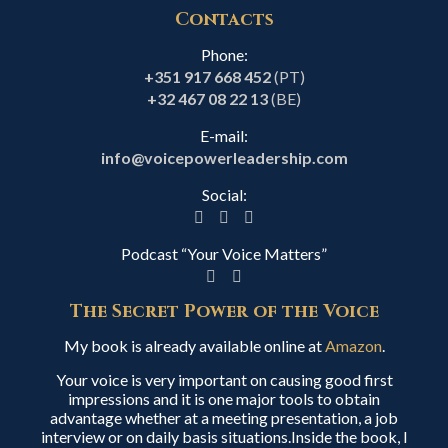
Contacts
Phone:
+351 917 668 452
(PT)
+32 467 08 22 13
(BE)
E-mail:
info@voicepowerleadership.com
Social:
Podcast “Your Voice Matters”
The Secret Power of the Voice
My book is already available online at
Amazon
.
Your voice is very important on causing good first
impressions and it is one major tools to obtain
advantage whether at a meeting presentation, a job
interview or on daily basis situations.Inside the book, I