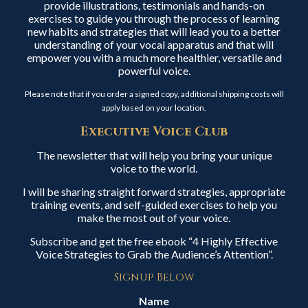
provide illustrations, testimonials and hands-on
exercises to guide you through the process of learning
new habits and strategies that will lead you to a better
understanding of your vocal apparatus and that will
empower you with a much more healthier, versatile and
powerful voice.
Please note that if you order a signed copy, additional shipping costs will
apply based on your location.
Executive Voice Club
The newsletter that will help you bring your unique
voice to the world.
I will be sharing straight forward strategies, appropriate
training events, and self-guided exercises to help you
make the most out of your voice.
Subscribe and get the free ebook “4 Highly Effective
Voice Strategies to Grab the Audience’s Attention”.
Signup Below
Name