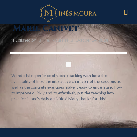
Marie Canivet
Published by
Inês Moura
at
October 14, 2024
Wonderful experience of vocal coaching with Ines: the
availability of Ines, the interactive character of the sessions as
well as the concrete exercises make it easy to understand how
to improve quickly and to effectively put the teaching into
practice in one’s daily activities! Many thanks for this!