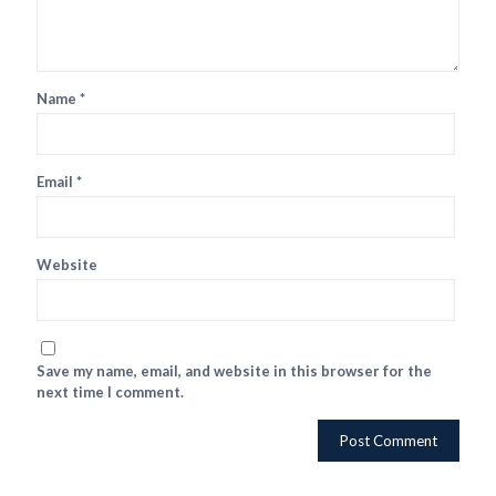
Name
*
Email
*
Website
Save my name, email, and website in this browser for the
next time I comment.