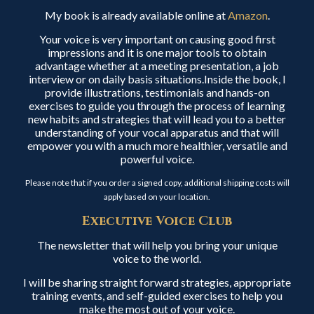
My book is already available online at
Amazon
.
Your voice is very important on causing good first
impressions and it is one major tools to obtain
advantage whether at a meeting presentation, a job
interview or on daily basis situations.Inside the book, I
provide illustrations, testimonials and hands-on
exercises to guide you through the process of learning
new habits and strategies that will lead you to a better
understanding of your vocal apparatus and that will
empower you with a much more healthier, versatile and
powerful voice.
Please note that if you order a signed copy, additional shipping costs will
apply based on your location.
Executive Voice Club
The newsletter that will help you bring your unique
voice to the world.
I will be sharing straight forward strategies, appropriate
training events, and self-guided exercises to help you
make the most out of your voice.