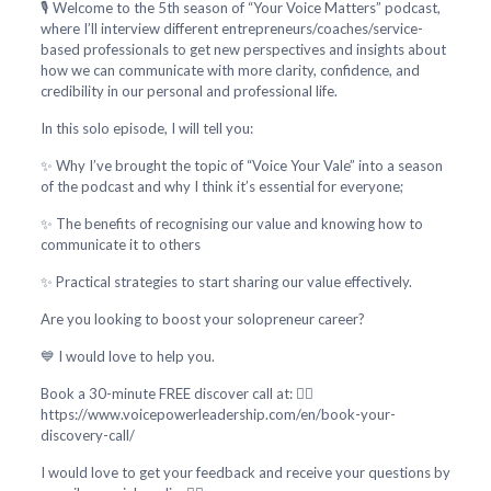
🎙️ Welcome to the 5th season of “Your Voice Matters” podcast,
where I’ll interview different entrepreneurs/coaches/service-
based professionals to get new perspectives and insights about
how we can communicate with more clarity, confidence, and
credibility in our personal and professional life.
In this solo episode, I will tell you:
✨ Why I’ve brought the topic of “Voice Your Vale” into a season
of the podcast and why I think it’s essential for everyone;
✨ The benefits of recognising our value and knowing how to
communicate it to others
✨ Practical strategies to start sharing our value effectively.
Are you looking to boost your solopreneur career?
💙 I would love to help you.
Book a 30-minute FREE discover call at: 👇🏻
https://www.voicepowerleadership.com/en/book-your-
discovery-call/
I would love to get your feedback and receive your questions by