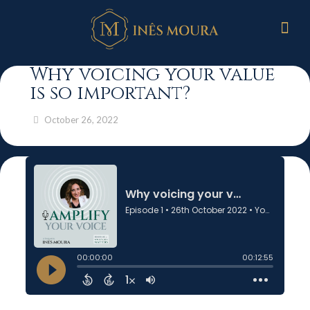
Why voicing your value
is so important?
October 26, 2022