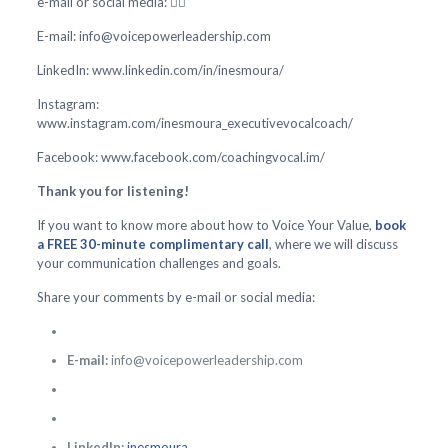
e-mail or social media: 👇🏻
E-mail: info@voicepowerleadership.com
LinkedIn: www.linkedin.com/in/inesmoura/
Instagram:
www.instagram.com/inesmoura_executivevocalcoach/
Facebook: www.facebook.com/coachingvocal.im/
Thank you for listening!
If you want to know more about how to Voice Your Value,
book
a FREE 30-minute complimentary call
, where we will discuss
your communication challenges and goals.
Share your comments by e-mail or social media:
E-mail:
info@voicepowerleadership.com
LinkedIn:
inesmoura