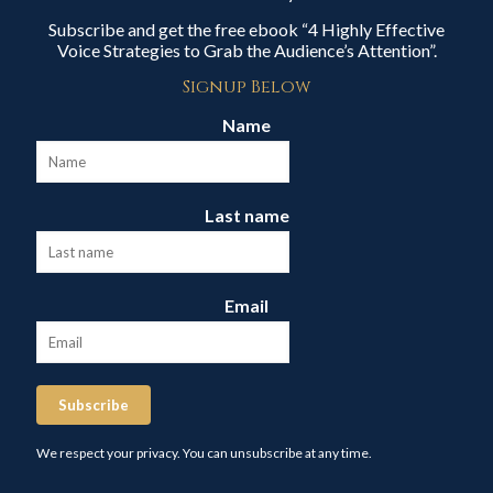
Subscribe and get the free ebook “4 Highly Effective
Voice Strategies to Grab the Audience’s Attention”.
Signup Below
Name
Last name
Email
Subscribe
We respect your privacy. You can unsubscribe at any time.