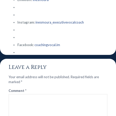
Instagram:
inesmoura_executivevocalcoach
Facebook:
coachingvocal.im
Leave a Reply
Your email address will not be published.
Required fields are
marked
*
Comment
*