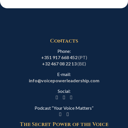
Contacts
Phone:
+351 917 668 452
(PT)
+32 467 08 22 13
(BE)
E-mail:
info@voicepowerleadership.com
Social:
Podcast “Your Voice Matters”
The Secret Power of the Voice