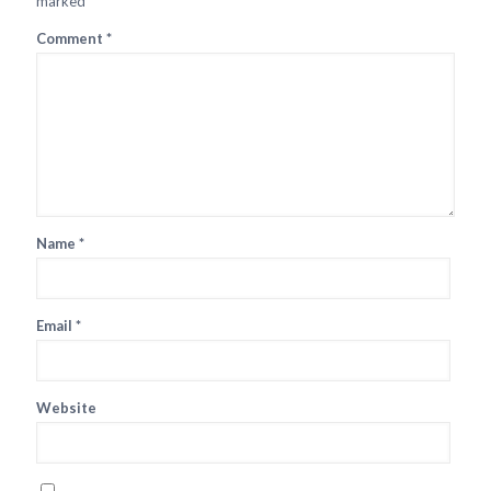
marked
*
Comment
*
Name
*
Email
*
Website