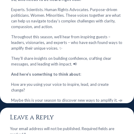
Experts. Scientists. Human Rights Advocates. Purpose-driven
politicians. Women. Minorities. These voices together are what
can help us navigate today’s complex challenges with clarity,
compassion, and action.
Throughout this season, we’ll hear from inspiring guests –
leaders, visionaries, and experts – who have each found ways to
amplify their unique voices. ✨
They’ll share insights on building confidence, crafting clear
messages, and leading with impact. 📢
And here’s something to think about:
How are
you
using your voice to inspire, lead, and create
change?
Maybe this is your season to discover new ways to amplify it. 📣
Leave a Reply
Your email address will not be published.
Required fields are