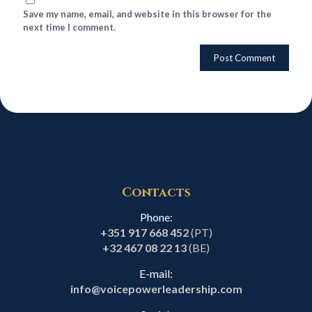
Save my name, email, and website in this browser for the
next time I comment.
Contacts
Phone:
+351 917 668 452
(PT)
+32 467 08 22 13
(BE)
E-mail:
info@voicepowerleadership.com