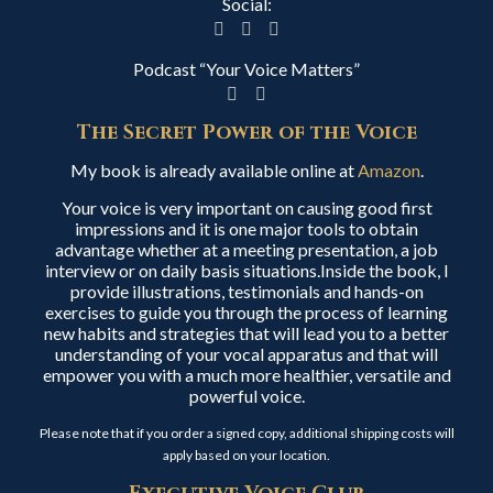
Social:
Podcast “Your Voice Matters”
The Secret Power of the Voice
My book is already available online at
Amazon
.
Your voice is very important on causing good first
impressions and it is one major tools to obtain
advantage whether at a meeting presentation, a job
interview or on daily basis situations.Inside the book, I
provide illustrations, testimonials and hands-on
exercises to guide you through the process of learning
new habits and strategies that will lead you to a better
understanding of your vocal apparatus and that will
empower you with a much more healthier, versatile and
powerful voice.
Please note that if you order a signed copy, additional shipping costs will
apply based on your location.