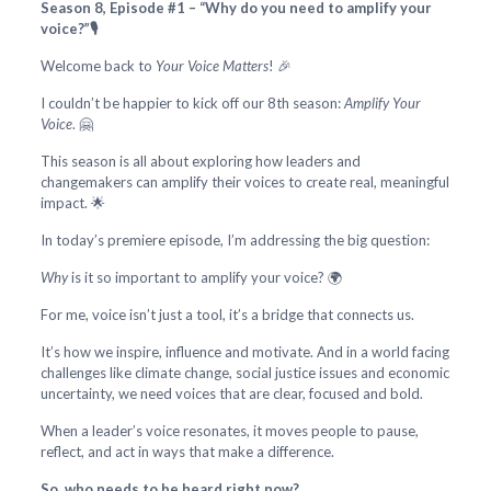
Season 8, Episode #1 – “Why do you need to amplify your
voice?”🎙️
Welcome back to
Your Voice Matters
! 🎉
I couldn’t be happier to kick off our 8th season:
Amplify Your
Voice
. 🤗
This season is all about exploring how leaders and
changemakers can amplify their voices to create real, meaningful
impact. 🌟
In today’s premiere episode, I’m addressing the big question:
Why
is it so important to amplify your voice? 🌍
For me, voice isn’t just a tool, it’s a bridge that connects us.
It’s how we inspire, influence and motivate. And in a world facing
challenges like climate change, social justice issues and economic
uncertainty, we need voices that are clear, focused and bold.
When a leader’s voice resonates, it moves people to pause,
reflect, and act in ways that make a difference.
So, who needs to be heard right now?