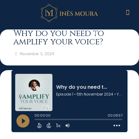
Why do you need to
amplify your voice?
November 5, 2024