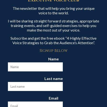
Executive Voice Club
The newsletter that will help you bring your unique
voice to the world.
I will be sharing straight forward strategies, appropriate
training events, and self-guided exercises to help you
make the most out of your voice.
Subscribe and get the free ebook “4 Highly Effective
Voice Strategies to Grab the Audience’s Attention”.
Signup Below
Name
Last name
Email