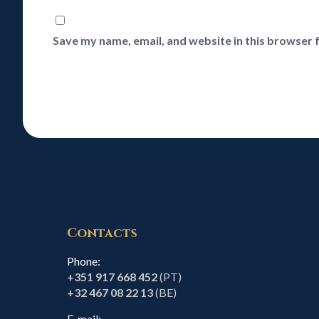
Save my name, email, and website in this browser 
Contacts
Phone:
+351 917 668 452
(PT)
+32 467 08 22 13
(BE)
E-mail: