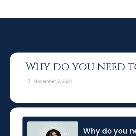
Why do you need t
November 5, 2024