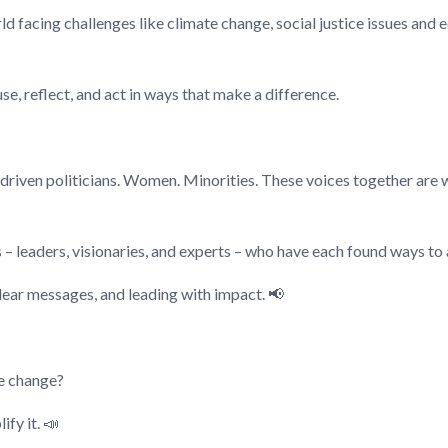
rld facing challenges like climate change, social justice issues and
e, reflect, and act in ways that make a difference.
driven politicians. Women. Minorities. These voices together are 
 – leaders, visionaries, and experts – who have each found ways to 
clear messages, and leading with impact. 📢
te change?
fy it. 📣