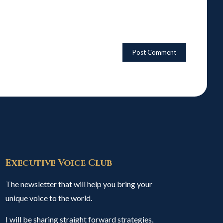
Executive Voice Club
The newsletter that will help you bring your
unique voice to the world.
I will be sharing straight forward strategies,