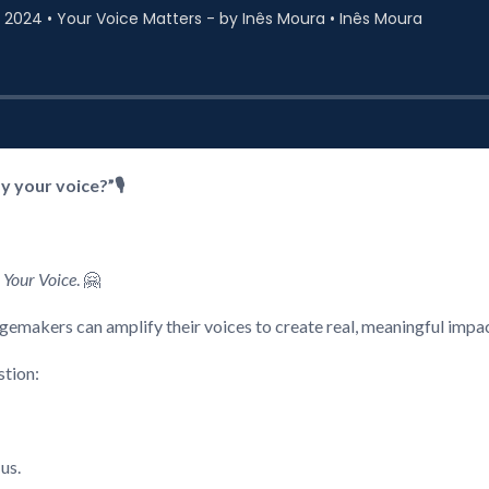
 your voice?”🎙️
 Your Voice
. 🤗
gemakers can amplify their voices to create real, meaningful impac
stion:
 us.