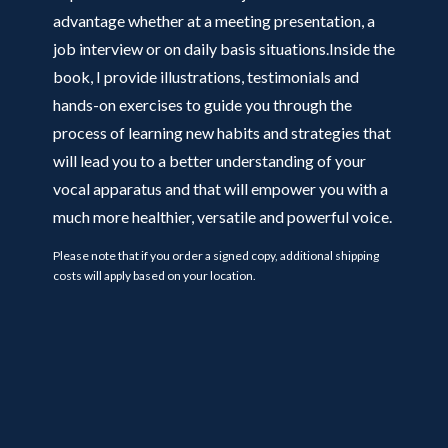
advantage whether at a meeting presentation, a
job interview or on daily basis situations.Inside the
book, I provide illustrations, testimonials and
hands-on exercises to guide you through the
process of learning new habits and strategies that
will lead you to a better understanding of your
vocal apparatus and that will empower you with a
much more healthier, versatile and powerful voice.
Please note that if you order a signed copy, additional shipping
costs will apply based on your location.