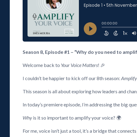
Season 8, Episode #1 – “Why do you need to amplify
Welcome back to
Your Voice Matters
! 🎉
I couldn’t be happier to kick off our 8th season:
Amplify
This season is all about exploring how leaders and chan
In today’s premiere episode, I’m addressing the big que
Why
is it so important to amplify your voice? 🌍
For me, voice isn’t just a tool, it’s a bridge that connects