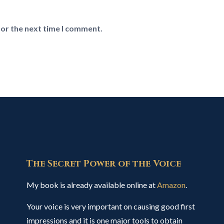
for the next time I comment.
The Secret Power of the Voice
My book is already available online at
Amazon
.
Your voice is very important on causing good first
impressions and it is one major tools to obtain