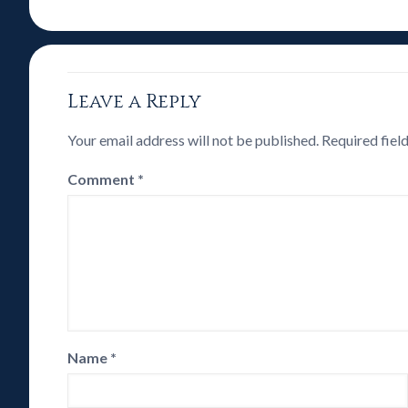
Leave a Reply
Your email address will not be published.
Required fiel
Comment
*
Name
*