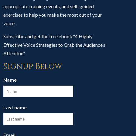
appropriate training events, and self-guided
exercises to help you make the most out of your
voice.
Subscribe and get the free ebook “4 Highly
Effective Voice Strategies to Grab the Audience’s
Attention”.
Signup Below
Name
Last name
Email