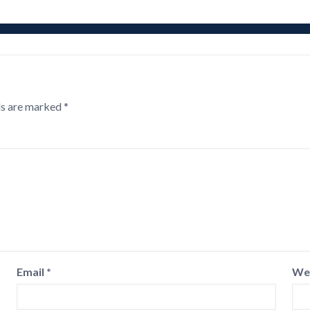
ds are marked
*
Email
*
We