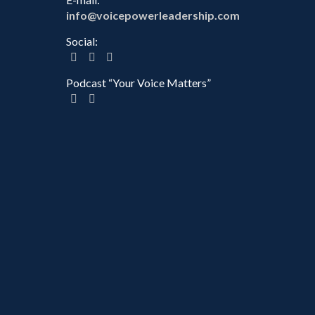
info@voicepowerleadership.com
Social:
Podcast “Your Voice Matters”