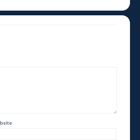
bsite