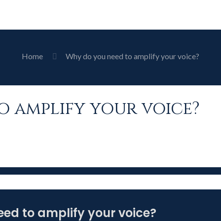
Home
Why do you need to amplify your voice?
o amplify your voice?