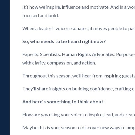
It’s how we inspire, influence and motivate. And in a wo
focused and bold.
When a leader’s voice resonates, it moves people to paus
So, who needs to be heard right now?
Experts. Scientists. Human Rights Advocates. Purpose-
with clarity, compassion, and action.
Throughout this season, we’ll hear from inspiring guests
They’ll share insights on building confidence, crafting 
And here’s something to think about:
How are
you
using your voice to inspire, lead, and crea
Maybe this is your season to discover new ways to ampli