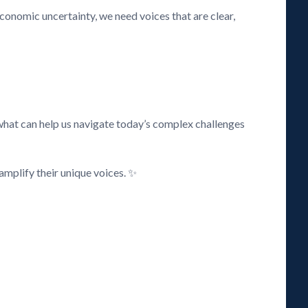
 economic uncertainty, we need voices that are clear,
what can help us navigate today’s complex challenges
amplify their unique voices. ✨