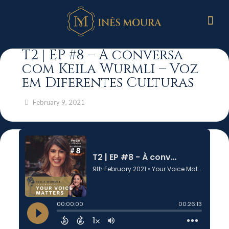
T2 | EP #8 – À conversa
com Keila Wurmli – Voz
em Diferentes Culturas
February 9, 2021