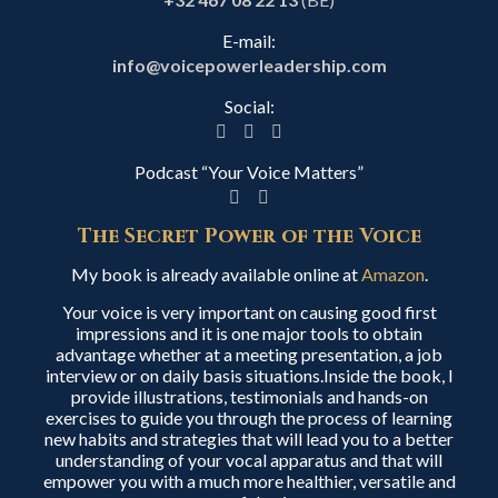
E-mail:
info@voicepowerleadership.com
Social:
Podcast “Your Voice Matters”
The Secret Power of the Voice
My book is already available online at
Amazon
.
Your voice is very important on causing good first
impressions and it is one major tools to obtain
advantage whether at a meeting presentation, a job
interview or on daily basis situations.Inside the book, I
provide illustrations, testimonials and hands-on
exercises to guide you through the process of learning
new habits and strategies that will lead you to a better
understanding of your vocal apparatus and that will
empower you with a much more healthier, versatile and