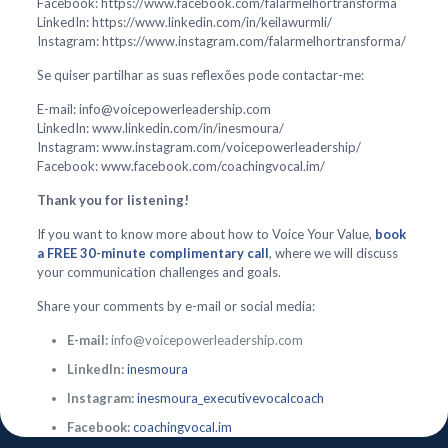
Facebook: https://www.facebook.com/falarmelhortransforma
LinkedIn: https://www.linkedin.com/in/keilawurmli/
Instagram: https://www.instagram.com/falarmelhortransforma/
Se quiser partilhar as suas reflexões pode contactar-me:
E-mail: info@voicepowerleadership.com
LinkedIn: www.linkedin.com/in/inesmoura/
Instagram: www.instagram.com/voicepowerleadership/
Facebook: www.facebook.com/coachingvocal.im/
Thank you for listening!
If you want to know more about how to Voice Your Value,
book
a FREE 30-minute complimentary call
, where we will discuss
your communication challenges and goals.
Share your comments by e-mail or social media:
E-mail:
info@voicepowerleadership.com
LinkedIn:
inesmoura
Instagram:
inesmoura_executivevocalcoach
Facebook:
coachingvocal.im