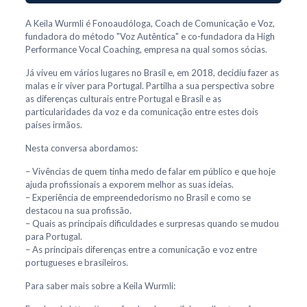
A Keila Wurmli é Fonoaudóloga, Coach de Comunicação e Voz,
fundadora do método "Voz Autêntica" e co-fundadora da High
Performance Vocal Coaching, empresa na qual somos sócias.
Já viveu em vários lugares no Brasil e, em 2018, decidiu fazer as
malas e ir viver para Portugal. Partilha a sua perspectiva sobre
as diferenças culturais entre Portugal e Brasil e as
particularidades da voz e da comunicação entre estes dois
países irmãos.
Nesta conversa abordamos:
– Vivências de quem tinha medo de falar em público e que hoje
ajuda profissionais a exporem melhor as suas ideias.
– Experiência de empreendedorismo no Brasil e como se
destacou na sua profissão.
– Quais as principais dificuldades e surpresas quando se mudou
para Portugal.
– As principais diferenças entre a comunicação e voz entre
portugueses e brasileiros.
Para saber mais sobre a Keila Wurmli: