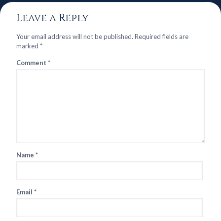
Leave a Reply
Your email address will not be published.
Required fields are
marked
*
Comment
*
Name
*
Email
*