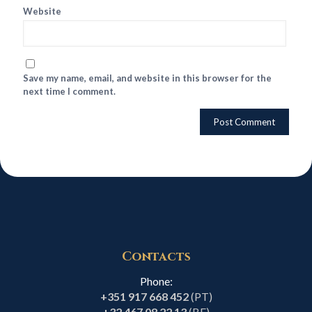
Website
Save my name, email, and website in this browser for the
next time I comment.
Contacts
Phone:
+351 917 668 452
(PT)
+32 467 08 22 13
(BE)