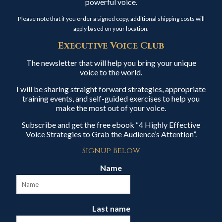
powerful voice.
Please note that if you order a signed copy, additional shipping costs will
apply based on your location.
Executive Voice Club
The newsletter that will help you bring your unique
voice to the world.
I will be sharing straight forward strategies, appropriate
training events, and self-guided exercises to help you
make the most out of your voice.
Subscribe and get the free ebook “4 Highly Effective
Voice Strategies to Grab the Audience’s Attention”.
Signup Below
Name
Last name