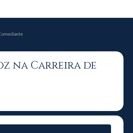
 Comediante
Voz na Carreira de