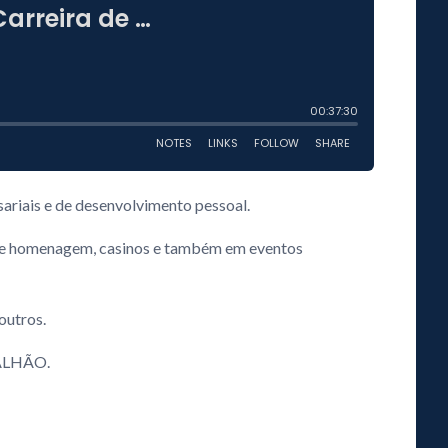
ariais e de desenvolvimento pessoal.
os de homenagem, casinos e também em eventos
 outros.
RGALHÃO.