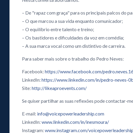
– De "rapaz com graça" para os principais palcos do paí
– O que marcou a sua vida enquanto comunicador;
– O equilíbrio entre talento e treino;
– Os bastidores e dificuldades da voz em comédia;
– A sua marca vocal como um distintivo de carreira.
Para saber mais sobre o trabalho do Pedro Neves:
Facebook:
https://www.facebook.com/pedro.neves.1
LinkedIn:
https://www.linkedin.com/in/pedro-neves-
Site:
http://likeaproevents.com/
Se quiser partilhar as suas reflexões pode contactar-me
E-mail:
info@voicepowerleadership.com
LinkedIn:
www.linkedin.com/in/inesmoura/
Instagram:
www.instagram.com/voicepowerleadershi