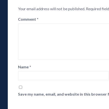
Your email address will not be published.
Required fiel
Comment
*
Name
*
Save my name, email, and website in this browser 