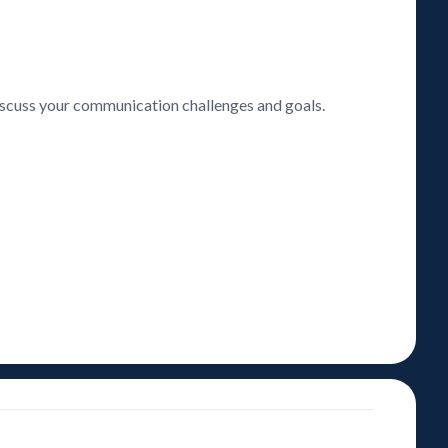
discuss your communication challenges and goals.