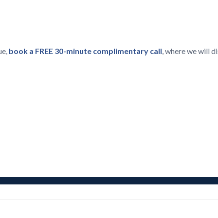
ue,
book a FREE 30-minute complimentary call
, where we will 