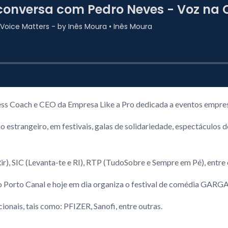
ss Coach e CEO da Empresa Like a Pro dedicada a eventos empres
no estrangeiro, em festivais, galas de solidariedade, espectácul
ir), SIC (Levanta-te e RI), RTP (TudoSobre e Sempre em Pé), entre
no Porto Canal e hoje em dia organiza o festival de comédia GA
onais, tais como: PFIZER, Sanofi, entre outras.