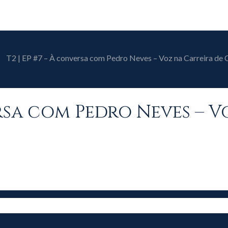
T2 | EP #7 – À conversa com Pedro Neves – Voz na Carreira de
ersa com Pedro Neves – 