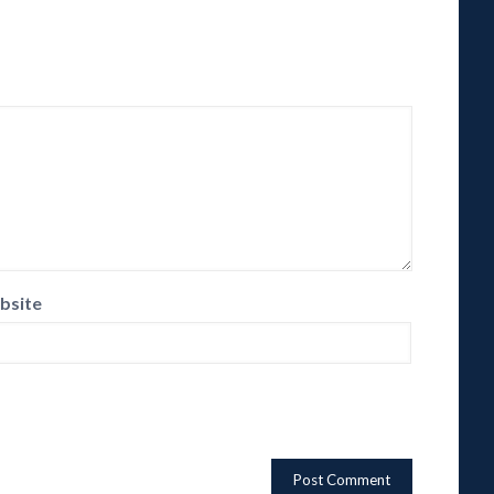
bsite