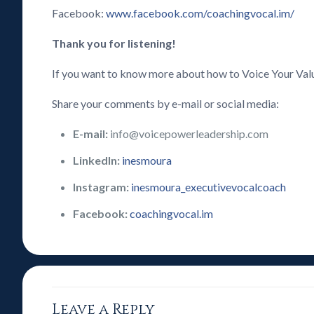
Facebook:
www.facebook.com/coachingvocal.im/
Thank you for listening!
If you want to know more about how to Voice Your Val
Share your comments by e-mail or social media:
E-mail:
info@voicepowerleadership.com
LinkedIn:
inesmoura
Instagram:
inesmoura_executivevocalcoach
Facebook:
coachingvocal.im
Leave a Reply