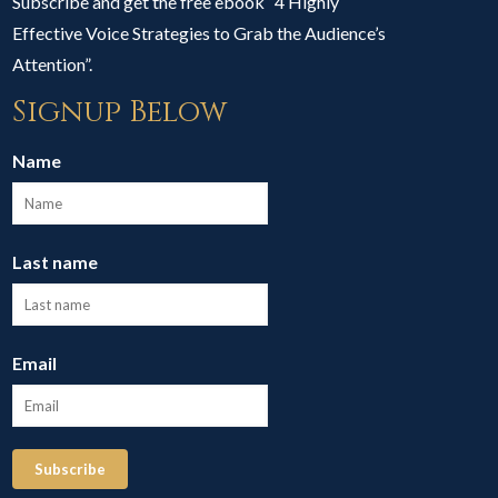
Subscribe and get the free ebook “4 Highly
Effective Voice Strategies to Grab the Audience’s
Attention”.
Signup Below
Name
Last name
Email
Subscribe