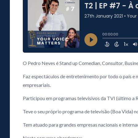
O Pedro Neves é Stand up Comedian, Consultor, Busine
Faz espectáculos de entretenimento por todo o país e 
empresariais.
Participou em programas televisivos da TVI (último a R
Teve o seu próprio programa de televisão (Boa Vida) 
Tem atuado para grandes empresas nacionais e internaci
Nesta conversa abordamos: