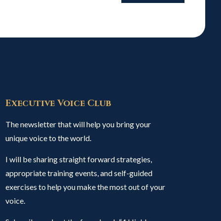
Executive Voice Club
The newsletter that will help you bring your
unique voice to the world.
I will be sharing straight forward strategies,
appropriate training events, and self-guided
exercises to help you make the most out of your
voice.