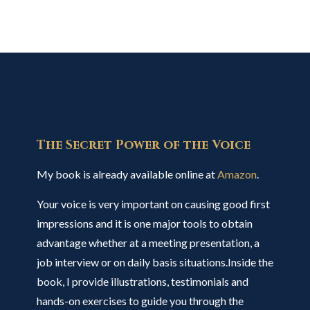
The Secret Power of the Voice
My book is already available online at
Amazon
.
Your voice is very important on causing good first
impressions and it is one major tools to obtain
advantage whether at a meeting presentation, a
job interview or on daily basis situations.Inside the
book, I provide illustrations, testimonials and
hands-on exercises to guide you through the