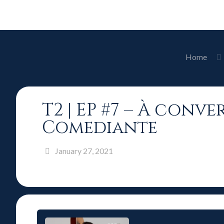
Home
T2 | EP #7 – À conv
Comediante
January 27, 2021