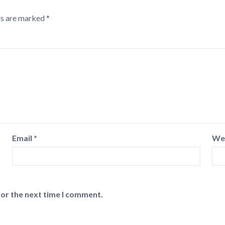
ds are marked
*
Email
*
We
for the next time I comment.