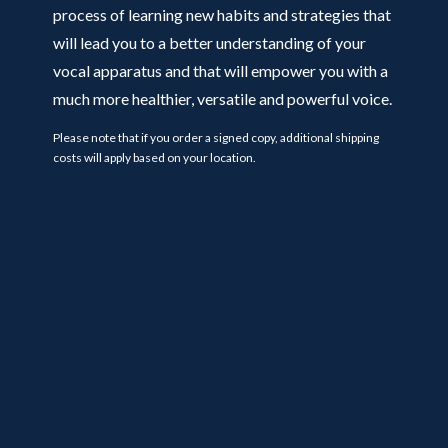
process of learning new habits and strategies that
will lead you to a better understanding of your
vocal apparatus and that will empower you with a
much more healthier, versatile and powerful voice.
Please note that if you order a signed copy, additional shipping
costs will apply based on your location.