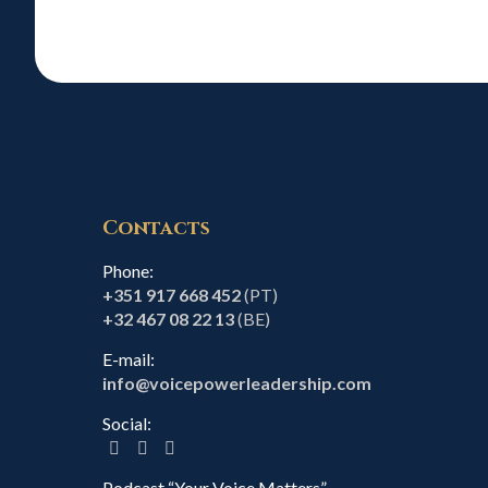
Contacts
Phone:
+351 917 668 452
(PT)
+32 467 08 22 13
(BE)
E-mail:
info@voicepowerleadership.com
Social:
Podcast “Your Voice Matters”