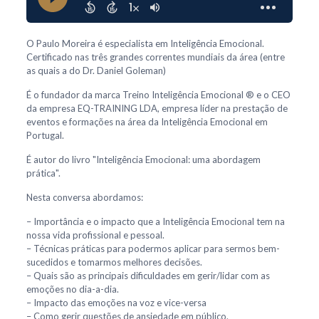
O Paulo Moreira é especialista em Inteligência Emocional.
Certificado nas três grandes correntes mundiais da área (entre
as quais a do Dr. Daniel Goleman)
É o fundador da marca Treino Inteligência Emocional ® e o CEO
da empresa EQ-TRAINING LDA, empresa líder na prestação de
eventos e formações na área da Inteligência Emocional em
Portugal.
É autor do livro "Inteligência Emocional: uma abordagem
prática".
Nesta conversa abordamos:
– Importância e o impacto que a Inteligência Emocional tem na
nossa vida profissional e pessoal.
– Técnicas práticas para podermos aplicar para sermos bem-
sucedidos e tomarmos melhores decisões.
– Quais são as principais dificuldades em gerir/lidar com as
emoções no dia-a-dia.
– Impacto das emoções na voz e vice-versa
– Como gerir questões de ansiedade em público.