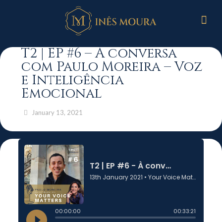
T2 | EP #6 – À conversa
com Paulo Moreira – Voz
e Inteligência
Emocional
January 13, 2021