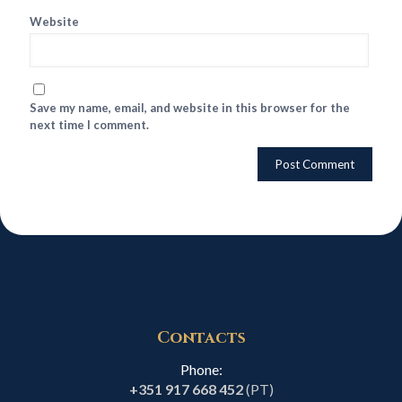
Website
Save my name, email, and website in this browser for the
next time I comment.
Contacts
Phone:
+351 917 668 452
(PT)