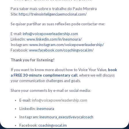
Para saber mais sobre o trabalho do Paulo Moreira
Site:
https://treinointeligenciaemocional.com/
Se quiser partilhar as suas reflexões pode contactar-me:
E-mail:
info@voicepowerleadership.com
LinkedIn:
www.linkedin.com/in/inesmoura/
Instagram:
www.instagram.com/voicepowerleadership/
Facebook:
www.facebook.com/coachingvocal.im/
Thank you for listening!
If you want to know more about how to Voice Your Value,
book
a FREE 30-minute complimentary call
, where we will discuss
your communication challenges and goals.
Share your comments by e-mail or social media:
E-mail:
info@voicepowerleadership.com
LinkedIn:
inesmoura
Instagram:
inesmoura_executivevocalcoach
Facebook:
coachingvocal.im