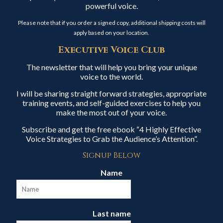
powerful voice.
Please note that if you order a signed copy, additional shipping costs will
apply based on your location.
Executive Voice Club
The newsletter that will help you bring your unique
voice to the world.
I will be sharing straight forward strategies, appropriate
training events, and self-guided exercises to help you
make the most out of your voice.
Subscribe and get the free ebook “4 Highly Effective
Voice Strategies to Grab the Audience’s Attention”.
Signup Below
Name
Last name