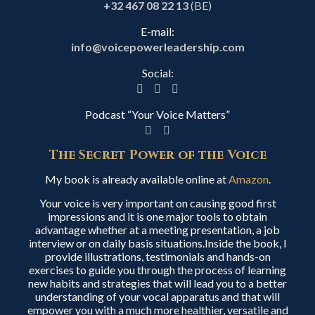
+32 467 08 22 13
(BE)
E-mail:
info@voicepowerleadership.com
Social:
Podcast “Your Voice Matters”
The Secret Power of the Voice
My book is already available online at
Amazon
.
Your voice is very important on causing good first
impressions and it is one major tools to obtain
advantage whether at a meeting presentation, a job
interview or on daily basis situations.Inside the book, I
provide illustrations, testimonials and hands-on
exercises to guide you through the process of learning
new habits and strategies that will lead you to a better
understanding of your vocal apparatus and that will
empower you with a much more healthier, versatile and