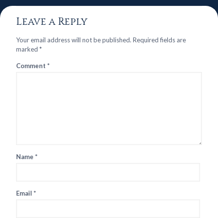
Leave a Reply
Your email address will not be published.
Required fields are
marked
*
Comment
*
Name
*
Email
*