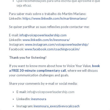
Que recomendações para uma escrita que aproxime e que
seja eficaz.
Para saber mais sobre o trabalho do Martim Mariano:
LinkedIn:
https://www.linkedin.com/in/martimmariano/
Se quiser partilhar as suas reflexões pode contactar-me:
E-mail:
info@voicepowerleadership.com
LinkedIn:
www.linkedin.com/in/inesmoura/
Instagram:
www.instagram.com/voicepowerleadership/
Facebook:
www.facebook.com/coachingvocal.im/
Thank you for listening!
If you want to know more about how to Voice Your Value,
book
a FREE 30-minute complimentary call
, where we will discuss
your communication challenges and goals.
Share your comments by e-mail or social media:
E-mail:
info@voicepowerleadership.com
LinkedIn:
inesmoura
Instagram:
inesmoura_executivevocalcoach