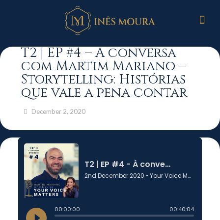
T2 | EP #4 – À conversa
com Martim Mariano –
Storytelling: Histórias
que vale a pena contar
December 2, 2020