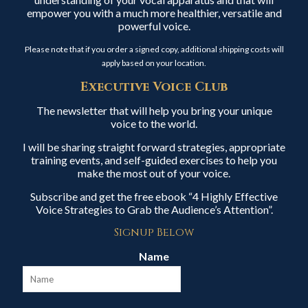
empower you with a much more healthier, versatile and
powerful voice.
Please note that if you order a signed copy, additional shipping costs will
apply based on your location.
Executive Voice Club
The newsletter that will help you bring your unique
voice to the world.
I will be sharing straight forward strategies, appropriate
training events, and self-guided exercises to help you
make the most out of your voice.
Subscribe and get the free ebook “4 Highly Effective
Voice Strategies to Grab the Audience’s Attention”.
Signup Below
Name