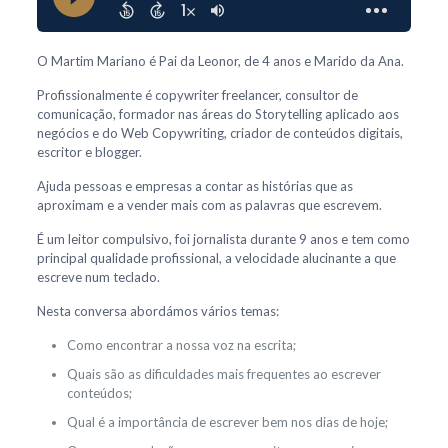
O Martim Mariano é Pai da Leonor, de 4 anos e Marido da Ana.
Profissionalmente é copywriter freelancer, consultor de
comunicação, formador nas áreas do Storytelling aplicado aos
negócios e do Web Copywriting, criador de conteúdos digitais,
escritor e blogger.
Ajuda pessoas e empresas a contar as histórias que as
aproximam e a vender mais com as palavras que escrevem.
É um leitor compulsivo, foi jornalista durante 9 anos e tem como
principal qualidade profissional, a velocidade alucinante a que
escreve num teclado.
Nesta conversa abordámos vários temas:
Como encontrar a nossa voz na escrita;
Quais são as dificuldades mais frequentes ao escrever
conteúdos;
Qual é a importância de escrever bem nos dias de hoje;