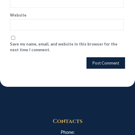
Website
Save my name, email, and website in this browser for the
next time I comment.
Contacts
Phone: