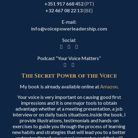
+351 917 668 452
(PT)
+32 467 08 22 13
(BE)
E-mail:
info@voicepowerleadership.com
Social:
Podcast “Your Voice Matters”
The Secret Power of the Voice
My book is already available online at
Amazon
.
Your voice is very important on causing good first
impressions and it is one major tools to obtain
advantage whether at a meeting presentation, a job
interview or on daily basis situations.Inside the book, I
provide illustrations, testimonials and hands-on
exercises to guide you through the process of learning
new habits and strategies that will lead you to a better
understanding of your vocal apparatus and that will