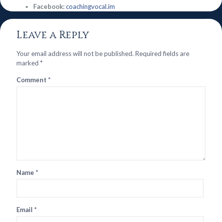
Facebook:
coachingvocal.im
Leave a Reply
Your email address will not be published.
Required fields are
marked
*
Comment
*
Name
*
Email
*