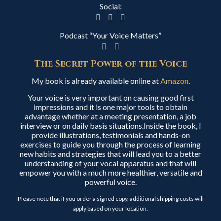
Social:
Podcast “Your Voice Matters”
The Secret Power of the Voice
My book is already available online at
Amazon
.
Your voice is very important on causing good first
impressions and it is one major tools to obtain
advantage whether at a meeting presentation, a job
interview or on daily basis situations.Inside the book, I
provide illustrations, testimonials and hands-on
exercises to guide you through the process of learning
new habits and strategies that will lead you to a better
understanding of your vocal apparatus and that will
empower you with a much more healthier, versatile and
powerful voice.
Please note that if you order a signed copy, additional shipping costs will
apply based on your location.