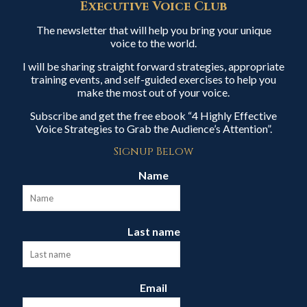
Executive Voice Club
The newsletter that will help you bring your unique
voice to the world.
I will be sharing straight forward strategies, appropriate
training events, and self-guided exercises to help you
make the most out of your voice.
Subscribe and get the free ebook “4 Highly Effective
Voice Strategies to Grab the Audience’s Attention”.
Signup Below
Name
Last name
Email