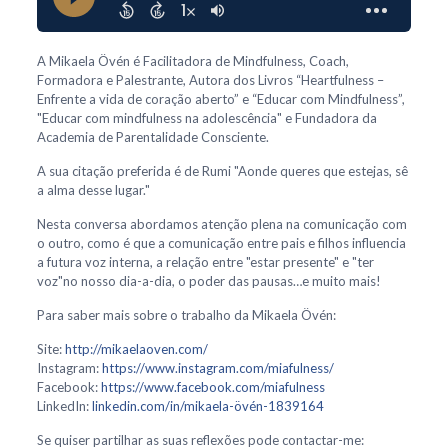
A Mikaela Övén é Facilitadora de Mindfulness, Coach,
Formadora e Palestrante, Autora dos Livros “Heartfulness –
Enfrente a vida de coração aberto” e “Educar com Mindfulness”,
"Educar com mindfulness na adolescência" e Fundadora da
Academia de Parentalidade Consciente.
A sua citação preferida é de Rumi "Aonde queres que estejas, sê
a alma desse lugar."
Nesta conversa abordamos atenção plena na comunicação com
o outro, como é que a comunicação entre pais e filhos influencia
a futura voz interna, a relação entre "estar presente" e "ter
voz"no nosso dia-a-dia, o poder das pausas…e muito mais!
Para saber mais sobre o trabalho da Mikaela Övén:
Site:
http://mikaelaoven.com/
Instagram:
https://www.instagram.com/miafulness/
Facebook:
https://www.facebook.com/miafulness
LinkedIn:
linkedin.com/in/mikaela-övén-1839164
Se quiser partilhar as suas reflexões pode contactar-me: