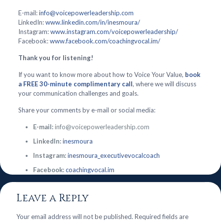
E-mail:
info@voicepowerleadership.com
LinkedIn:
www.linkedin.com/in/inesmoura/
Instagram:
www.instagram.com/voicepowerleadership/
Facebook:
www.facebook.com/coachingvocal.im/
Thank you for listening!
If you want to know more about how to Voice Your Value,
book
a FREE 30-minute complimentary call
, where we will discuss
your communication challenges and goals.
Share your comments by e-mail or social media:
E-mail:
info@voicepowerleadership.com
LinkedIn:
inesmoura
Instagram:
inesmoura_executivevocalcoach
Facebook:
coachingvocal.im
Leave a Reply
Your email address will not be published.
Required fields are