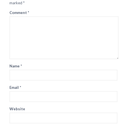
marked
*
Comment
*
Name
*
Email
*
Website