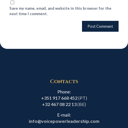
Save my name, email, and website in this browser for the
next time I comment.
Contacts
Phone:
+351 917 668 452
(PT)
+32 467 08 22 13
(BE)
E-mail:
info@voicepowerleadership.com