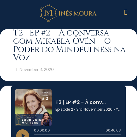
T2 | EP #2 – À conversa
com Mikaela Övén – O
Poder do Mindfulness na
Voz
November 3, 2020