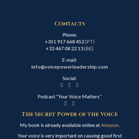
Contacts
Phone:
+351 917 668 452
(PT)
+32 467 08 22 13
(BE)
E-mail:
info@voicepowerleadership.com
Social:
Podcast “Your Voice Matters”
The Secret Power of the Voice
My book is already available online at
Amazon
.
Your voice is very important on causing good first