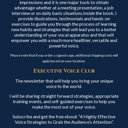
impressions and it is one major tools to obtain
advantage whether at a meeting presentation, a job
interview or on daily basis situations.Inside the book, I
provide illustrations, testimonials and hands-on
exercises to guide you through the process of learning
new habits and strategies that will lead you to a better
understanding of your vocal apparatus and that will
empower you with a much more healthier, versatile and
powerful voice.
Please note that if you order a signed copy, additional shipping costs will
apply based on your location.
Executive Voice Club
The newsletter that will help you bring your unique
voice to the world.
I will be sharing straight forward strategies, appropriate
training events, and self-guided exercises to help you
make the most out of your voice.
Subscribe and get the free ebook “4 Highly Effective
Voice Strategies to Grab the Audience’s Attention”.