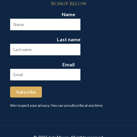
Signup Below
Name
Last name
Email
Subscribe
We respect your privacy. You can unsubscribe at any time.