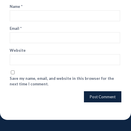
Name
*
Email
*
Website
Save my name, email, and website in this browser for the
next time I comment.