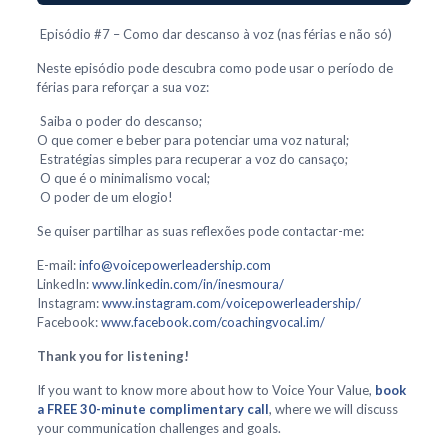
Episódio #7 – Como dar descanso à voz (nas férias e não só)
Neste episódio pode descubra como pode usar o período de
férias para reforçar a sua voz:
Saiba o poder do descanso;
O que comer e beber para potenciar uma voz natural;
Estratégias simples para recuperar a voz do cansaço;
O que é o minimalismo vocal;
O poder de um elogio!
Se quiser partilhar as suas reflexões pode contactar-me:
E-mail:
info@voicepowerleadership.com
LinkedIn:
www.linkedin.com/in/inesmoura/
Instagram:
www.instagram.com/voicepowerleadership/
Facebook:
www.facebook.com/coachingvocal.im/
Thank you for listening!
If you want to know more about how to Voice Your Value,
book
a FREE 30-minute complimentary call
, where we will discuss
your communication challenges and goals.