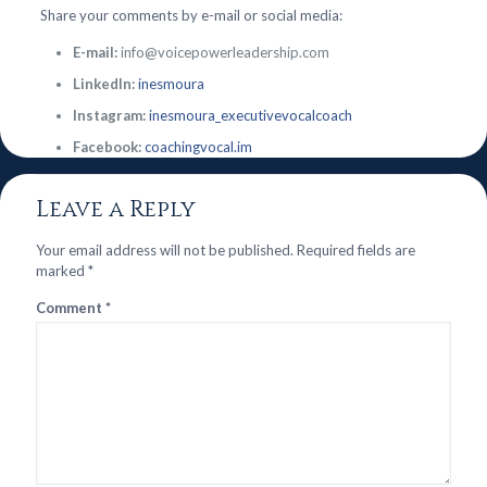
Share your comments by e-mail or social media:
E-mail:
info@voicepowerleadership.com
LinkedIn:
inesmoura
Instagram:
inesmoura_executivevocalcoach
Facebook:
coachingvocal.im
Leave a Reply
Your email address will not be published.
Required fields are
marked
*
Comment
*