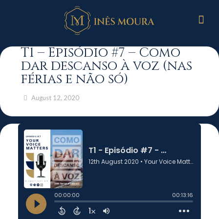
T1 – Episódio #7 – Como
dar descanso à voz (nas
férias e não só)
August 12, 2020