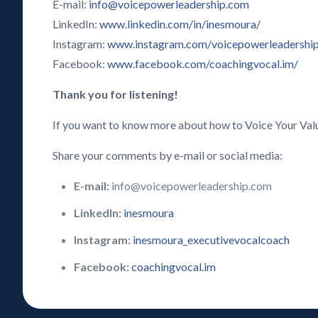
E-mail:
info@voicepowerleadership.com
LinkedIn:
www.linkedin.com/in/inesmoura/
Instagram:
www.instagram.com/voicepowerleadershi
Facebook:
www.facebook.com/coachingvocal.im/
Thank you for listening!
If you want to know more about how to Voice Your Val
Share your comments by e-mail or social media:
E-mail:
info@voicepowerleadership.com
LinkedIn:
inesmoura
Instagram:
inesmoura_executivevocalcoach
Facebook:
coachingvocal.im