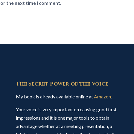
for the next time I comment.
The Secret Power of the Voice
My book is already available online at
Amazon
.
Your voice is very important on causing good first
impressions and it is one major tools to obtain
advantage whether at a meeting presentation, a