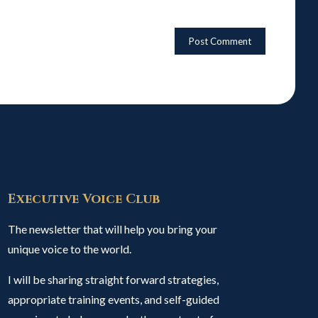
Executive Voice Club
The newsletter that will help you bring your
unique voice to the world.
I will be sharing straight forward strategies,
appropriate training events, and self-guided