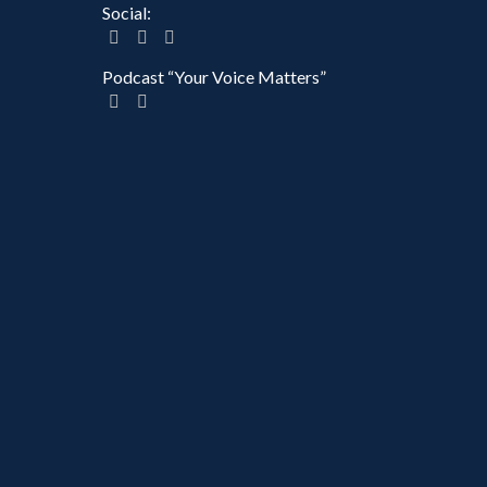
Social:
Podcast “Your Voice Matters”