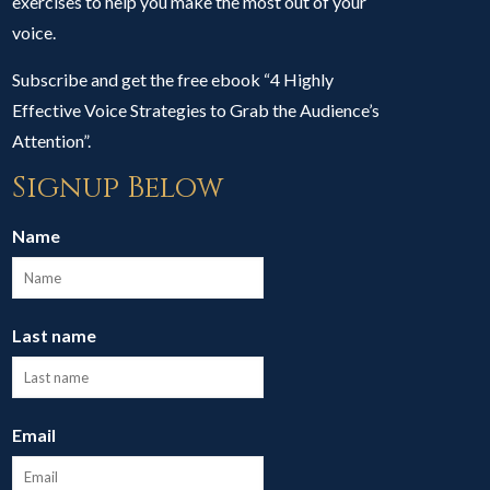
exercises to help you make the most out of your
voice.
Subscribe and get the free ebook “4 Highly
Effective Voice Strategies to Grab the Audience’s
Attention”.
Signup Below
Name
Last name
Email