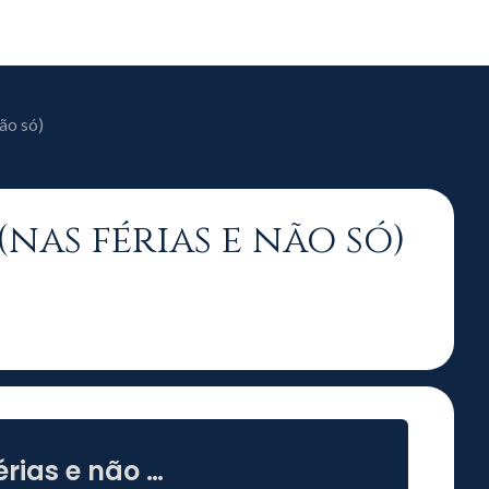
ão só)
(nas férias e não só)