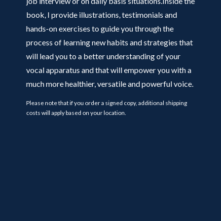
job interview or on daily basis situations.Inside the
book, I provide illustrations, testimonials and
hands-on exercises to guide you through the
process of learning new habits and strategies that
will lead you to a better understanding of your
vocal apparatus and that will empower you with a
much more healthier, versatile and powerful voice.
Please note that if you order a signed copy, additional shipping
costs will apply based on your location.