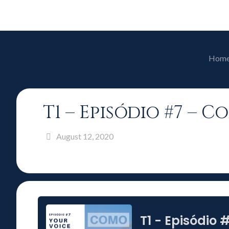
Hom
T1 – Episódio #7 – 
August 12, 2020