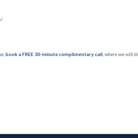
p/
ue,
book a FREE 30-minute complimentary call
, where we will 