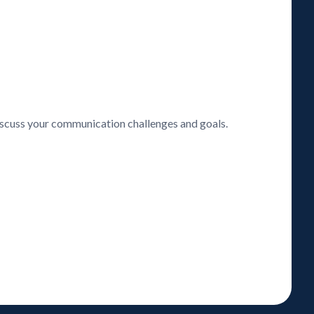
discuss your communication challenges and goals.