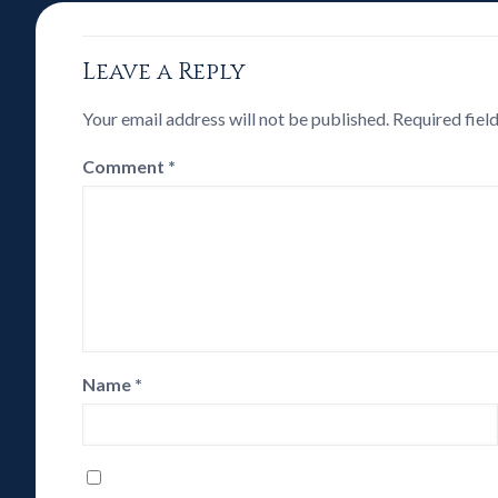
Leave a Reply
Your email address will not be published.
Required fiel
Comment
*
Name
*