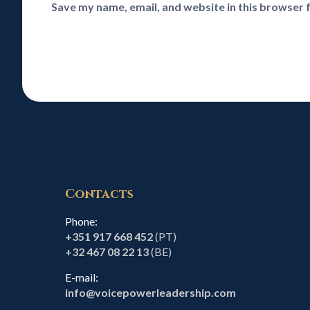
Save my name, email, and website in this browser 
Contacts
Phone:
+351 917 668 452
(PT)
+32 467 08 22 13
(BE)
E-mail:
info@voicepowerleadership.com