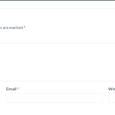
ds are marked
*
Email
*
We