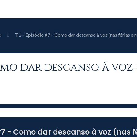
e
T1 – Episódio #7 – Como dar descanso à voz (nas férias e n
Como dar descanso à voz 