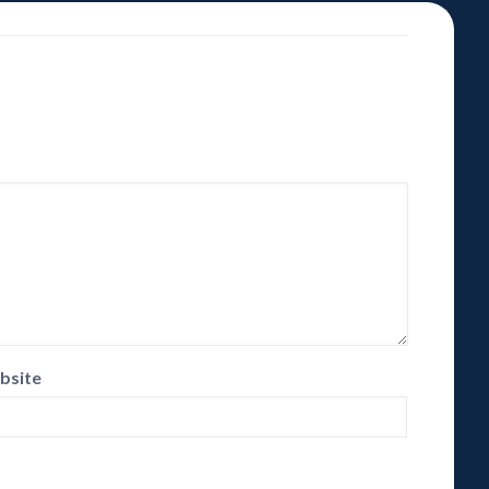
bsite