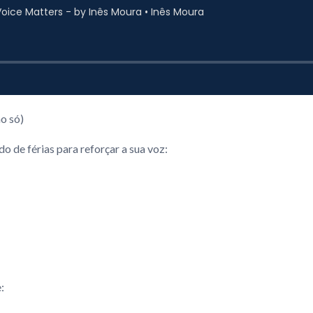
o só)
 de férias para reforçar a sua voz:
: