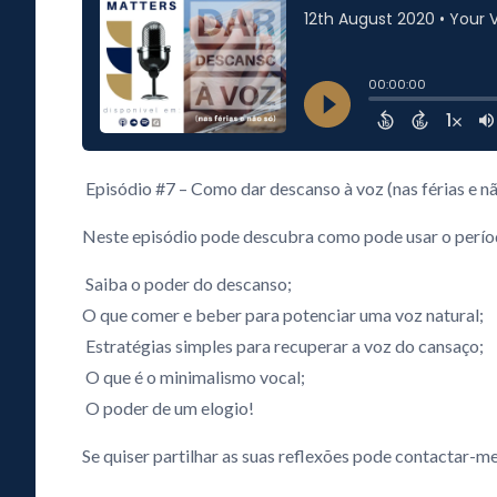
Episódio #7 – Como dar descanso à voz (nas férias e nã
Neste episódio pode descubra como pode usar o período
Saiba o poder do descanso;
O que comer e beber para potenciar uma voz natural;
Estratégias simples para recuperar a voz do cansaço;
O que é o minimalismo vocal;
O poder de um elogio!
Se quiser partilhar as suas reflexões pode contactar-me