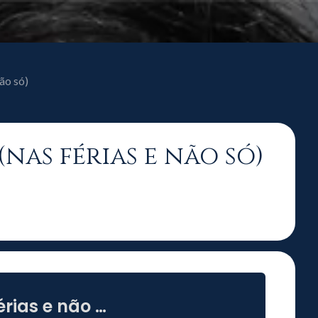
ão só)
(nas férias e não só)