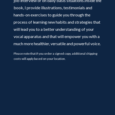
job interview or on daily basis situations.Inside the
book, I provide illustrations, testimonials and
hands-on exercises to guide you through the
process of learning new habits and strategies that
will lead you to a better understanding of your
vocal apparatus and that will empower you with a
much more healthier, versatile and powerful voice.
Please note that if you order a signed copy, additional shipping
costs will apply based on your location.