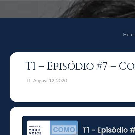
Hom
T1 – Episódio #7 – 
August 12, 2020