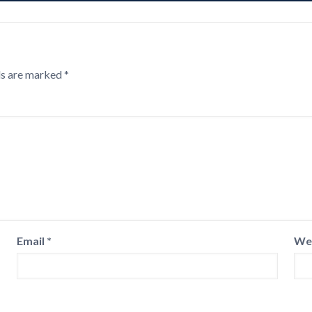
ds are marked
*
Email
*
We