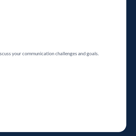
discuss your communication challenges and goals.