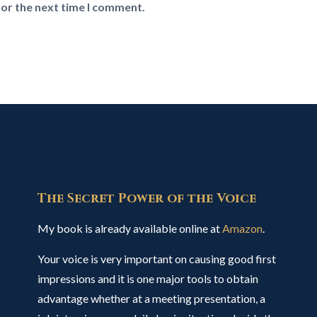
for the next time I comment.
The Secret Power of the Voice
My book is already available online at
Amazon
.
Your voice is very important on causing good first
impressions and it is one major tools to obtain
advantage whether at a meeting presentation, a