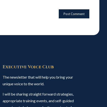
Executive Voice Club
The newsletter that will help you bring your
unique voice to the world.
I will be sharing straight forward strategies,
appropriate training events, and self-guided