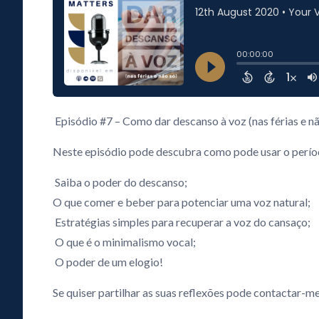
Episódio #7 – Como dar descanso à voz (nas férias e nã
Neste episódio pode descubra como pode usar o período
Saiba o poder do descanso;
O que comer e beber para potenciar uma voz natural;
Estratégias simples para recuperar a voz do cansaço;
O que é o minimalismo vocal;
O poder de um elogio!
Se quiser partilhar as suas reflexões pode contactar-me