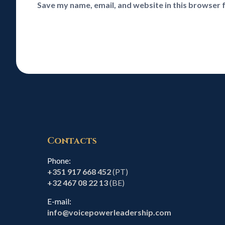
Save my name, email, and website in this browser 
Contacts
Phone:
+351 917 668 452
(PT)
+32 467 08 22 13
(BE)
E-mail:
info@voicepowerleadership.com