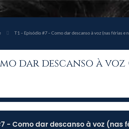
e
T1 – Episódio #7 – Como dar descanso à voz (nas férias e n
Como dar descanso à voz 