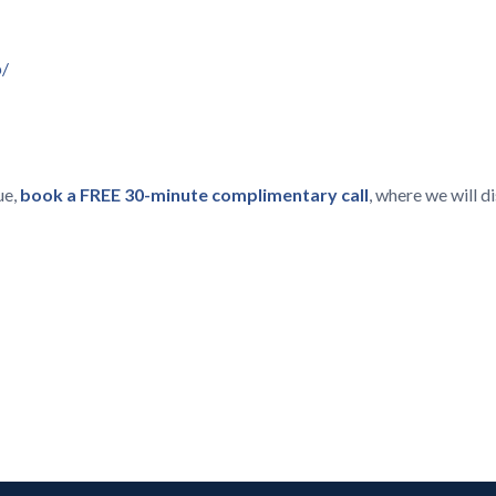
p/
ue,
book a FREE 30-minute complimentary call
, where we will 