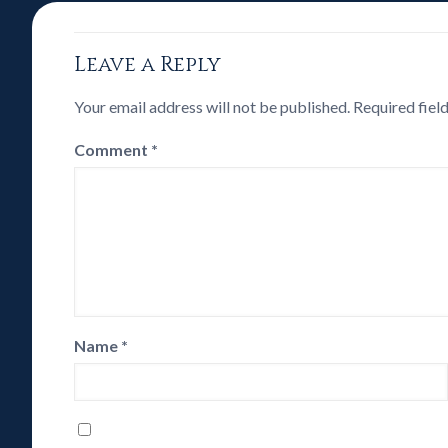
Leave a Reply
Your email address will not be published.
Required fiel
Comment
*
Name
*