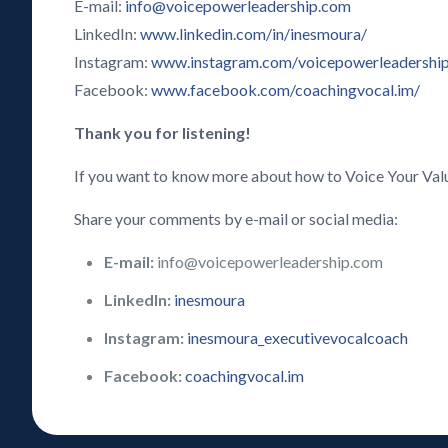
E-mail:
info@voicepowerleadership.com
LinkedIn:
www.linkedin.com/in/inesmoura/
Instagram:
www.instagram.com/voicepowerleadershi
Facebook:
www.facebook.com/coachingvocal.im/
Thank you for listening!
If you want to know more about how to Voice Your Val
Share your comments by e-mail or social media:
E-mail:
info@voicepowerleadership.com
LinkedIn:
inesmoura
Instagram:
inesmoura_executivevocalcoach
Facebook:
coachingvocal.im