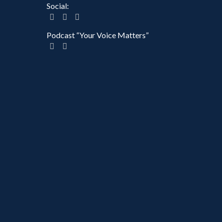
Social:
Podcast “Your Voice Matters”