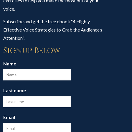
exercises to help you make the most out of your
voice.
Subscribe and get the free ebook “4 Highly
Effective Voice Strategies to Grab the Audience’s
Attention”.
Signup Below
Name
Last name
Email