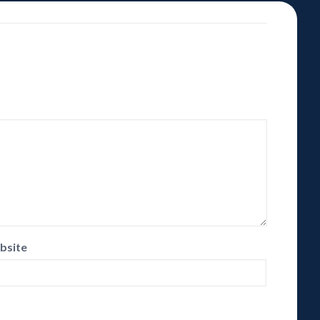
bsite