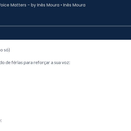
o só)
 de férias para reforçar a sua voz:
: