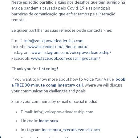
Neste episódio partilho alguns dos desafios que têm surgido na
era da pandemia causada pelo Covid-19 e as principais
barreiras de comunicação que enfrentamos pela interação
remota.
Se quiser partilhar as suas reflexões pode contactar-me:
E-mail:
info@voicepowerleadership.com
LinkedIn:
www.linkedin.com/in/inesmoura/
Instagram:
www.instagram.com/voicepowerleadership/
Facebook:
www.facebook.com/coachingvocal.im/
Thank you for listening!
If you want to know more about how to Voice Your Value,
book
a FREE 30-minute complimentary call
, where we will discuss
your communication challenges and goals.
Share your comments by e-mail or social media:
E-mail:
info@voicepowerleadership.com
LinkedIn:
inesmoura
Instagram:
inesmoura_executivevocalcoach