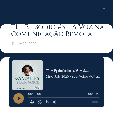
T1 – Episódio #6 – A Voz na
Comunicação Remota
July 22, 2020