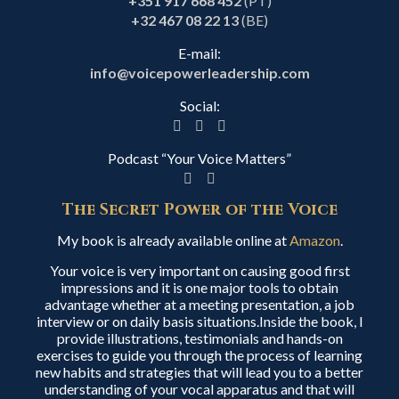
+351 917 668 452
(PT)
+32 467 08 22 13
(BE)
E-mail:
info@voicepowerleadership.com
Social:
Podcast “Your Voice Matters”
The Secret Power of the Voice
My book is already available online at
Amazon
.
Your voice is very important on causing good first
impressions and it is one major tools to obtain
advantage whether at a meeting presentation, a job
interview or on daily basis situations.Inside the book, I
provide illustrations, testimonials and hands-on
exercises to guide you through the process of learning
new habits and strategies that will lead you to a better
understanding of your vocal apparatus and that will