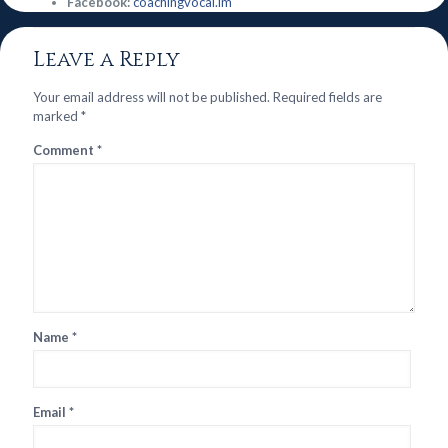
Facebook:
coachingvocal.im
Leave a Reply
Your email address will not be published.
Required fields are
marked
*
Comment
*
Name
*
Email
*