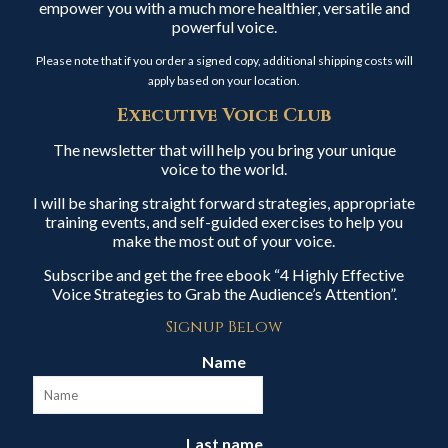
empower you with a much more healthier, versatile and
powerful voice.
Please note that if you order a signed copy, additional shipping costs will
apply based on your location.
Executive Voice Club
The newsletter that will help you bring your unique
voice to the world.
I will be sharing straight forward strategies, appropriate
training events, and self-guided exercises to help you
make the most out of your voice.
Subscribe and get the free ebook “4 Highly Effective
Voice Strategies to Grab the Audience’s Attention”.
Signup Below
Name
Last name