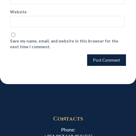
Website
Save my name, email, and website in this browser for the
next time I comment.
Contacts
Phone: