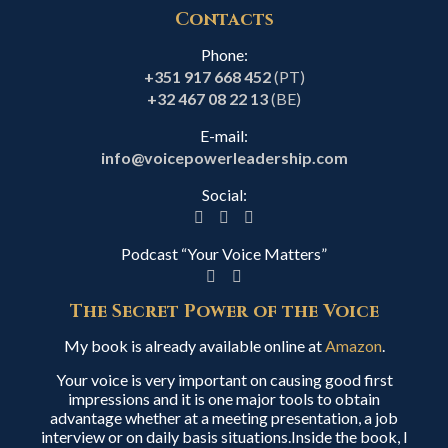
Contacts
Phone:
+351 917 668 452
(PT)
+32 467 08 22 13
(BE)
E-mail:
info@voicepowerleadership.com
Social:
Podcast “Your Voice Matters”
The Secret Power of the Voice
My book is already available online at
Amazon
.
Your voice is very important on causing good first
impressions and it is one major tools to obtain
advantage whether at a meeting presentation, a job
interview or on daily basis situations.Inside the book, I