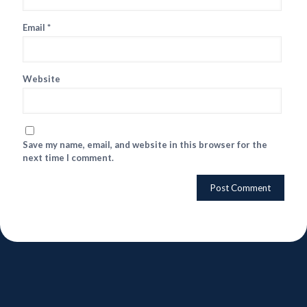
Email
*
Website
Save my name, email, and website in this browser for the
next time I comment.