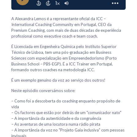
A Alexandra Lemos é a representante oficial da ICC –
International Coaching Community em Portugal, CEO da
Premium Coaching, com mais de duas décadas de experiência
profissional como executive coach e team coach.
É Licenciada em Engenheira Química pelo Instituto Superior
Técnico de Lisboa, tem uma pós-graduação em Business
Sciences com especialização em Empreendedorismo (Porto
Business School – PBS-EGP). É a ICC Trainer em Portugal,
formando outros coaches na metodologia ICC.
É um exemplo genuíno da voz ao serviço dos outros!
Neste episódio conversámos sobre:
– Como foi a descoberta do coaching enquanto propósito de
vida
– Os factores que estão por detrás de um "comunicador nato"
– A importância da autenticidade e da congruência
– As aventuras de uma locutora numa rádio pirata
– A importância da voz no "Projeto Gaia inclusiva" com pessoas
invisuais