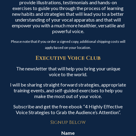
provide illustrations, testimonials and hands-on
exercises to guide you through the process of learning
new habits and strategies that will lead you to a better
understanding of your vocal apparatus and that will
empower you with a much more healthier, versatile and
powerful voice.
Please note that if you order a signed copy, additional shipping costs will
apply based on your location.
Executive Voice Club
The newsletter that will help you bring your unique
voice to the world.
I will be sharing straight forward strategies, appropriate
training events, and self-guided exercises to help you
make the most out of your voice.
Subscribe and get the free ebook “4 Highly Effective
Voice Strategies to Grab the Audience’s Attention”.
Signup Below
Name