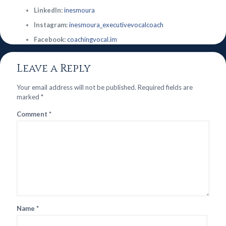
LinkedIn:
inesmoura
Instagram:
inesmoura_executivevocalcoach
Facebook:
coachingvocal.im
Leave a Reply
Your email address will not be published.
Required fields are
marked
*
Comment
*
Name
*