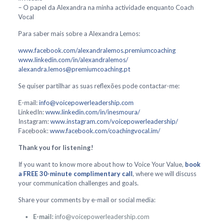
– O papel da Alexandra na minha actividade enquanto Coach
Vocal
Para saber mais sobre a Alexandra Lemos:
www.facebook.com/alexandralemos.premiumcoaching
www.linkedin.com/in/alexandralemos/
alexandra.lemos@premiumcoaching.pt
Se quiser partilhar as suas reflexões pode contactar-me:
E-mail:
info@voicepowerleadership.com
LinkedIn:
www.linkedin.com/in/inesmoura/
Instagram:
www.instagram.com/voicepowerleadership/
Facebook:
www.facebook.com/coachingvocal.im/
Thank you for listening!
If you want to know more about how to Voice Your Value,
book
a FREE 30-minute complimentary call
, where we will discuss
your communication challenges and goals.
Share your comments by e-mail or social media:
E-mail:
info@voicepowerleadership.com