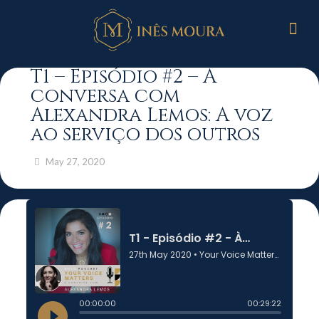
T1 – Episódio #2 – À
conversa com
Alexandra Lemos: A voz
ao serviço dos outros
May 27, 2020