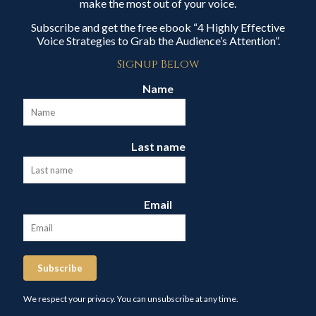
make the most out of your voice.
Subscribe and get the free ebook “4 Highly Effective
Voice Strategies to Grab the Audience’s Attention”.
Signup Below
Name
Last name
Email
Subscribe
We respect your privacy. You can unsubscribe at any time.