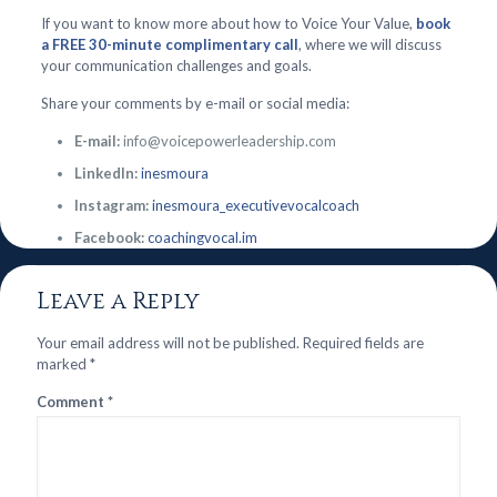
If you want to know more about how to Voice Your Value,
book
a FREE 30-minute complimentary call
, where we will discuss
your communication challenges and goals.
Share your comments by e-mail or social media:
E-mail:
info@voicepowerleadership.com
LinkedIn:
inesmoura
Instagram:
inesmoura_executivevocalcoach
Facebook:
coachingvocal.im
Leave a Reply
Your email address will not be published.
Required fields are
marked
*
Comment
*