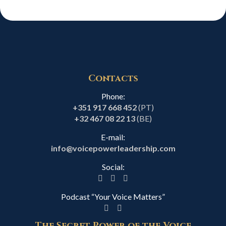
Contacts
Phone:
+351 917 668 452
(PT)
+32 467 08 22 13
(BE)
E-mail:
info@voicepowerleadership.com
Social:
Podcast “Your Voice Matters”
The Secret Power of the Voice