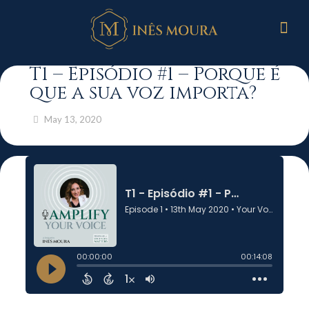
T1 – Episódio #1 – Porque é
que a sua voz importa?
May 13, 2020