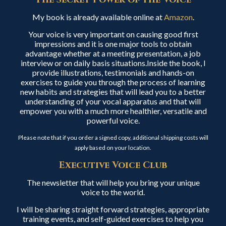
My book is already available online at
Amazon
.
Your voice is very important on causing good first
impressions and it is one major tools to obtain
advantage whether at a meeting presentation, a job
interview or on daily basis situations.Inside the book, I
provide illustrations, testimonials and hands-on
exercises to guide you through the process of learning
new habits and strategies that will lead you to a better
understanding of your vocal apparatus and that will
empower you with a much more healthier, versatile and
powerful voice.
Please note that if you order a signed copy, additional shipping costs will
apply based on your location.
Executive Voice Club
The newsletter that will help you bring your unique
voice to the world.
I will be sharing straight forward strategies, appropriate
training events, and self-guided exercises to help you