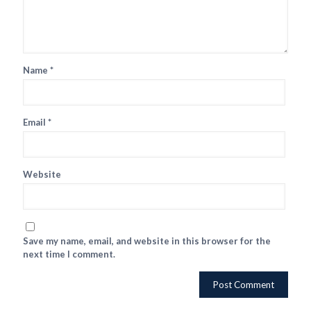
Name
*
Email
*
Website
Save my name, email, and website in this browser for the
next time I comment.