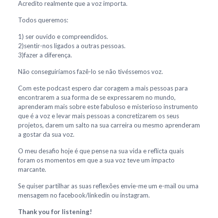
Acredito realmente que a voz importa.
Todos queremos:
1) ser ouvido e compreendidos.
2)sentir-nos ligados a outras pessoas.
3)fazer a diferença.
Não conseguiríamos fazê-lo se não tivéssemos voz.
Com este podcast espero dar coragem a mais pessoas para
encontrarem a sua forma de se expressarem no mundo,
aprenderam mais sobre este fabuloso e misterioso instrumento
que é a voz e levar mais pessoas a concretizarem os seus
projetos, darem um salto na sua carreira ou mesmo aprenderam
a gostar da sua voz.
O meu desafio hoje é que pense na sua vida e reflicta quais
foram os momentos em que a sua voz teve um impacto
marcante.
Se quiser partilhar as suas reflexões envie-me um e-mail ou uma
mensagem no facebook/linkedin ou instagram.
Thank you for listening!