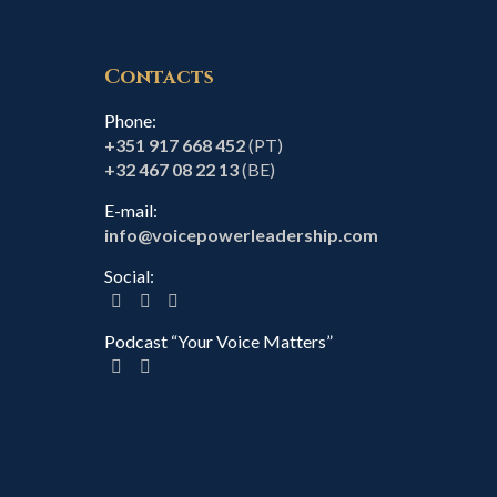
Contacts
Phone:
+351 917 668 452
(PT)
+32 467 08 22 13
(BE)
E-mail:
info@voicepowerleadership.com
Social:
Podcast “Your Voice Matters”