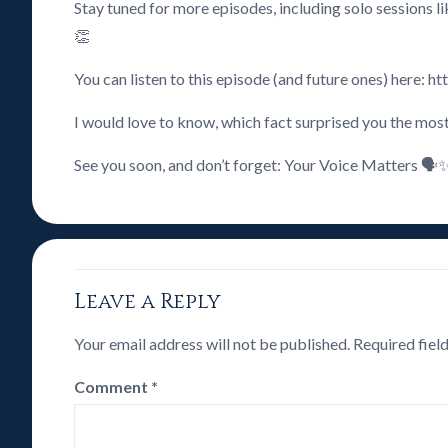
Stay tuned for more episodes, including solo sessions 
👏
You can listen to this episode (and future ones) here:
I would love to know, which fact surprised you the mos
See you soon, and don’t forget: Your Voice Matters 🗣️
Leave a Reply
Your email address will not be published.
Required fiel
Comment
*