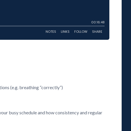
ions (e.g. breathing “correctly”)
h your busy schedule and how consistency and regular