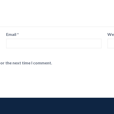
Email
*
We
for the next time I comment.