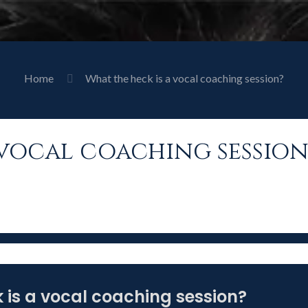
Home
What the heck is a vocal coaching session?
 vocal coaching session