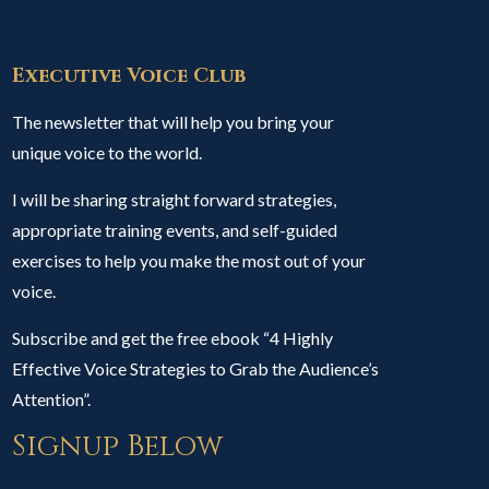
Executive Voice Club
The newsletter that will help you bring your
unique voice to the world.
I will be sharing straight forward strategies,
appropriate training events, and self-guided
exercises to help you make the most out of your
voice.
Subscribe and get the free ebook “4 Highly
Effective Voice Strategies to Grab the Audience’s
Attention”.
Signup Below