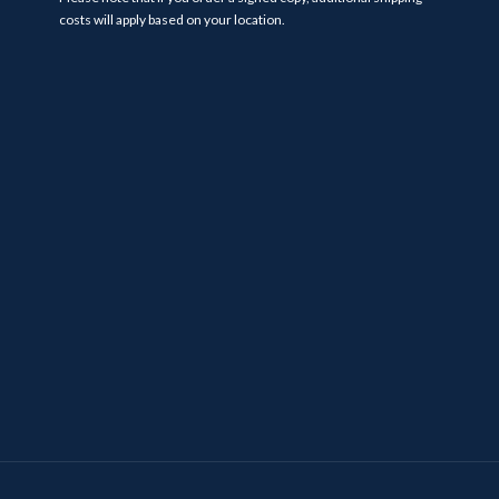
costs will apply based on your location.