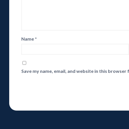
Name
*
Save my name, email, and website in this browser 