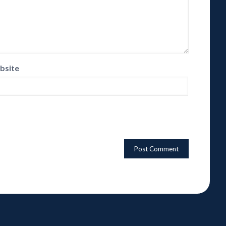
bsite