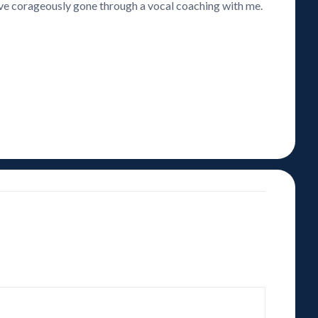
have corageously gone through a vocal coaching with me.