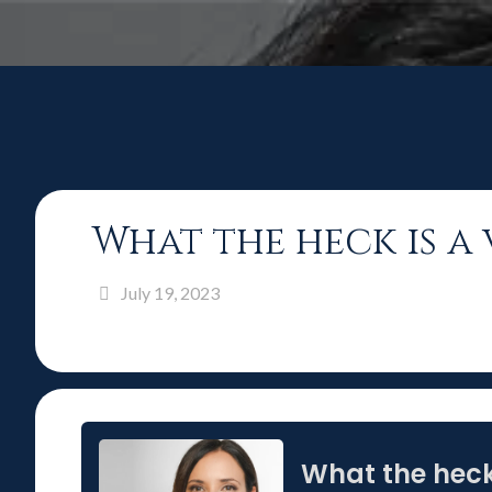
What the heck is a
July 19, 2023