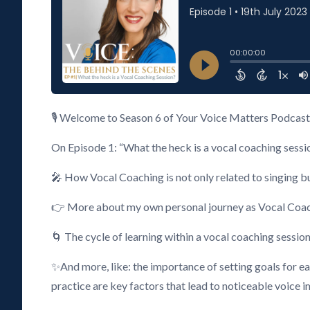
🎙️ Welcome to Season 6 of Your Voice Matters Podcast 
On Episode 1: “What the heck is a vocal coaching sessio
🎤 How Vocal Coaching is not only related to singing bu
👉 More about my own personal journey as Vocal Coach, an
🌀 The cycle of learning within a vocal coaching sessio
✨And more, like: the importance of setting goals for e
practice are key factors that lead to noticeable voice