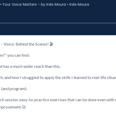
– Voice: Behind the Scenes! 🎬
n?” you can find:
t has a much wider reach than this.
d how I struggled to apply the skills I learned to real-life situat
n (and program).
ach session, easy-to-practice exercises that can be done even wit
 improvement.🚀