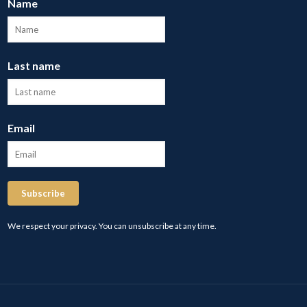
Name
Last name
Email
Subscribe
We respect your privacy. You can unsubscribe at any time.