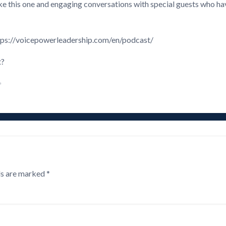
like this one and engaging conversations with special guests who 
 https://voicepowerleadership.com/en/podcast/
t?
✨
ds are marked
*