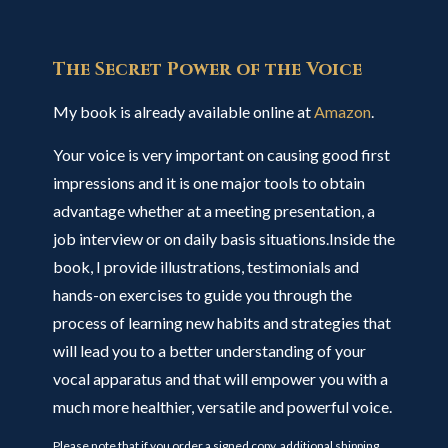
The Secret Power of the Voice
My book is already available online at
Amazon
.
Your voice is very important on causing good first
impressions and it is one major tools to obtain
advantage whether at a meeting presentation, a
job interview or on daily basis situations.Inside the
book, I provide illustrations, testimonials and
hands-on exercises to guide you through the
process of learning new habits and strategies that
will lead you to a better understanding of your
vocal apparatus and that will empower you with a
much more healthier, versatile and powerful voice.
Please note that if you order a signed copy, additional shipping