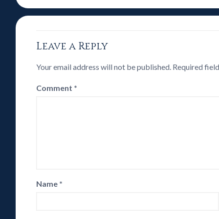
Leave a Reply
Your email address will not be published.
Required fiel
Comment
*
Name
*