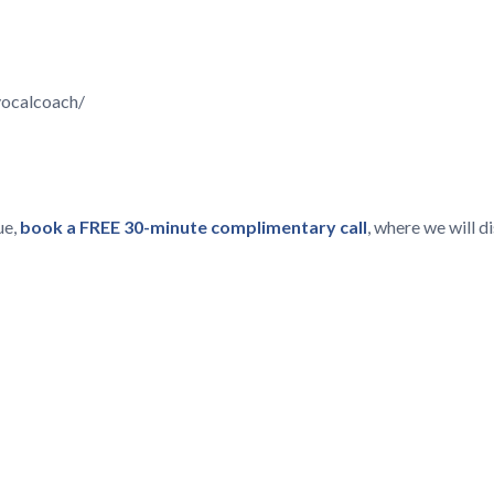
vocalcoach/
ue,
book a FREE 30-minute complimentary call
, where we will 