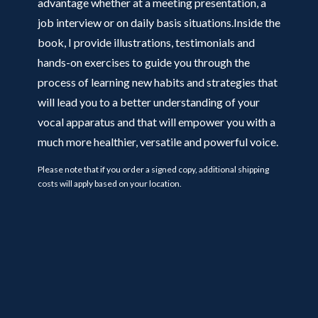
advantage whether at a meeting presentation, a
job interview or on daily basis situations.Inside the
book, I provide illustrations, testimonials and
hands-on exercises to guide you through the
process of learning new habits and strategies that
will lead you to a better understanding of your
vocal apparatus and that will empower you with a
much more healthier, versatile and powerful voice.
Please note that if you order a signed copy, additional shipping
costs will apply based on your location.