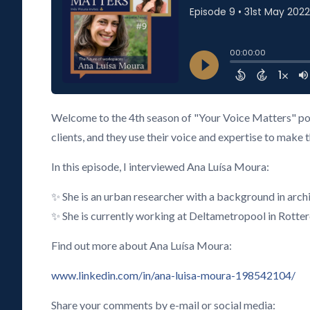
Welcome to the 4th season of "Your Voice Matters" pod
clients, and they use their voice and expertise to make 
In this episode, I interviewed Ana Luísa Moura:
✨ She is an urban researcher with a background in arc
✨ She is currently working at Deltametropool in Rotte
Find out more about Ana Luísa Moura:
www.linkedin.com/in/ana-luisa-moura-198542104/
Share your comments by e-mail or social media: