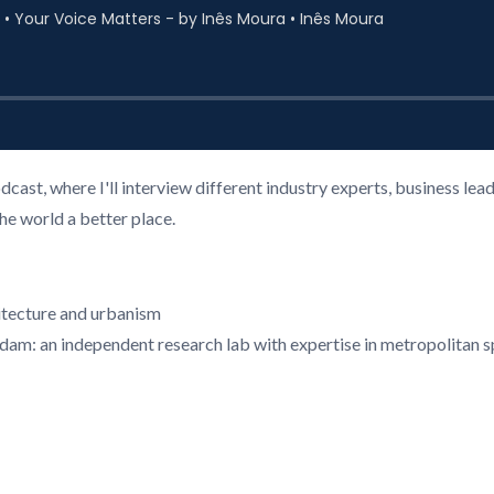
cast, where I'll interview different industry experts, business l
the world a better place.
hitecture and urbanism
rdam: an independent research lab with expertise in metropolitan 