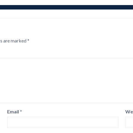
ds are marked
*
Email
*
We