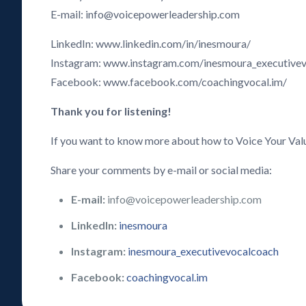
E-mail: info@voicepowerleadership.com
LinkedIn: www.linkedin.com/in/inesmoura/
Instagram: www.instagram.com/inesmoura_executive
Facebook: www.facebook.com/coachingvocal.im/
Thank you for listening!
If you want to know more about how to Voice Your Val
Share your comments by e-mail or social media:
E-mail:
info@voicepowerleadership.com
LinkedIn:
inesmoura
Instagram:
inesmoura_executivevocalcoach
Facebook:
coachingvocal.im