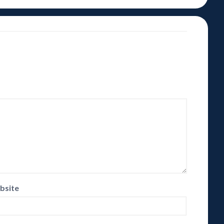
bsite