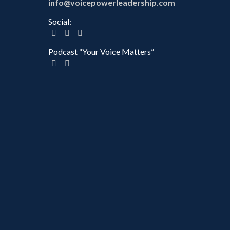
info@voicepowerleadership.com
Social:
Podcast “Your Voice Matters”