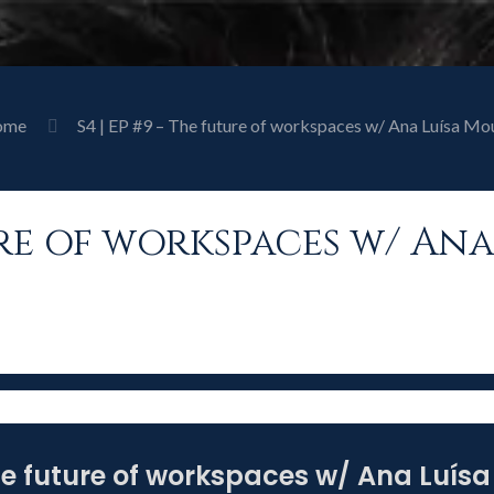
ome
S4 | EP #9 – The future of workspaces w/ Ana Luísa Mo
ture of workspaces w/ An