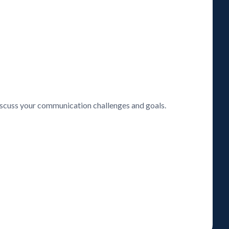
discuss your communication challenges and goals.