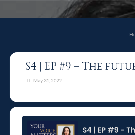
H
S4 | EP #9 – The fu
May 31, 2022