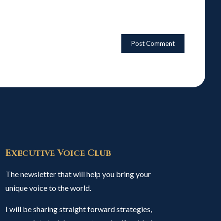
Executive Voice Club
The newsletter that will help you bring your
unique voice to the world.
I will be sharing straight forward strategies,