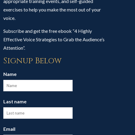
appropriate training events, and self-guided
exercises to help you make the most out of your
voice.
Subscribe and get the free ebook “4 Highly
Effective Voice Strategies to Grab the Audience’s
Attention”.
Signup Below
Name
Last name
Email