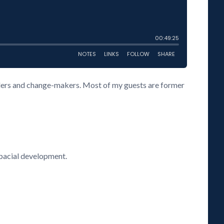
eaders and change-makers. Most of my guests are former
spacial development.