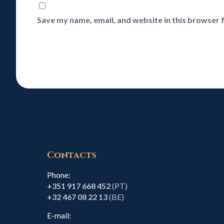
Save my name, email, and website in this browser 
Contacts
Phone:
+351 917 668 452
(PT)
+32 467 08 22 13
(BE)
E-mail: