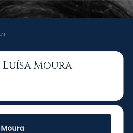
ura
a Luísa Moura