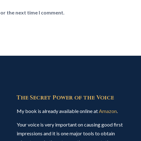
for the next time I comment.
The Secret Power of the Voice
My book is already available online at
Amazon
.
Your voice is very important on causing good first
impressions and it is one major tools to obtain