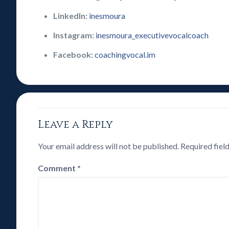
LinkedIn:
inesmoura
Instagram:
inesmoura_executivevocalcoach
Facebook:
coachingvocal.im
Leave a Reply
Your email address will not be published.
Required fiel
Comment
*