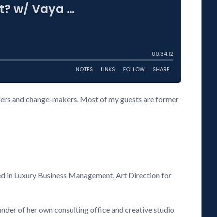
eaders and change-makers. Most of my guests are former
ized in Luxury Business Management, Art Direction for
ounder of her own consulting office and creative studio