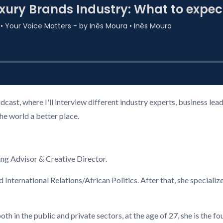
cast, where I'll interview different industry experts, business l
the world a better place.
ng Advisor & Creative Director.
 International Relations/African Politics. After that, she special
th in the public and private sectors, at the age of 27, she is the f