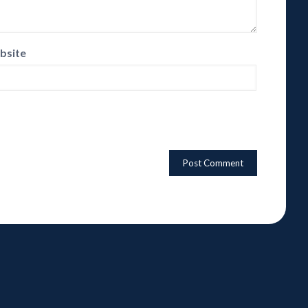
bsite