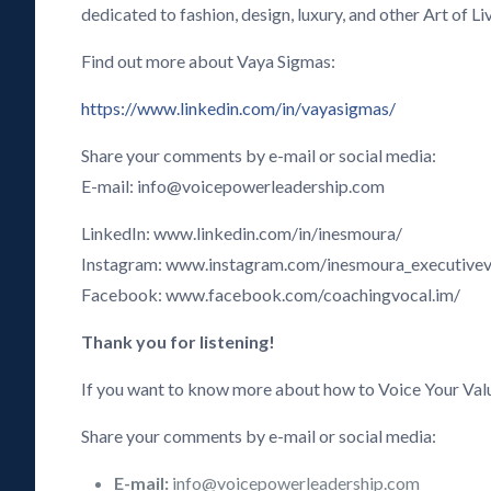
dedicated to fashion, design, luxury, and other Art of Li
Find out more about Vaya Sigmas:
https://www.linkedin.com/in/vayasigmas/
Share your comments by e-mail or social media:
E-mail: info@voicepowerleadership.com
LinkedIn: www.linkedin.com/in/inesmoura/
Instagram: www.instagram.com/inesmoura_executive
Facebook: www.facebook.com/coachingvocal.im/
Thank you for listening!
If you want to know more about how to Voice Your Val
Share your comments by e-mail or social media:
E-mail:
info@voicepowerleadership.com