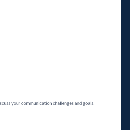
discuss your communication challenges and goals.