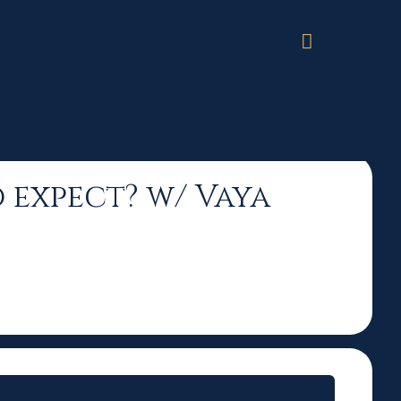
a Sigmas
o expect? w/ Vaya