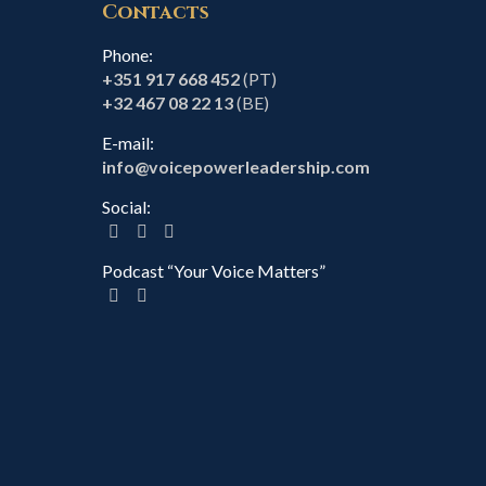
Contacts
Phone:
+351 917 668 452
(PT)
+32 467 08 22 13
(BE)
E-mail:
info@voicepowerleadership.com
Social:
Podcast “Your Voice Matters”