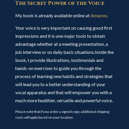
The Secret Power of the Voice
My book is already available online at
Amazon
.
Your voice is very important on causing good first
impressions and it is one major tools to obtain
advantage whether at a meeting presentation, a
job interview or on daily basis situations.Inside the
book, I provide illustrations, testimonials and
hands-on exercises to guide you through the
process of learning new habits and strategies that
will lead you to a better understanding of your
vocal apparatus and that will empower you with a
much more healthier, versatile and powerful voice.
Please note that if you order a signed copy, additional shipping
costs will apply based on your location.