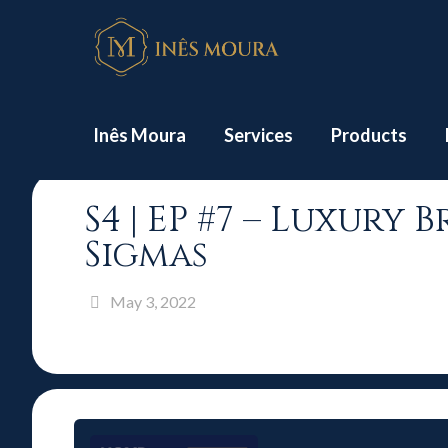
Home
Inês Moura
Services
Products
S4 | EP #7 – Luxury
Sigmas
May 3, 2022