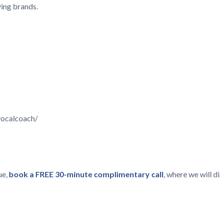
ving brands.
vocalcoach/
ue,
book a FREE 30-minute complimentary call
, where we will 