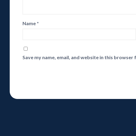
Name
*
Save my name, email, and website in this browser 