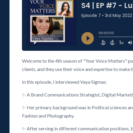
Welcome to the 4th season of "Your Voice Matters" pod
clients, and they use their voice and expertise to make 
In this episode, I interviewed Vaya Sigmas:
✨ A Brand Communications Strategist, Digital Marketi
✨ Her primary background was in Political sciences and
Fashion and Photography.
✨ After serving in different communication positions, bo