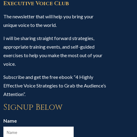
Executive Voice Club
The newsletter that will help you bring your
unique voice to the world.
I will be sharing straight forward strategies,
appropriate training events, and self-guided
exercises to help you make the most out of your
voice.
Subscribe and get the free ebook “4 Highly
Effective Voice Strategies to Grab the Audience’s
Attention”.
Signup Below
Name