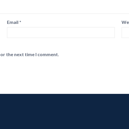
Email
*
We
for the next time I comment.