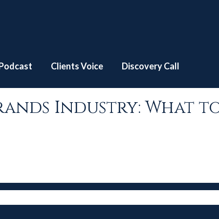
S4 | EP #7 – Luxury Brands Industry: What to expect? w/ Vay
Podcast
Clients Voice
Discovery Call
 Brands Industry: What t