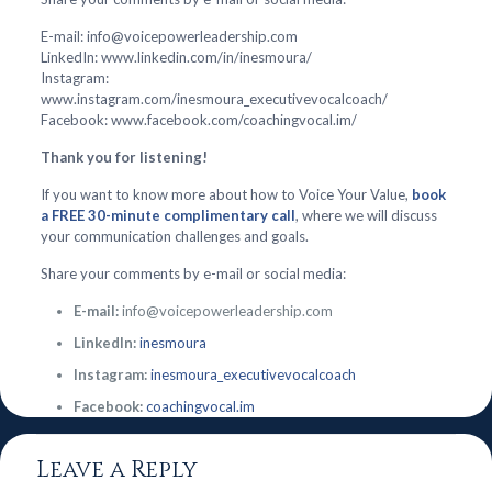
E-mail: info@voicepowerleadership.com
LinkedIn: www.linkedin.com/in/inesmoura/
Instagram:
www.instagram.com/inesmoura_executivevocalcoach/
Facebook: www.facebook.com/coachingvocal.im/
Thank you for listening!
If you want to know more about how to Voice Your Value,
book
a FREE 30-minute complimentary call
, where we will discuss
your communication challenges and goals.
Share your comments by e-mail or social media:
E-mail:
info@voicepowerleadership.com
LinkedIn:
inesmoura
Instagram:
inesmoura_executivevocalcoach
Facebook:
coachingvocal.im
Leave a Reply