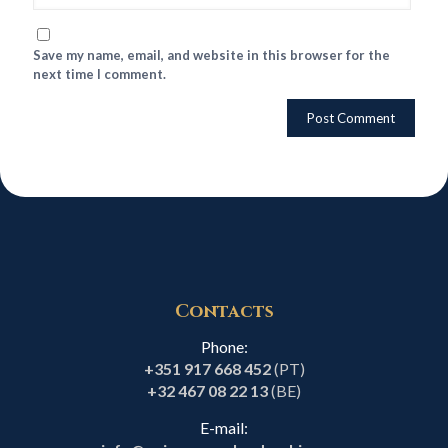
Save my name, email, and website in this browser for the
next time I comment.
Contacts
Phone:
+351 917 668 452
(PT)
+32 467 08 22 13
(BE)
E-mail: