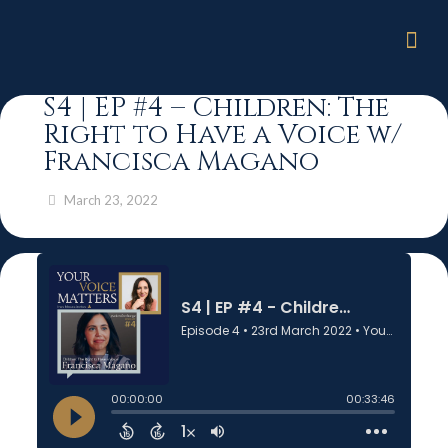
S4 | EP #4 – Children: The
Right to Have a Voice w/
Francisca Magano
March 23, 2022