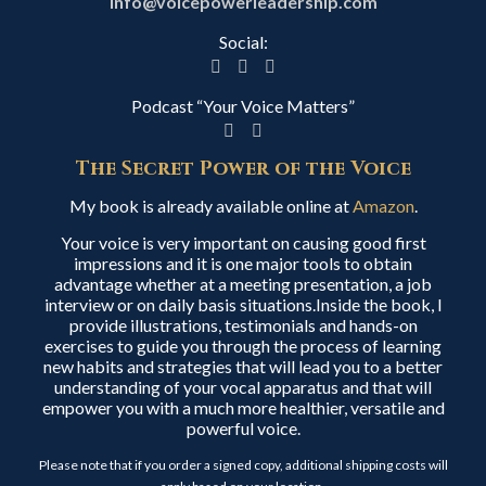
info@voicepowerleadership.com
Social:
Podcast “Your Voice Matters”
The Secret Power of the Voice
My book is already available online at
Amazon
.
Your voice is very important on causing good first
impressions and it is one major tools to obtain
advantage whether at a meeting presentation, a job
interview or on daily basis situations.Inside the book, I
provide illustrations, testimonials and hands-on
exercises to guide you through the process of learning
new habits and strategies that will lead you to a better
understanding of your vocal apparatus and that will
empower you with a much more healthier, versatile and
powerful voice.
Please note that if you order a signed copy, additional shipping costs will