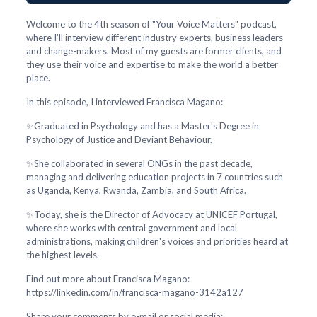
Welcome to the 4th season of "Your Voice Matters" podcast,
where I'll interview different industry experts, business leaders
and change-makers. Most of my guests are former clients, and
they use their voice and expertise to make the world a better
place.
In this episode, I interviewed Francisca Magano:
✨Graduated in Psychology and has a Master's Degree in
Psychology of Justice and Deviant Behaviour.
✨She collaborated in several ONGs in the past decade,
managing and delivering education projects in 7 countries such
as Uganda, Kenya, Rwanda, Zambia, and South Africa.
✨Today, she is the Director of Advocacy at UNICEF Portugal,
where she works with central government and local
administrations, making children's voices and priorities heard at
the highest levels.
Find out more about Francisca Magano:
https://linkedin.com/in/francisca-magano-3142a127
Share your comments by e-mail or social media: