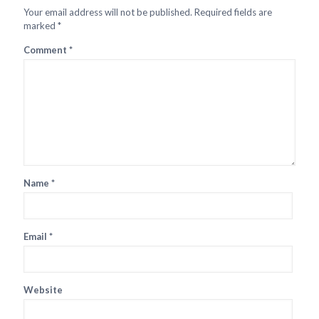
Your email address will not be published.
Required fields are
marked
*
Comment
*
Name
*
Email
*
Website