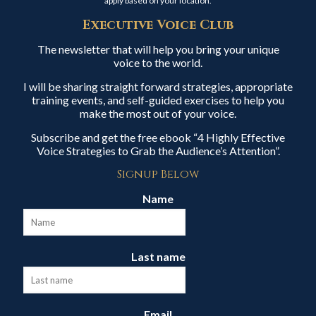
apply based on your location.
Executive Voice Club
The newsletter that will help you bring your unique
voice to the world.
I will be sharing straight forward strategies, appropriate
training events, and self-guided exercises to help you
make the most out of your voice.
Subscribe and get the free ebook “4 Highly Effective
Voice Strategies to Grab the Audience’s Attention”.
Signup Below
Name
Last name
Email