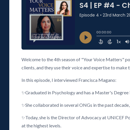
Welcome to the 4th season of "Your Voice Matters" pod
clients, and they use their voice and expertise to make 
In this episode, I interviewed Francisca Magano:
✨Graduated in Psychology and has a Master's Degree i
✨She collaborated in several ONGs in the past decade,
✨Today, she is the Director of Advocacy at UNICEF Port
at the highest levels.