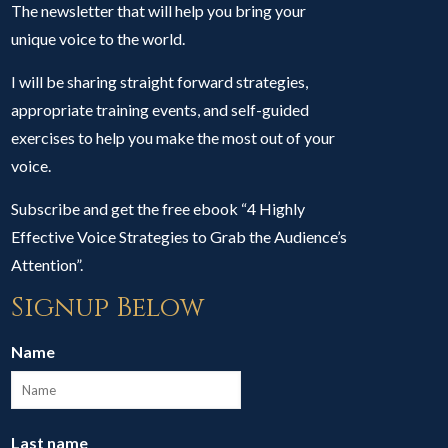
The newsletter that will help you bring your
unique voice to the world.
I will be sharing straight forward strategies,
appropriate training events, and self-guided
exercises to help you make the most out of your
voice.
Subscribe and get the free ebook “4 Highly
Effective Voice Strategies to Grab the Audience’s
Attention”.
Signup Below
Name
Last name