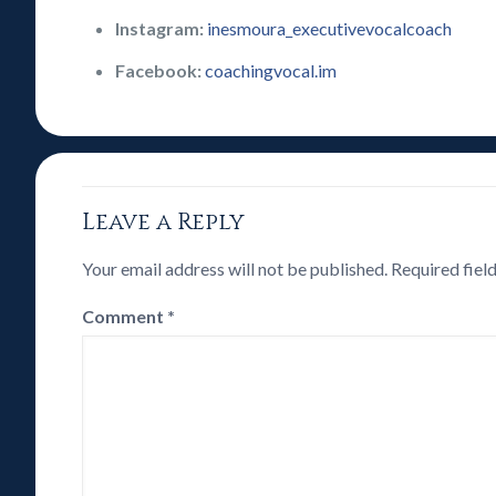
Instagram:
inesmoura_executivevocalcoach
Facebook:
coachingvocal.im
Leave a Reply
Your email address will not be published.
Required fiel
Comment
*