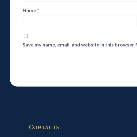
Name
*
Save my name, email, and website in this browser 
Contacts