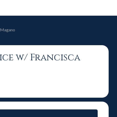
ca Magano
oice w/ Francisca