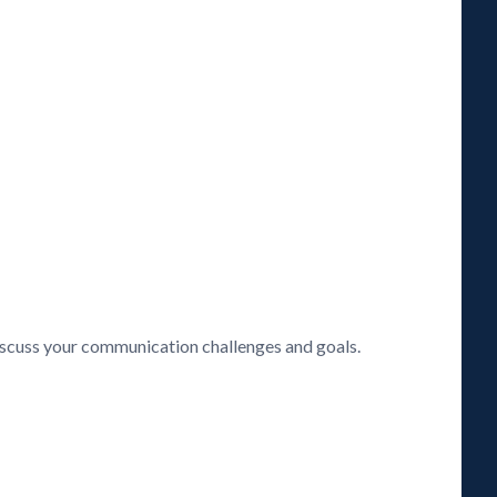
discuss your communication challenges and goals.