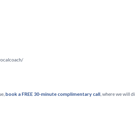
vocalcoach/
ue,
book a FREE 30-minute complimentary call
, where we will 