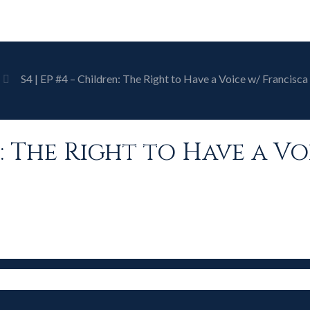
S4 | EP #4 – Children: The Right to Have a Voice w/ Francis
en: The Right to Have a V