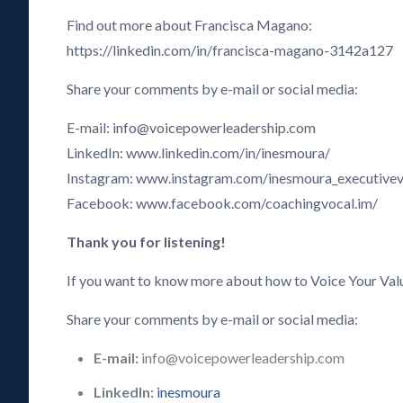
Find out more about Francisca Magano:
https://linkedin.com/in/francisca-magano-3142a127
Share your comments by e-mail or social media:
E-mail: info@voicepowerleadership.com
LinkedIn: www.linkedin.com/in/inesmoura/
Instagram: www.instagram.com/inesmoura_executive
Facebook: www.facebook.com/coachingvocal.im/
Thank you for listening!
If you want to know more about how to Voice Your Val
Share your comments by e-mail or social media:
E-mail:
info@voicepowerleadership.com
LinkedIn:
inesmoura