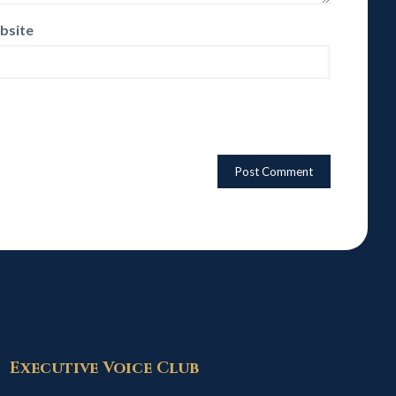
bsite
Executive Voice Club