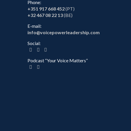
Phone:
+351 917 668 452
(PT)
+32 467 08 22 13
(BE)
E-mail:
info@voicepowerleadership.com
Social:
Podcast “Your Voice Matters”