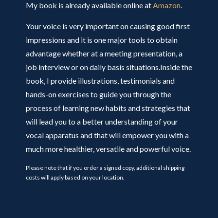
My book is already available online at
Amazon
.
Your voice is very important on causing good first
impressions and it is one major tools to obtain
advantage whether at a meeting presentation, a
job interview or on daily basis situations.Inside the
book, I provide illustrations, testimonials and
hands-on exercises to guide you through the
process of learning new habits and strategies that
will lead you to a better understanding of your
vocal apparatus and that will empower you with a
much more healthier, versatile and powerful voice.
Please note that if you order a signed copy, additional shipping
costs will apply based on your location.