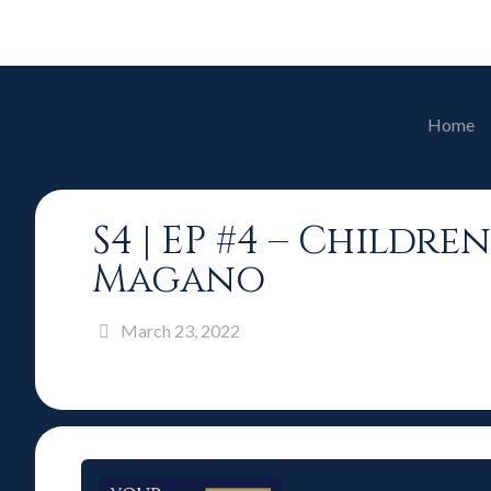
Home
S4 | EP #4 – Childr
Magano
March 23, 2022