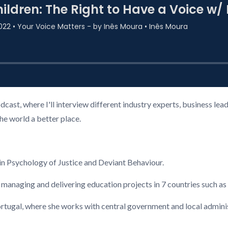
cast, where I'll interview different industry experts, business l
the world a better place.
n Psychology of Justice and Deviant Behaviour.
 managing and delivering education projects in 7 countries such a
ugal, where she works with central government and local administ