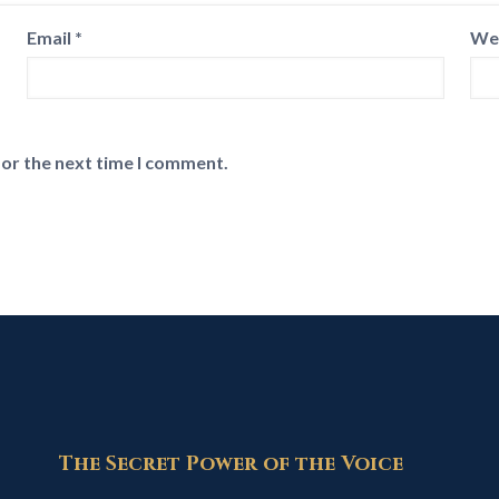
Email
*
We
for the next time I comment.
The Secret Power of the Voice