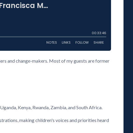
eaders and change-makers. Most of my guests are former
s Uganda, Kenya, Rwanda, Zambia, and South Africa.
rations, making children's voices and priorities heard