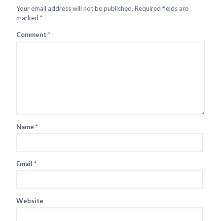
Your email address will not be published.
Required fields are
marked
*
Comment
*
Name
*
Email
*
Website