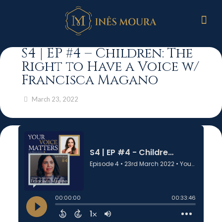
S4 | EP #4 – Children: The
Right to Have a Voice w/
Francisca Magano
March 23, 2022