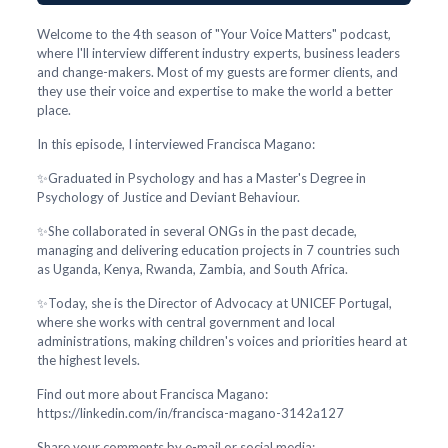
Welcome to the 4th season of "Your Voice Matters" podcast,
where I'll interview different industry experts, business leaders
and change-makers. Most of my guests are former clients, and
they use their voice and expertise to make the world a better
place.
In this episode, I interviewed Francisca Magano:
✨Graduated in Psychology and has a Master's Degree in
Psychology of Justice and Deviant Behaviour.
✨She collaborated in several ONGs in the past decade,
managing and delivering education projects in 7 countries such
as Uganda, Kenya, Rwanda, Zambia, and South Africa.
✨Today, she is the Director of Advocacy at UNICEF Portugal,
where she works with central government and local
administrations, making children's voices and priorities heard at
the highest levels.
Find out more about Francisca Magano:
https://linkedin.com/in/francisca-magano-3142a127
Share your comments by e-mail or social media: