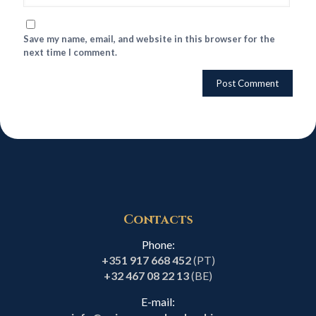
Save my name, email, and website in this browser for the
next time I comment.
Contacts
Phone:
+351 917 668 452
(PT)
+32 467 08 22 13
(BE)
E-mail: