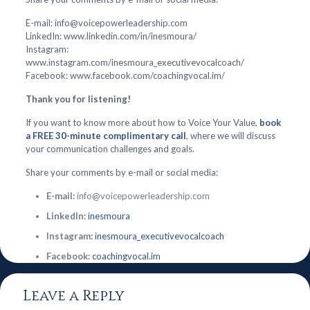
E-mail: info@voicepowerleadership.com
LinkedIn: www.linkedin.com/in/inesmoura/
Instagram:
www.instagram.com/inesmoura_executivevocalcoach/
Facebook: www.facebook.com/coachingvocal.im/
Thank you for listening!
If you want to know more about how to Voice Your Value,
book
a FREE 30-minute complimentary call
, where we will discuss
your communication challenges and goals.
Share your comments by e-mail or social media:
E-mail:
info@voicepowerleadership.com
LinkedIn:
inesmoura
Instagram:
inesmoura_executivevocalcoach
Facebook:
coachingvocal.im
Leave a Reply