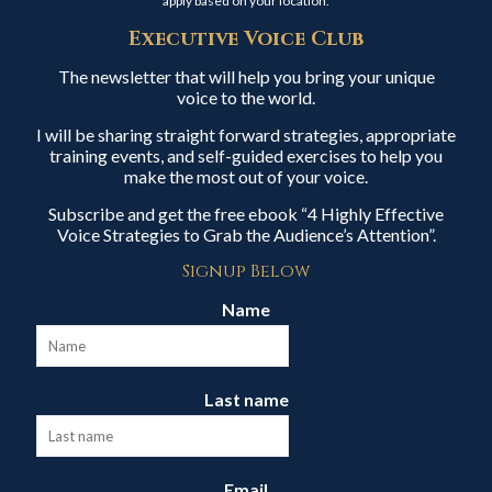
apply based on your location.
Executive Voice Club
The newsletter that will help you bring your unique
voice to the world.
I will be sharing straight forward strategies, appropriate
training events, and self-guided exercises to help you
make the most out of your voice.
Subscribe and get the free ebook “4 Highly Effective
Voice Strategies to Grab the Audience’s Attention”.
Signup Below
Name
Last name
Email