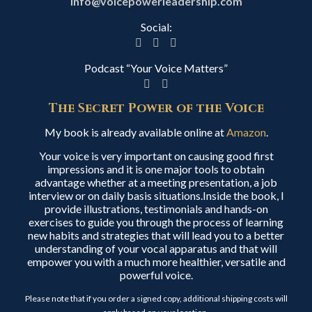
info@voicepowerleadership.com
Social:
Podcast “Your Voice Matters”
The Secret Power of the Voice
My book is already available online at
Amazon
.
Your voice is very important on causing good first
impressions and it is one major tools to obtain
advantage whether at a meeting presentation, a job
interview or on daily basis situations.Inside the book, I
provide illustrations, testimonials and hands-on
exercises to guide you through the process of learning
new habits and strategies that will lead you to a better
understanding of your vocal apparatus and that will
empower you with a much more healthier, versatile and
powerful voice.
Please note that if you order a signed copy, additional shipping costs will