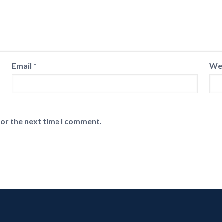
Email
*
We
for the next time I comment.