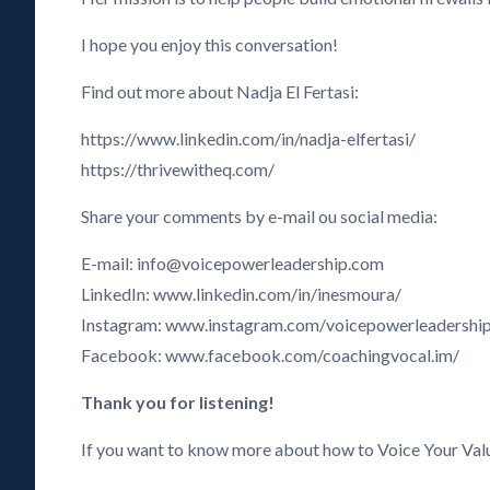
I hope you enjoy this conversation!
Find out more about Nadja El Fertasi:
https://www.linkedin.com/in/nadja-elfertasi/
https://thrivewitheq.com/
Share your comments by e-mail ou social media:
E-mail: info@voicepowerleadership.com
LinkedIn: www.linkedin.com/in/inesmoura/
Instagram: www.instagram.com/voicepowerleadershi
Facebook: www.facebook.com/coachingvocal.im/
Thank you for listening!
If you want to know more about how to Voice Your Val