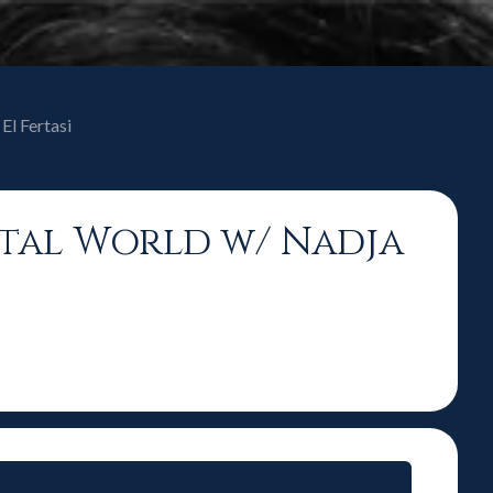
El Fertasi
gital World w/ Nadja