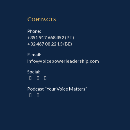
Contacts
Phone:
+351 917 668 452
(PT)
+32 467 08 22 13
(BE)
E-mail:
info@voicepowerleadership.com
Social:
Podcast “Your Voice Matters”