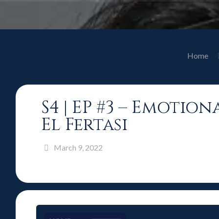
Home
S4 | EP #3 – Emotio
El Fertasi
March 9, 2022