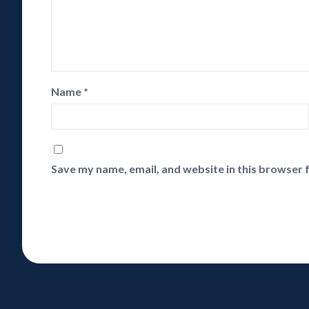
Name
*
Save my name, email, and website in this browser 