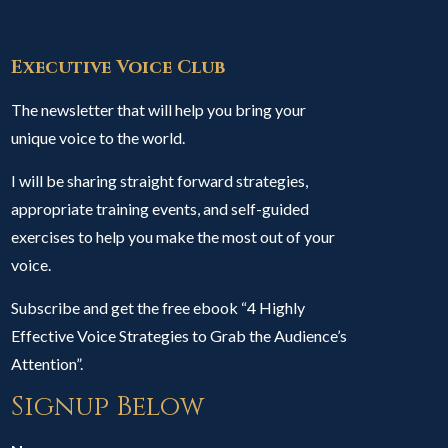
Executive Voice Club
The newsletter that will help you bring your
unique voice to the world.
I will be sharing straight forward strategies,
appropriate training events, and self-guided
exercises to help you make the most out of your
voice.
Subscribe and get the free ebook “4 Highly
Effective Voice Strategies to Grab the Audience’s
Attention”.
Signup Below