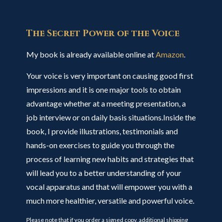
The Secret Power of the Voice
My book is already available online at
Amazon
.
Your voice is very important on causing good first
impressions and it is one major tools to obtain
advantage whether at a meeting presentation, a
job interview or on daily basis situations.Inside the
book, I provide illustrations, testimonials and
hands-on exercises to guide you through the
process of learning new habits and strategies that
will lead you to a better understanding of your
vocal apparatus and that will empower you with a
much more healthier, versatile and powerful voice.
Please note that if you order a signed copy, additional shipping