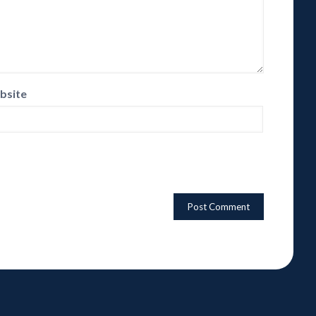
bsite