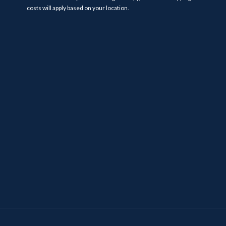
costs will apply based on your location.