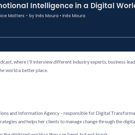
ast, where I'll interview different industry experts, business l
the world a better place.
ns and Information Agency – responsible for Digital Transforma
trategies and helps her clients to manage change through the digita
in the digitized world so they can bend, but not break.