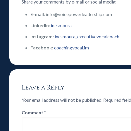
Share your comments by e-mail or social media:
E-mail:
info@voicepowerleadership.com
LinkedIn:
inesmoura
Instagram:
inesmoura_executivevocalcoach
Facebook:
coachingvocal.im
Leave a Reply
Your email address will not be published.
Required fiel
Comment
*