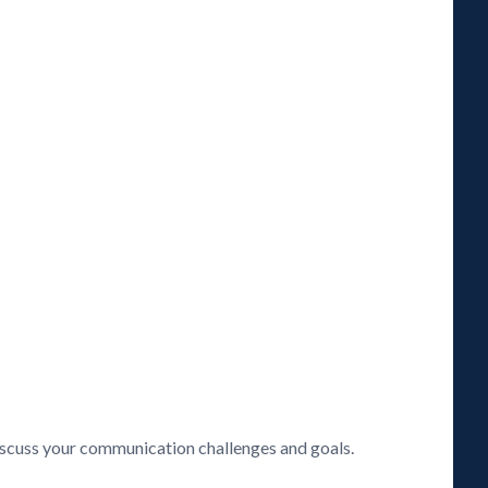
discuss your communication challenges and goals.