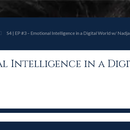
S4 | EP #3 – Emotional Intelligence in a Digital World w/ Nadja 
nal Intelligence in a Di