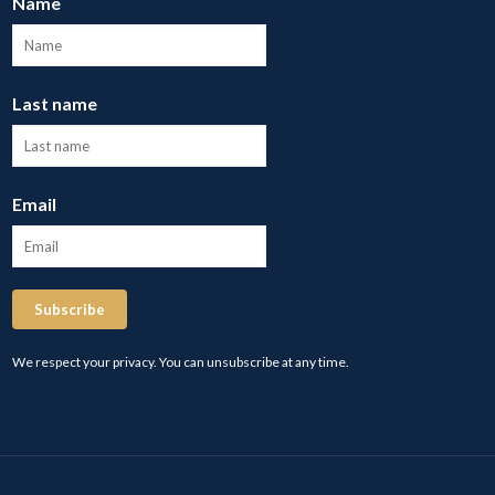
Name
Last name
Email
Subscribe
We respect your privacy. You can unsubscribe at any time.