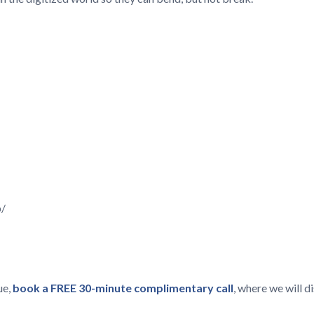
p/
ue,
book a FREE 30-minute complimentary call
, where we will 