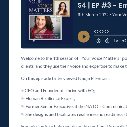
Welcome to the 4th season of "Your Voice Matters" podc
clients and they use their voice and expertise to make 
On this episode I interviewed Nadja El Fertasi:
✨CEO and Founder of Thrive with EQ;
✨ Human Resilience Expert;
✨ Former Senior Executive at the NATO – Communicatio
✨ She designs and facilitates resilience and readiness s
Her mission is to help people build emotional firewalls 