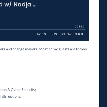
eaders and change makers. Most of my guests are former
tion & Cyber Security;
l disruptions.