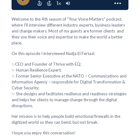
Welcome to the 4th season of "Your Voice Matters" podcast,
where I'll interview different industry experts, business leaders
and change makers. Most of my guests are former clients and
they use their voice and expertise to make the world a better
place.
On this episode I interviewed Nadja El Fertasi:
✨CEO and Founder of Thrive with EQ;
✨ Human Resilience Expert;
✨ Former Senior Executive at the NATO – Communications and
Information Agency – responsible for Digital Transformation &
Cyber Security;
✨ She designs and facilitates resilience and readiness strategies
and helps her clients to manage change through the digital
disruptions.
Her mission is to help people build emotional firewalls in the
digitized world so they can bend, but not break.
I hope you enjoy this conversation!