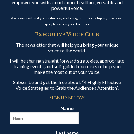
empower you with a much more healthier, versatile and
powerful voice.
Please note that if you order a signed copy, additional shipping costs will
apply based on your location.
Executive Voice Club
The newsletter that will help you bring your unique
voice to the world.
I will be sharing straight forward strategies, appropriate
training events, and self-guided exercises to help you
make the most out of your voice.
Subscribe and get the free ebook “4 Highly Effective
Voice Strategies to Grab the Audience’s Attention”.
Signup Below
Name
Last name