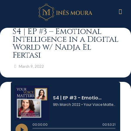
S4 | EP #3 – Emotional
Intelligence in a Digital
World w/ Nadja El
Fertasi
March 9, 2022