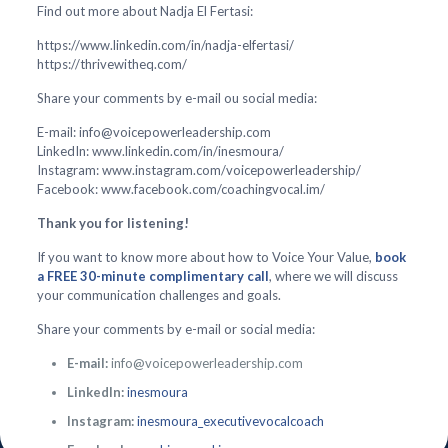
Find out more about Nadja El Fertasi:
https://www.linkedin.com/in/nadja-elfertasi/
https://thrivewitheq.com/
Share your comments by e-mail ou social media:
E-mail: info@voicepowerleadership.com
LinkedIn: www.linkedin.com/in/inesmoura/
Instagram: www.instagram.com/voicepowerleadership/
Facebook: www.facebook.com/coachingvocal.im/
Thank you for listening!
If you want to know more about how to Voice Your Value,
book
a FREE 30-minute complimentary call
, where we will discuss
your communication challenges and goals.
Share your comments by e-mail or social media:
E-mail:
info@voicepowerleadership.com
LinkedIn:
inesmoura
Instagram:
inesmoura_executivevocalcoach