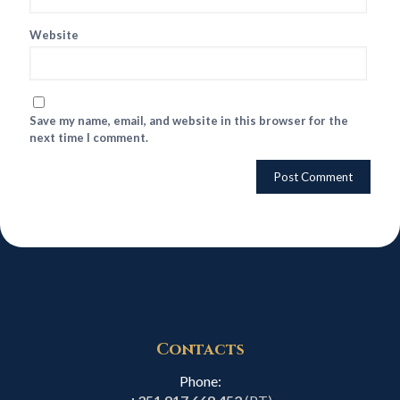
Website
Save my name, email, and website in this browser for the
next time I comment.
Contacts
Phone: