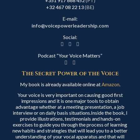
+351 917 668 452
(PT)
+32 467 08 22 13
(BE)
E-mail:
info@voicepowerleadership.com
Social:
Podcast “Your Voice Matters”
The Secret Power of the Voice
My book is already available online at
Amazon
.
Your voice is very important on causing good first
impressions and it is one major tools to obtain
advantage whether at a meeting presentation, a job
interview or on daily basis situations.Inside the book, I
provide illustrations, testimonials and hands-on
exercises to guide you through the process of learning
new habits and strategies that will lead you to a better
understanding of your vocal apparatus and that will