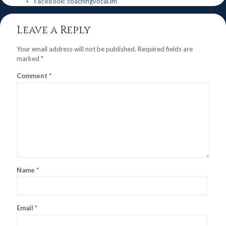
Facebook:
coachingvocal.im
Leave a Reply
Your email address will not be published.
Required fields are
marked
*
Comment
*
Name
*
Email
*