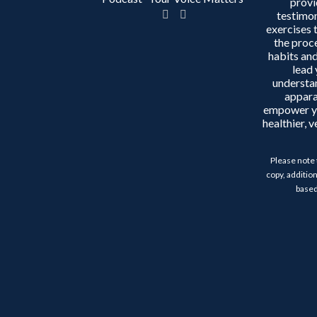
provi
testimon
exercises 
the proc
habits and
lead 
understa
appara
empower y
healthier, 
Please note 
copy, addition
based