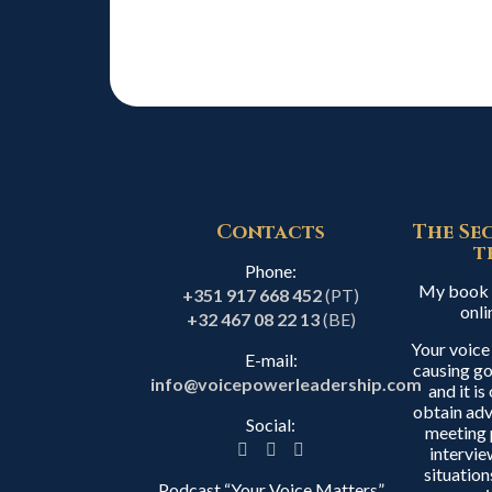
Contacts
The Se
t
Phone:
My book i
+351 917 668 452
(PT)
onli
+32 467 08 22 13
(BE)
Your voice
E-mail:
causing go
info@voicepowerleadership.com
and it i
obtain adv
Social:
meeting 
intervie
situation
Podcast “Your Voice Matters”