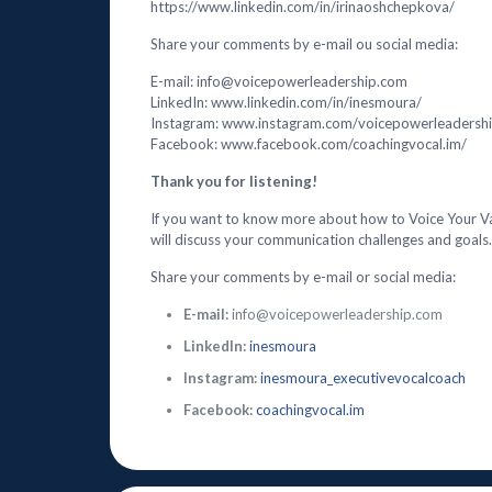
https://www.linkedin.com/in/irinaoshchepkova/
Share your comments by e-mail ou social media:
E-mail: info@voicepowerleadership.com
LinkedIn: www.linkedin.com/in/inesmoura/
Instagram: www.instagram.com/voicepowerleadersh
Facebook: www.facebook.com/coachingvocal.im/
Thank you for listening!
If you want to know more about how to Voice Your V
will discuss your communication challenges and goals.
Share your comments by e-mail or social media:
E-mail:
info@voicepowerleadership.com
LinkedIn:
inesmoura
Instagram:
inesmoura_executivevocalcoach
Facebook:
coachingvocal.im