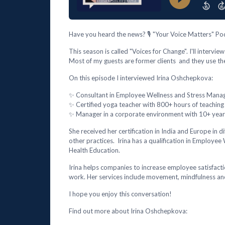
Have you heard the news? 🎙️ "Your Voice Matters" Pod
This season is called "Voices for Change". I'll intervi
Most of my guests are former clients and they use th
On this episode I interviewed Irina Oshchepkova:
✨ Consultant in Employee Wellness and Stress Man
✨ Certified yoga teacher with 800+ hours of teaching
✨ Manager in a corporate environment with 10+ years
She received her certification in India and Europe in 
other practices. Irina has a qualification in Employ
Health Education.
Irina helps companies to increase employee satisfact
work. Her services include movement, mindfulness an
I hope you enjoy this conversation!
Find out more about Irina Oshchepkova: