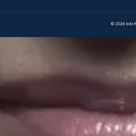
© 2026 Inês Mo