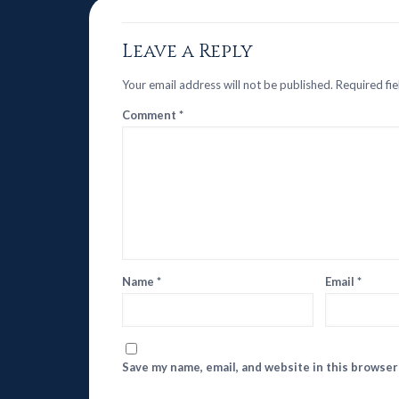
Leave a Reply
Your email address will not be published.
Required fi
Comment
*
Name
*
Email
*
Save my name, email, and website in this browser