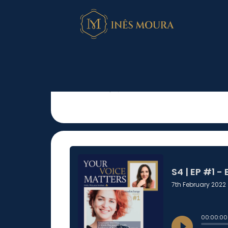
S4 | EP #1 – Emp
Stress Managem
Oshchepkova
February 7, 2022