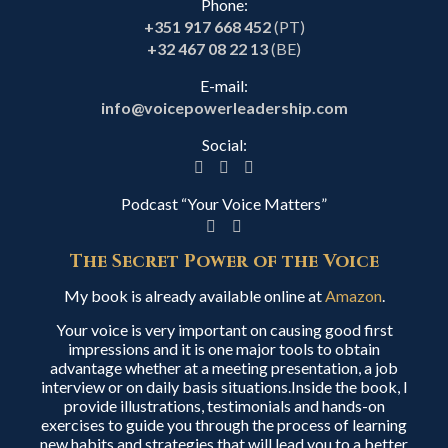
Phone:
+351 917 668 452
(PT)
+32 467 08 22 13
(BE)
E-mail:
info@voicepowerleadership.com
Social:
Podcast “Your Voice Matters”
The Secret Power of the Voice
My book is already available online at
Amazon
.
Your voice is very important on causing good first
impressions and it is one major tools to obtain
advantage whether at a meeting presentation, a job
interview or on daily basis situations.Inside the book, I
provide illustrations, testimonials and hands-on
exercises to guide you through the process of learning
new habits and strategies that will lead you to a better