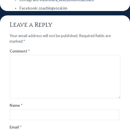
Facebook:
coachingvocal.im
Leave a Reply
Your email address will not be published.
Required fields are
marked
*
Comment
*
Name
*
Email
*