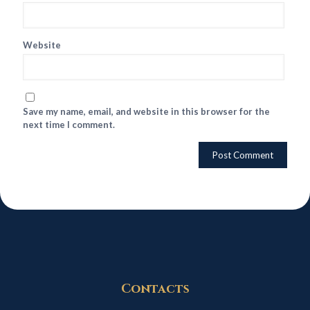
Website
Save my name, email, and website in this browser for the
next time I comment.
Contacts