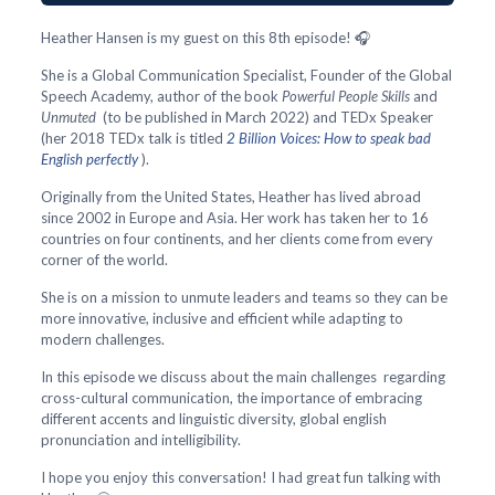
Heather Hansen is my guest on this 8th episode! 🎧
She is a Global Communication Specialist, Founder of the Global
Speech Academy, author of the book
Powerful People Skills
and
Unmuted
(to be published in March 2022) and TEDx Speaker
(her 2018 TEDx talk is titled
2 Billion Voices: How to speak bad
English perfectly
).
Originally from the United States, Heather has lived abroad
since 2002 in Europe and Asia. Her work has taken her to 16
countries on four continents, and her clients come from every
corner of the world.
She is on a mission to unmute leaders and teams so they can be
more innovative, inclusive and efficient while adapting to
modern challenges.
In this episode we discuss about the main challenges regarding
cross-cultural communication, the importance of embracing
different accents and linguistic diversity, global english
pronunciation and intelligibility.
I hope you enjoy this conversation! I had great fun talking with