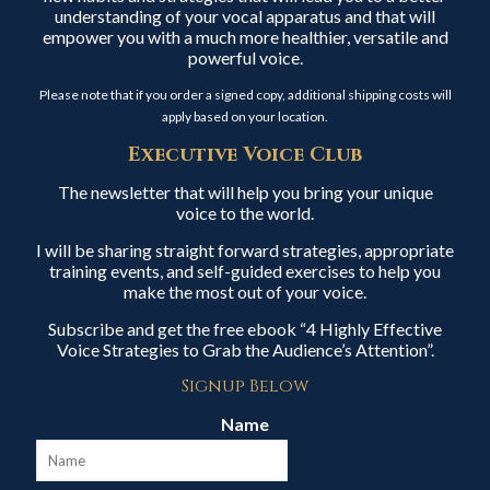
understanding of your vocal apparatus and that will
empower you with a much more healthier, versatile and
powerful voice.
Please note that if you order a signed copy, additional shipping costs will
apply based on your location.
Executive Voice Club
The newsletter that will help you bring your unique
voice to the world.
I will be sharing straight forward strategies, appropriate
training events, and self-guided exercises to help you
make the most out of your voice.
Subscribe and get the free ebook “4 Highly Effective
Voice Strategies to Grab the Audience’s Attention”.
Signup Below
Name