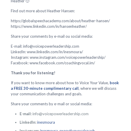
Heather 🙂
Find out more about Heather Hansen:
https://globalspeechacademy.com/about/heather-hansen/
https://www.linkedin.com/in/hansenheather/
Share your comments by e-mail ou social media:
E-mail: info@voicepowerleadership.com
LinkedIn: www.linkedin.com/in/inesmoura/
Instagram: www.instagram.com/voicepowerleadership/
Facebook: www.facebook.com/coachingvocal.im/
Thank you for listening!
If you want to know more about how to Voice Your Value,
book
a FREE 30-minute complimentary call
, where we will discuss
your communication challenges and goals.
Share your comments by e-mail or social media:
E-mail:
info@voicepowerleadership.com
LinkedIn:
inesmoura
Instagram:
inesmoura_executivevocalcoach