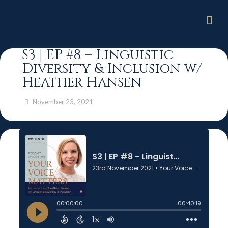
S3 | EP #8 – Linguistic
Diversity & Inclusion w/
Heather Hansen
November 23, 2021