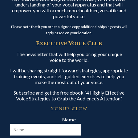
understanding of your vocal apparatus and that will
empower you with a much more healthier, versatile and
powerful voice.
Please note that if you order a signed copy, additional shipping costs will
apply based on your location.
Executive Voice Club
The newsletter that will help you bring your unique
voice to the world.
I will be sharing straight forward strategies, appropriate
training events, and self-guided exercises to help you
make the most out of your voice.
Subscribe and get the free ebook “4 Highly Effective
Voice Strategies to Grab the Audience’s Attention”.
Signup Below
Name