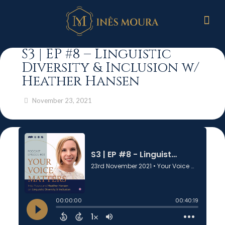
S3 | EP #8 – Linguistic
Diversity & Inclusion w/
Heather Hansen
November 23, 2021