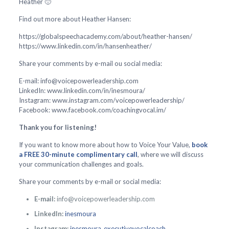
Heather 🙂
Find out more about Heather Hansen:
https://globalspeechacademy.com/about/heather-hansen/
https://www.linkedin.com/in/hansenheather/
Share your comments by e-mail ou social media:
E-mail: info@voicepowerleadership.com
LinkedIn: www.linkedin.com/in/inesmoura/
Instagram: www.instagram.com/voicepowerleadership/
Facebook: www.facebook.com/coachingvocal.im/
Thank you for listening!
If you want to know more about how to Voice Your Value,
book
a FREE 30-minute complimentary call
, where we will discuss
your communication challenges and goals.
Share your comments by e-mail or social media:
E-mail:
info@voicepowerleadership.com
LinkedIn:
inesmoura
Instagram:
inesmoura_executivevocalcoach