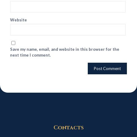
Website
Save my name, email, and website in this browser for the
next time I comment.
Contacts