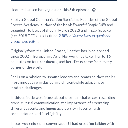
Heather Hansen is my guest on this 8th episode! 🎧
She is a Global Communication Specialist, Founder of the Global
Speech Academy, author of the book
Powerful People Skills
and
Unmuted
(to be published in March 2022) and TEDx Speaker
(her 2018 TEDx talk is titled
2 Billion Voices: How to speak bad
English perfectly
).
Originally from the United States, Heather has lived abroad
since 2002 in Europe and Asia. Her work has taken her to 16
countries on four continents, and her clients come from every
corner of the world.
She is on a mission to unmute leaders and teams so they can be
more innovative, inclusive and efficient while adapting to
modern challenges.
In this episode we discuss about the main challenges regarding
cross-cultural communication, the importance of embracing
different accents and linguistic diversity, global english
pronunciation and intelligibility.
I hope you enjoy this conversation! I had great fun talking with