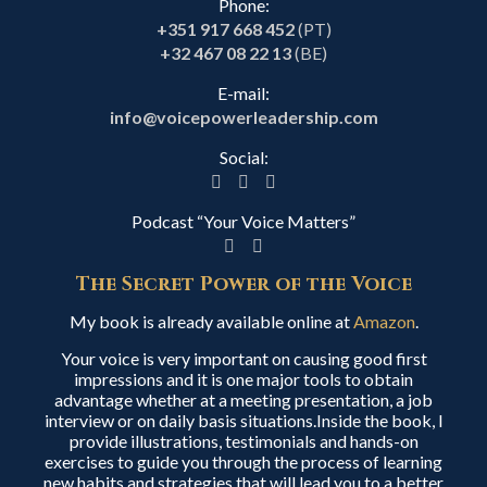
Phone:
+351 917 668 452
(PT)
+32 467 08 22 13
(BE)
E-mail:
info@voicepowerleadership.com
Social:
Podcast “Your Voice Matters”
The Secret Power of the Voice
My book is already available online at
Amazon
.
Your voice is very important on causing good first
impressions and it is one major tools to obtain
advantage whether at a meeting presentation, a job
interview or on daily basis situations.Inside the book, I
provide illustrations, testimonials and hands-on
exercises to guide you through the process of learning
new habits and strategies that will lead you to a better