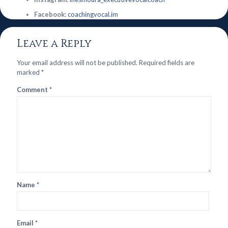
Facebook:
coachingvocal.im
Leave a Reply
Your email address will not be published.
Required fields are
marked
*
Comment
*
Name
*
Email
*