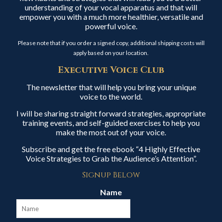
understanding of your vocal apparatus and that will
empower you with a much more healthier, versatile and
powerful voice.
Please note that if you order a signed copy, additional shipping costs will
apply based on your location.
Executive Voice Club
The newsletter that will help you bring your unique
voice to the world.
I will be sharing straight forward strategies, appropriate
training events, and self-guided exercises to help you
make the most out of your voice.
Subscribe and get the free ebook “4 Highly Effective
Voice Strategies to Grab the Audience’s Attention”.
Signup Below
Name