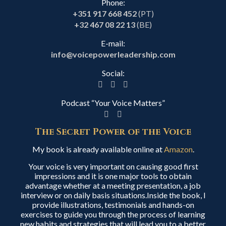
Phone:
+351 917 668 452
(PT)
+32 467 08 22 13
(BE)
E-mail:
info@voicepowerleadership.com
Social:
Podcast “Your Voice Matters”
The Secret Power of the Voice
My book is already available online at
Amazon
.
Your voice is very important on causing good first
impressions and it is one major tools to obtain
advantage whether at a meeting presentation, a job
interview or on daily basis situations.Inside the book, I
provide illustrations, testimonials and hands-on
exercises to guide you through the process of learning
new habits and strategies that will lead you to a better