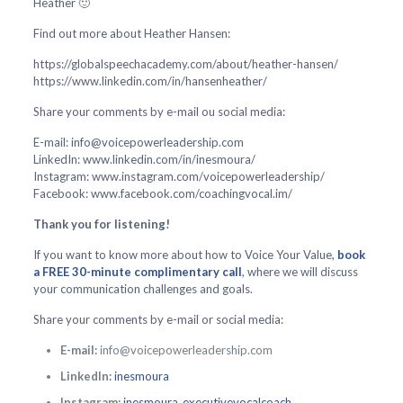
Heather 🙂
Find out more about Heather Hansen:
https://globalspeechacademy.com/about/heather-hansen/
https://www.linkedin.com/in/hansenheather/
Share your comments by e-mail ou social media:
E-mail: info@voicepowerleadership.com
LinkedIn: www.linkedin.com/in/inesmoura/
Instagram: www.instagram.com/voicepowerleadership/
Facebook: www.facebook.com/coachingvocal.im/
Thank you for listening!
If you want to know more about how to Voice Your Value,
book
a FREE 30-minute complimentary call
, where we will discuss
your communication challenges and goals.
Share your comments by e-mail or social media:
E-mail:
info@voicepowerleadership.com
LinkedIn:
inesmoura
Instagram:
inesmoura_executivevocalcoach