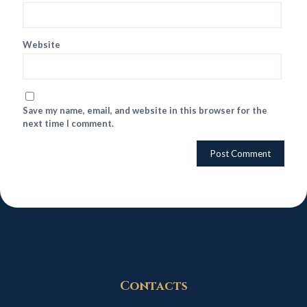
Website
Save my name, email, and website in this browser for the
next time I comment.
Contacts