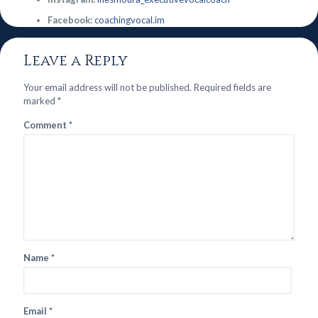
Facebook:
coachingvocal.im
Leave a Reply
Your email address will not be published.
Required fields are
marked
*
Comment
*
Name
*
Email
*