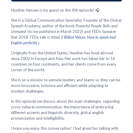
Heather Hansen is my guest on this 8th episode! 🎧
She is a Global Communication Specialist, Founder of the Global
Speech Academy, author of the book
Powerful People Skills
and
Unmuted
(to be published in March 2022) and TEDx Speaker
(her 2018 TEDx talk is titled
2 Billion Voices: How to speak bad
English perfectly
).
Originally from the United States, Heather has lived abroad
since 2002 in Europe and Asia. Her work has taken her to 16
countries on four continents, and her clients come from every
corner of the world.
She is on a mission to unmute leaders and teams so they can be
more innovative, inclusive and efficient while adapting to
modern challenges.
In this episode we discuss about the main challenges regarding
cross-cultural communication, the importance of embracing
different accents and linguistic diversity, global english
pronunciation and intelligibility.
I hope you enjoy this conversation! I had great fun talking with