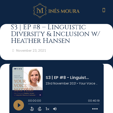
S3 | EP #8 – Linguistic
Diversity & Inclusion w/
Heather Hansen
November 23, 2021