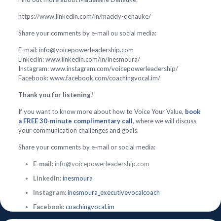
https://www.linkedin.com/in/maddy-dehauke/
Share your comments by e-mail ou social media:
E-mail: info@voicepowerleadership.com
LinkedIn: www.linkedin.com/in/inesmoura/
Instagram: www.instagram.com/voicepowerleadership/
Facebook: www.facebook.com/coachingvocal.im/
Thank you for listening!
If you want to know more about how to Voice Your Value,
book
a FREE 30-minute complimentary call
, where we will discuss
your communication challenges and goals.
Share your comments by e-mail or social media:
E-mail:
info@voicepowerleadership.com
LinkedIn:
inesmoura
Instagram:
inesmoura_executivevocalcoach
Facebook:
coachingvocal.im