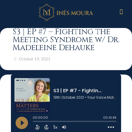
S3 | EP #7 – Fighting the
Meeting Syndrome w/ Dr.
Madeleine Dehauke
October 19, 2021