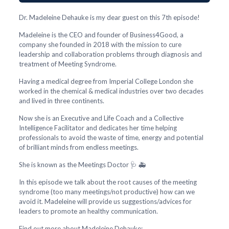
Dr. Madeleine Dehauke is my dear guest on this 7th episode!
Madeleine is the CEO and founder of Business4Good, a
company she founded in 2018 with the mission to cure
leadership and collaboration problems through diagnosis and
treatment of Meeting Syndrome.
Having a medical degree from Imperial College London she
worked in the chemical & medical industries over two decades
and lived in three continents.
Now she is an Executive and Life Coach and a Collective
Intelligence Facilitator and dedicates her time helping
professionals to avoid the waste of time, energy and potential
of brilliant minds from endless meetings.
She is known as the Meetings Doctor 🩺 🚑
In this episode we talk about the root causes of the meeting
syndrome (too many meetings/not productive) how can we
avoid it. Madeleine will provide us suggestions/advices for
leaders to promote an healthy communication.
Find out more about Madeleine Dehauke: