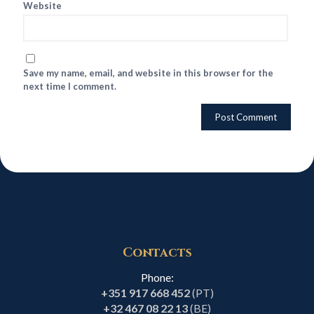
Website
Save my name, email, and website in this browser for the
next time I comment.
Contacts
Phone:
+351 917 668 452
(PT)
+32 467 08 22 13
(BE)