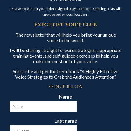
Please note that if you order a signed copy, additional shipping costs will
apply based on your location.
Executive Voice Club
The newsletter that will help you bring your unique
voice to the world.
I will be sharing straight forward strategies, appropriate
training events, and self-guided exercises to help you
make the most out of your voice.
Subscribe and get the free ebook “4 Highly Effective
Voice Strategies to Grab the Audience’s Attention”.
Signup Below
Name
Last name