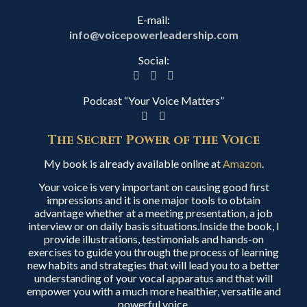
E-mail:
info@voicepowerleadership.com
Social:
Podcast “Your Voice Matters”
The Secret Power of the Voice
My book is already available online at
Amazon
.
Your voice is very important on causing good first
impressions and it is one major tools to obtain
advantage whether at a meeting presentation, a job
interview or on daily basis situations.Inside the book, I
provide illustrations, testimonials and hands-on
exercises to guide you through the process of learning
new habits and strategies that will lead you to a better
understanding of your vocal apparatus and that will
empower you with a much more healthier, versatile and
powerful voice.