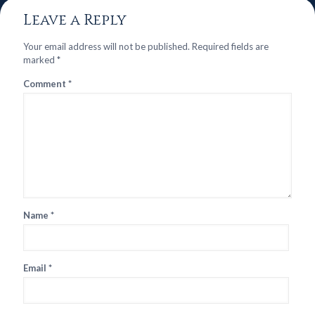
Leave a Reply
Your email address will not be published.
Required fields are
marked
*
Comment
*
Name
*
Email
*