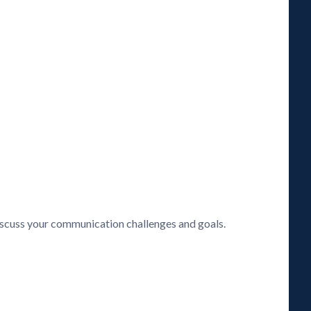
discuss your communication challenges and goals.