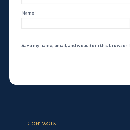
Name
*
Save my name, email, and website in this browser 
Contacts