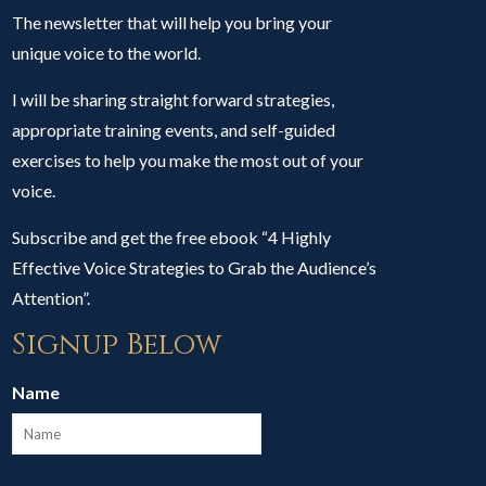
The newsletter that will help you bring your
unique voice to the world.
I will be sharing straight forward strategies,
appropriate training events, and self-guided
exercises to help you make the most out of your
voice.
Subscribe and get the free ebook “4 Highly
Effective Voice Strategies to Grab the Audience’s
Attention”.
Signup Below
Name