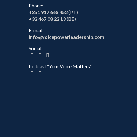
Phone:
+351 917 668 452
(PT)
+32 467 08 22 13
(BE)
E-mail:
info@voicepowerleadership.com
Social:
Podcast “Your Voice Matters”