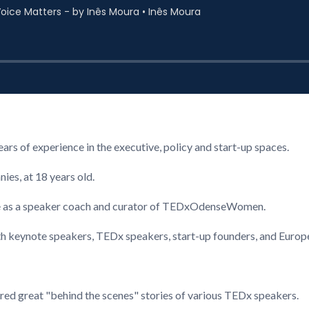
s of experience in the executive, policy and start-up spaces.
ies, at 18 years old.
 as a speaker coach and curator of TEDxOdenseWomen.
th keynote speakers, TEDx speakers, start-up founders, and Europ
ared great "behind the scenes" stories of various TEDx speakers.