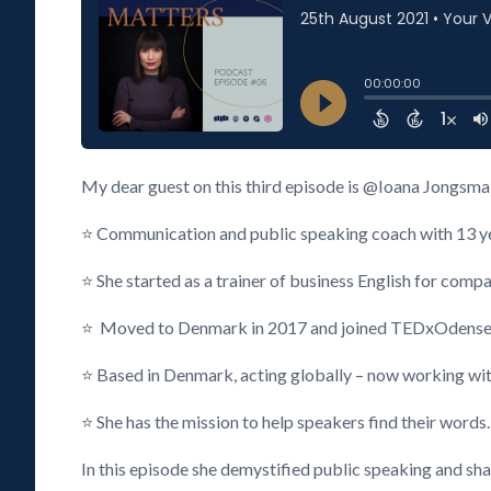
My dear guest on this third episode is @Ioana Jongsma
⭐ Communication and public speaking coach with 13 year
⭐ She started as a trainer of business English for compan
⭐ Moved to Denmark in 2017 and joined TEDxOdense
⭐ Based in Denmark, acting globally – now working wi
⭐ She has the mission to help speakers find their words.
In this episode she demystified public speaking and sh