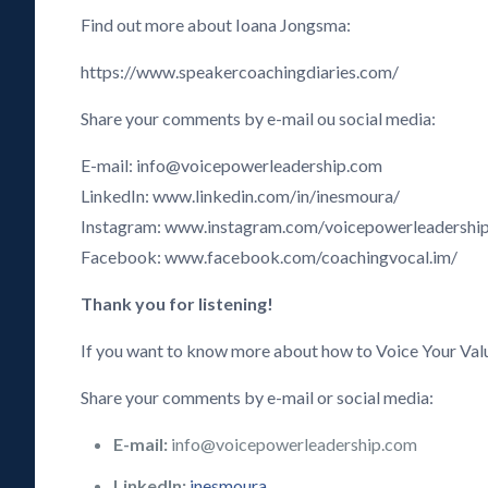
Find out more about Ioana Jongsma:
https://www.speakercoachingdiaries.com/
Share your comments by e-mail ou social media:
E-mail: info@voicepowerleadership.com
LinkedIn: www.linkedin.com/in/inesmoura/
Instagram: www.instagram.com/voicepowerleadershi
Facebook: www.facebook.com/coachingvocal.im/
Thank you for listening!
If you want to know more about how to Voice Your Val
Share your comments by e-mail or social media:
E-mail:
info@voicepowerleadership.com
LinkedIn:
inesmoura