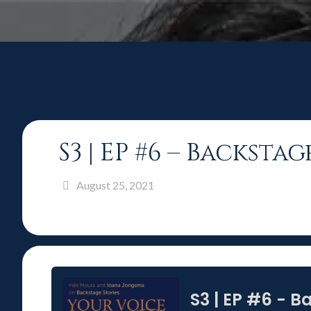
S3 | EP #6 – Backst
August 25, 2021