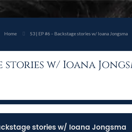
Home
S3 | EP #6 – Backstage stories w/ Ioana Jongsma
age stories w/ Ioana Jong