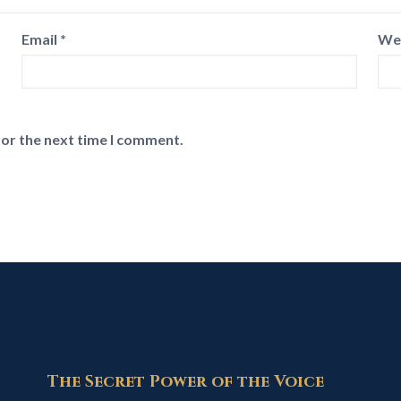
Email
*
We
for the next time I comment.
The Secret Power of the Voice