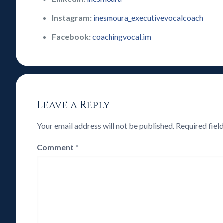
Instagram:
inesmoura_executivevocalcoach
Facebook:
coachingvocal.im
Leave a Reply
Your email address will not be published.
Required fiel
Comment
*