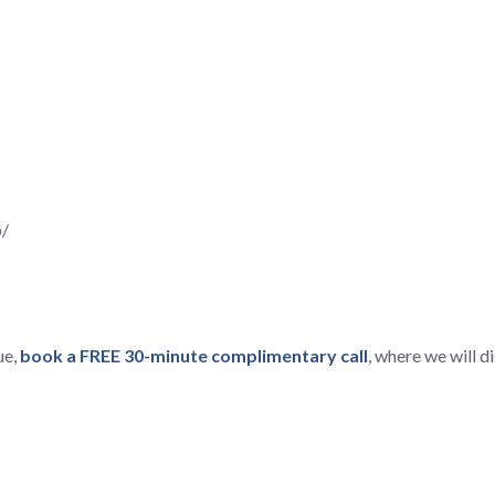
p/
ue,
book a FREE 30-minute complimentary call
, where we will 