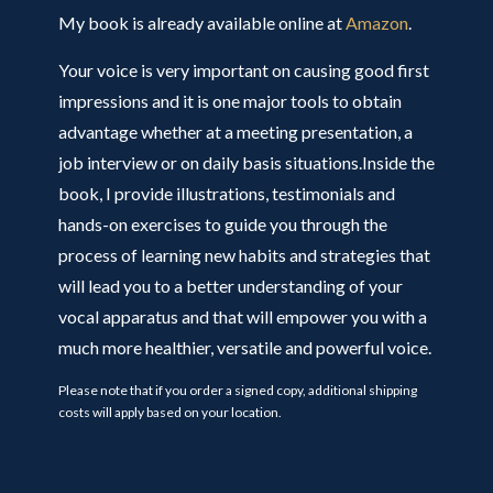
My book is already available online at
Amazon
.
Your voice is very important on causing good first
impressions and it is one major tools to obtain
advantage whether at a meeting presentation, a
job interview or on daily basis situations.Inside the
book, I provide illustrations, testimonials and
hands-on exercises to guide you through the
process of learning new habits and strategies that
will lead you to a better understanding of your
vocal apparatus and that will empower you with a
much more healthier, versatile and powerful voice.
Please note that if you order a signed copy, additional shipping
costs will apply based on your location.