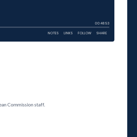
ean Commission staff.