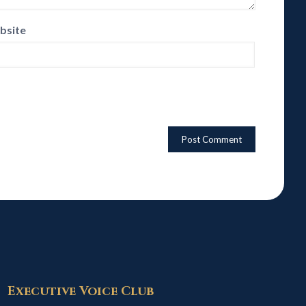
bsite
Executive Voice Club