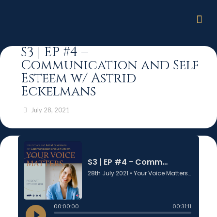
S3 | EP #4 –
Communication and Self
Esteem w/ Astrid
Eckelmans
July 28, 2021