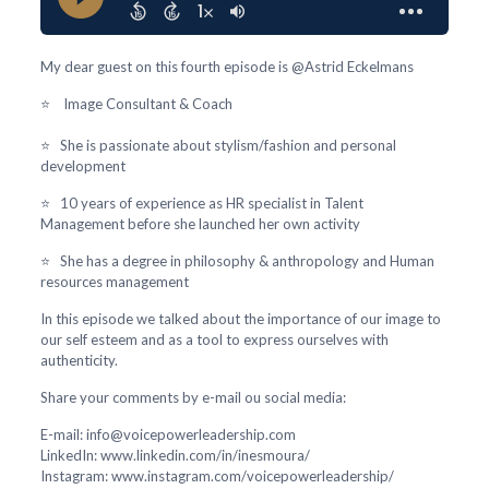
My dear guest on this fourth episode is @Astrid Eckelmans
⭐ Image Consultant & Coach
⭐ She is passionate about stylism/fashion and personal
development
⭐ 10 years of experience as HR specialist in Talent
Management before she launched her own activity
⭐ She has a degree in philosophy & anthropology and Human
resources management
In this episode we talked about the importance of our image to
our self esteem and as a tool to express ourselves with
authenticity.
Share your comments by e-mail ou social media:
E-mail: info@voicepowerleadership.com
LinkedIn: www.linkedin.com/in/inesmoura/
Instagram: www.instagram.com/voicepowerleadership/