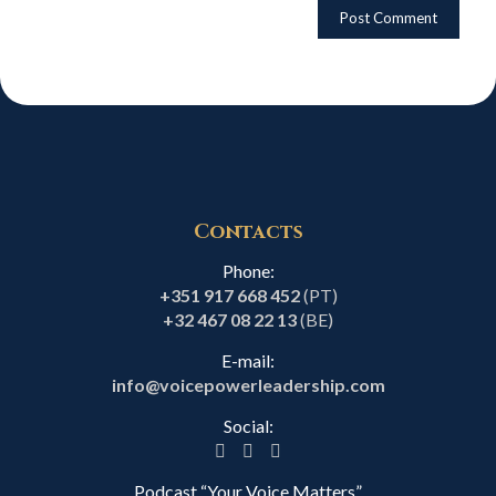
Contacts
Phone:
+351 917 668 452
(PT)
+32 467 08 22 13
(BE)
E-mail:
info@voicepowerleadership.com
Social:
Podcast “Your Voice Matters”