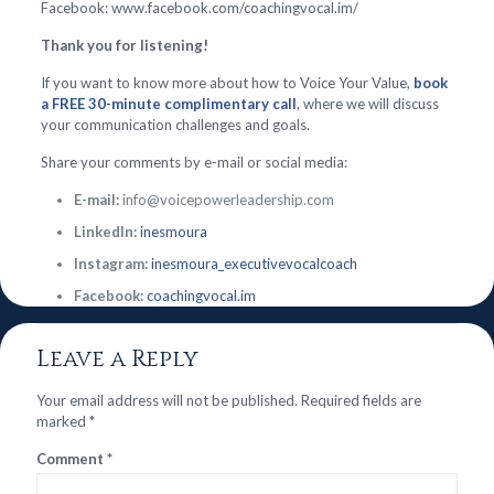
Facebook: www.facebook.com/coachingvocal.im/
Thank you for listening!
If you want to know more about how to Voice Your Value,
book
a FREE 30-minute complimentary call
, where we will discuss
your communication challenges and goals.
Share your comments by e-mail or social media:
E-mail:
info@voicepowerleadership.com
LinkedIn:
inesmoura
Instagram:
inesmoura_executivevocalcoach
Facebook:
coachingvocal.im
Leave a Reply
Your email address will not be published.
Required fields are
marked
*
Comment
*