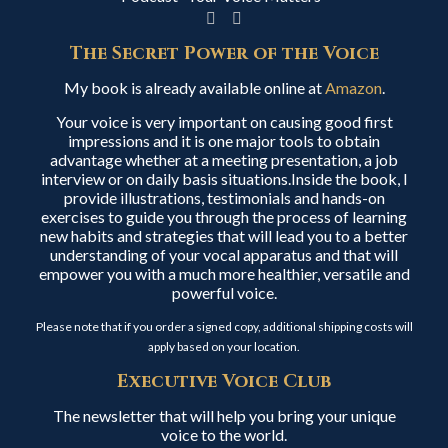
The Secret Power of the Voice
My book is already available online at
Amazon
.
Your voice is very important on causing good first
impressions and it is one major tools to obtain
advantage whether at a meeting presentation, a job
interview or on daily basis situations.Inside the book, I
provide illustrations, testimonials and hands-on
exercises to guide you through the process of learning
new habits and strategies that will lead you to a better
understanding of your vocal apparatus and that will
empower you with a much more healthier, versatile and
powerful voice.
Please note that if you order a signed copy, additional shipping costs will
apply based on your location.
Executive Voice Club
The newsletter that will help you bring your unique
voice to the world.