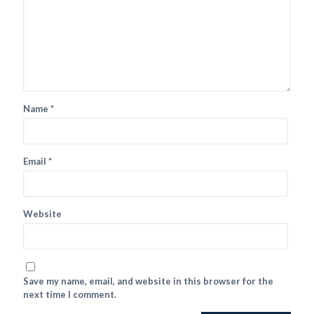
Name
*
Email
*
Website
Save my name, email, and website in this browser for the
next time I comment.