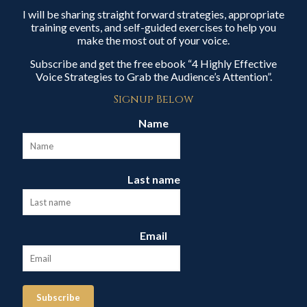
I will be sharing straight forward strategies, appropriate
training events, and self-guided exercises to help you
make the most out of your voice.
Subscribe and get the free ebook “4 Highly Effective
Voice Strategies to Grab the Audience’s Attention”.
Signup Below
Name
Last name
Email
Subscribe