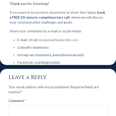
Thank you for listening!
If you want to know more about how to Voice Your Value,
book
a FREE 30-minute complimentary call
, where we will discuss
your communication challenges and goals.
Share your comments by e-mail or social media:
E-mail:
info@voicepowerleadership.com
LinkedIn:
inesmoura
Instagram:
inesmoura_executivevocalcoach
Facebook:
coachingvocal.im
Leave a Reply
Your email address will not be published.
Required fields are
marked
*
Comment
*