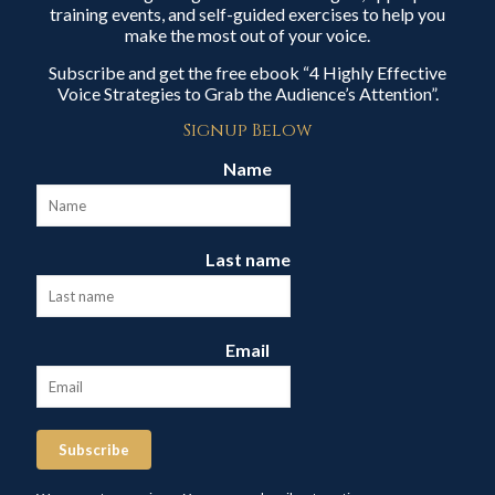
training events, and self-guided exercises to help you
make the most out of your voice.
Subscribe and get the free ebook “4 Highly Effective
Voice Strategies to Grab the Audience’s Attention”.
Signup Below
Name
Last name
Email
Subscribe