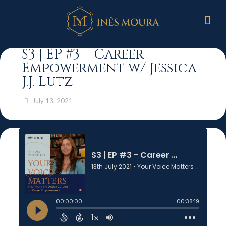
S3 | EP #3 – Career
Empowerment w/ Jessica
J.J. Lutz
July 13, 2021