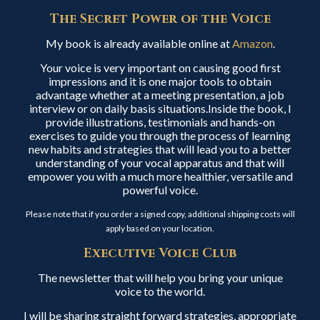
The Secret Power of the Voice
My book is already available online at
Amazon
.
Your voice is very important on causing good first
impressions and it is one major tools to obtain
advantage whether at a meeting presentation, a job
interview or on daily basis situations.Inside the book, I
provide illustrations, testimonials and hands-on
exercises to guide you through the process of learning
new habits and strategies that will lead you to a better
understanding of your vocal apparatus and that will
empower you with a much more healthier, versatile and
powerful voice.
Please note that if you order a signed copy, additional shipping costs will
apply based on your location.
Executive Voice Club
The newsletter that will help you bring your unique
voice to the world.
I will be sharing straight forward strategies, appropriate