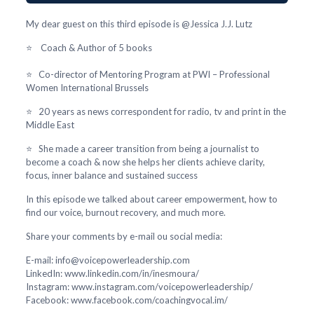
My dear guest on this third episode is @Jessica J.J. Lutz
⭐ Coach & Author of 5 books
⭐ Co-director of Mentoring Program at PWI – Professional
Women International Brussels
⭐ 20 years as news correspondent for radio, tv and print in the
Middle East
⭐ She made a career transition from being a journalist to
become a coach & now she helps her clients achieve clarity,
focus, inner balance and sustained success
In this episode we talked about career empowerment, how to
find our voice, burnout recovery, and much more.
Share your comments by e-mail ou social media:
E-mail: info@voicepowerleadership.com
LinkedIn: www.linkedin.com/in/inesmoura/
Instagram: www.instagram.com/voicepowerleadership/
Facebook: www.facebook.com/coachingvocal.im/