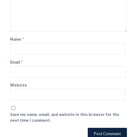
Name
*
Email
*
Website
Save my name, email, and website in this browser for the
next time I comment.