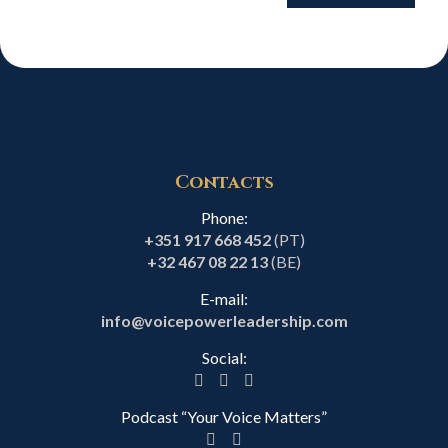
Contacts
Phone:
+351 917 668 452
(PT)
+32 467 08 22 13
(BE)
E-mail:
info@voicepowerleadership.com
Social:
Podcast “Your Voice Matters”