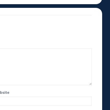
bsite