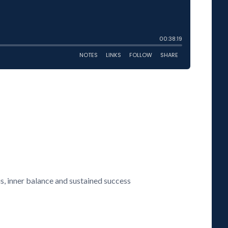
us, inner balance and sustained success