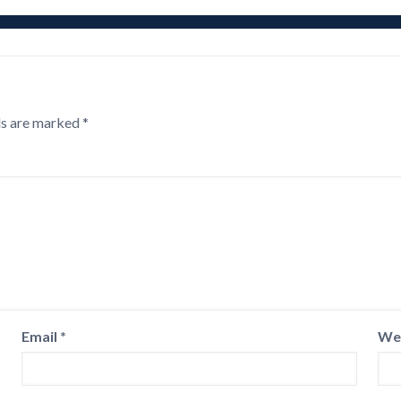
ds are marked
*
Email
*
We