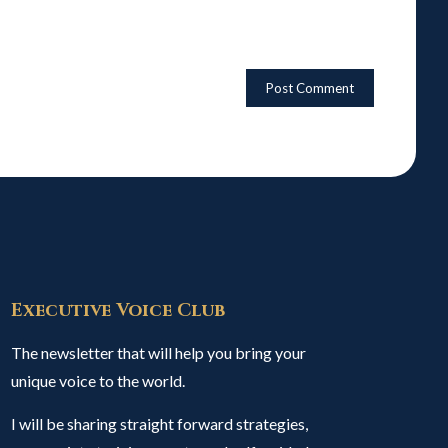
Executive Voice Club
The newsletter that will help you bring your
unique voice to the world.
I will be sharing straight forward strategies,