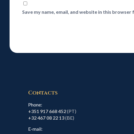
Save my name, email, and website in this browser 
Contacts
Phone:
+351 917 668 452
(PT)
+32 467 08 22 13
(BE)
E-mail: