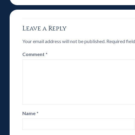
Leave a Reply
Your email address will not be published.
Required fiel
Comment
*
Name
*