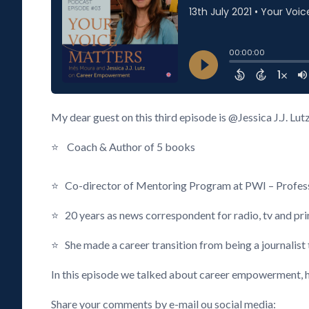
My dear guest on this third episode is @Jessica J.J. Lut
⭐ Coach & Author of 5 books
⭐ Co-director of Mentoring Program at PWI – Profess
⭐ 20 years as news correspondent for radio, tv and pri
⭐ She made a career transition from being a journalist 
In this episode we talked about career empowerment, h
Share your comments by e-mail ou social media: