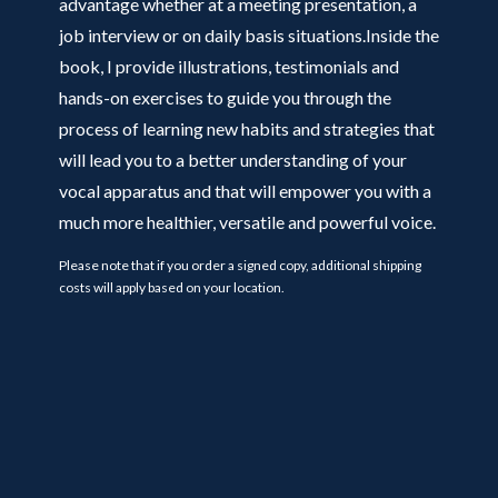
advantage whether at a meeting presentation, a
job interview or on daily basis situations.Inside the
book, I provide illustrations, testimonials and
hands-on exercises to guide you through the
process of learning new habits and strategies that
will lead you to a better understanding of your
vocal apparatus and that will empower you with a
much more healthier, versatile and powerful voice.
Please note that if you order a signed copy, additional shipping
costs will apply based on your location.