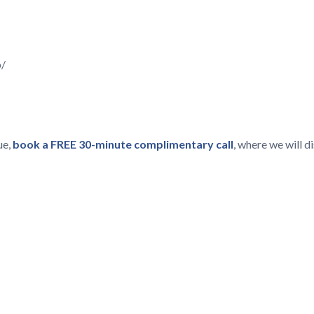
p/
ue,
book a FREE 30-minute complimentary call
, where we will 