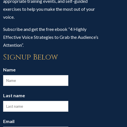
appropriate training events, and self-guided
exercises to help you make the most out of your
voice.
Subscribe and get the free ebook “4 Highly
Effective Voice Strategies to Grab the Audience’s
Attention”.
Signup Below
Name
Last name
Email