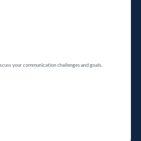
discuss your communication challenges and goals.