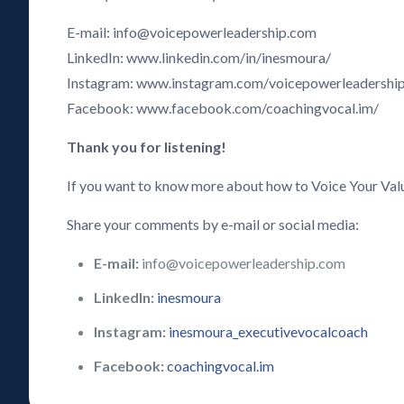
E-mail: info@voicepowerleadership.com
LinkedIn: www.linkedin.com/in/inesmoura/
Instagram: www.instagram.com/voicepowerleadershi
Facebook: www.facebook.com/coachingvocal.im/
Thank you for listening!
If you want to know more about how to Voice Your Val
Share your comments by e-mail or social media:
E-mail:
info@voicepowerleadership.com
LinkedIn:
inesmoura
Instagram:
inesmoura_executivevocalcoach
Facebook:
coachingvocal.im