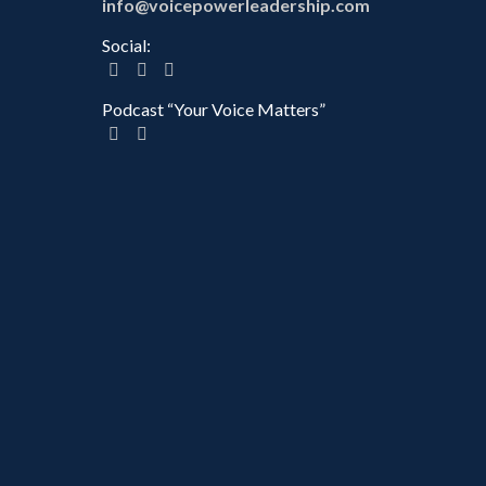
info@voicepowerleadership.com
Social:
Podcast “Your Voice Matters”