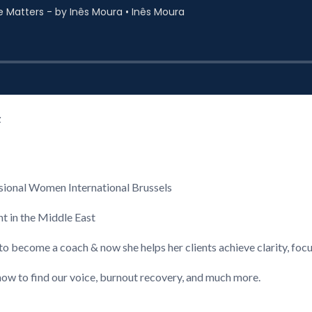
z
ional Women International Brussels
nt in the Middle East
to become a coach & now she helps her clients achieve clarity, foc
ow to find our voice, burnout recovery, and much more.