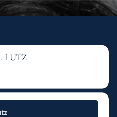
z
. Lutz