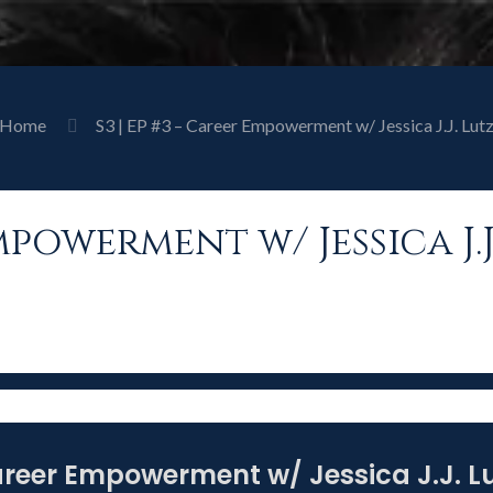
Home
S3 | EP #3 – Career Empowerment w/ Jessica J.J. Lut
Empowerment w/ Jessica J.J