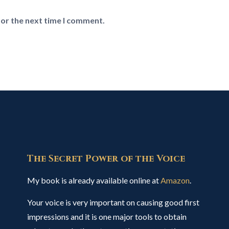
for the next time I comment.
The Secret Power of the Voice
My book is already available online at
Amazon
.
Your voice is very important on causing good first
impressions and it is one major tools to obtain