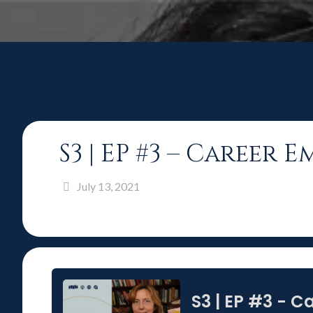
S3 | EP #3 – Career 
July 13, 2021