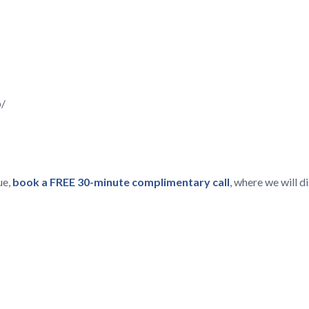
p/
ue,
book a FREE 30-minute complimentary call
, where we will 