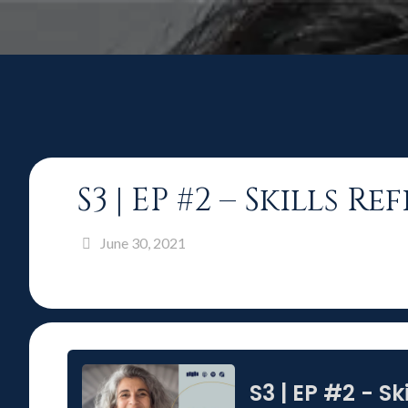
S3 | EP #2 – Skills 
June 30, 2021