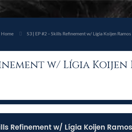
Home
S3 | EP #2 – Skills Refinement w/ Lígia Koijen Ramos
Refinement w/ Lígia Koije