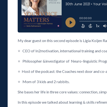
My dear guest on this second episode is Lígia Koijen R
⭐ CEO of In2motivation, international training and 
⭐ Philosopher &investigator of Neuro-linguistic Pro
⭐ Host of the podcast: the Coaches next door and co-a
⭐ Mom of 3 kids and 2 rabbits.
She bases her life in three core values: connection, simpl
In this episode we talked about learning & skills ref