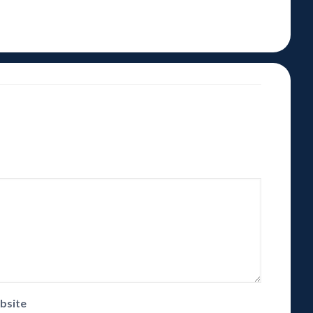
bsite