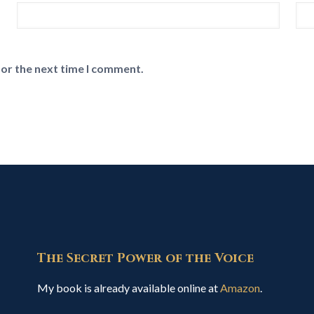
for the next time I comment.
The Secret Power of the Voice
My book is already available online at
Amazon
.