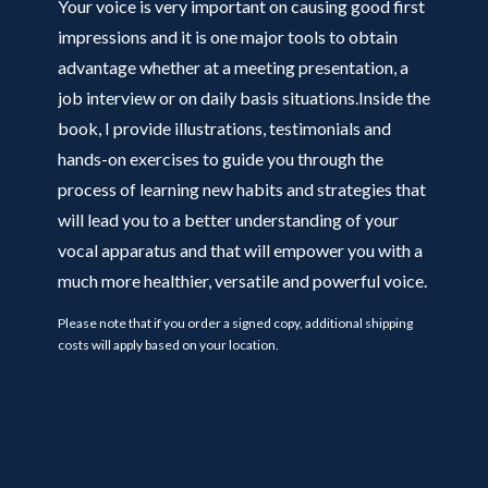
Your voice is very important on causing good first
impressions and it is one major tools to obtain
advantage whether at a meeting presentation, a
job interview or on daily basis situations.Inside the
book, I provide illustrations, testimonials and
hands-on exercises to guide you through the
process of learning new habits and strategies that
will lead you to a better understanding of your
vocal apparatus and that will empower you with a
much more healthier, versatile and powerful voice.
Please note that if you order a signed copy, additional shipping
costs will apply based on your location.