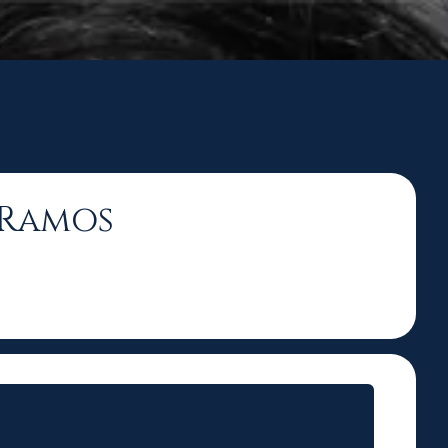
n Ramos