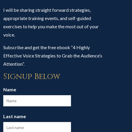
I will be sharing straight forward strategies,
appropriate training events, and self-guided
exercises to help you make the most out of your
voice.
Subscribe and get the free ebook “4 Highly
Effective Voice Strategies to Grab the Audience’s
Attention”.
Signup Below
Name
Last name