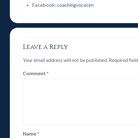
Facebook:
coachingvocal.im
Leave a Reply
Your email address will not be published.
Required fiel
Comment
*
Name
*