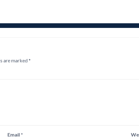
ds are marked
*
Email
*
We