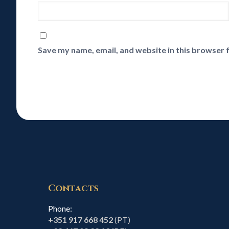
Save my name, email, and website in this browser 
Contacts
Phone:
+351 917 668 452
(PT)