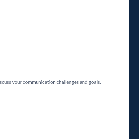
discuss your communication challenges and goals.