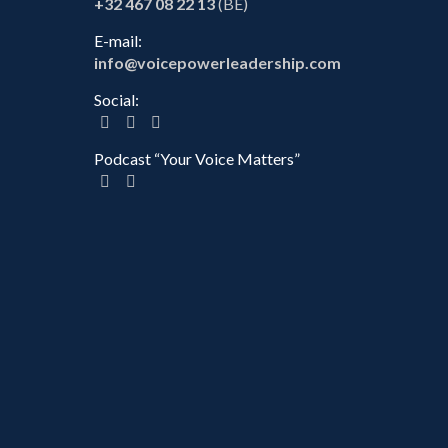
+32 467 08 22 13
(BE)
E-mail:
info@voicepowerleadership.com
Social:
Podcast “Your Voice Matters”