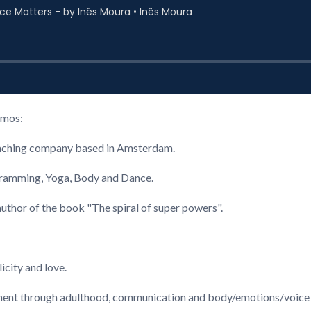
amos:
coaching company based in Amsterdam.
gramming, Yoga, Body and Dance.
uthor of the book "The spiral of super powers".
icity and love.
inement through adulthood, communication and body/emotions/voice 