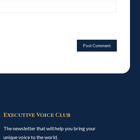
Executive Voice Club
The newsletter that will help you bring your
unique voice to the world.