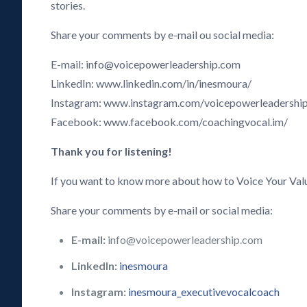
stories.
Share your comments by e-mail ou social media:
E-mail: info@voicepowerleadership.com
LinkedIn: www.linkedin.com/in/inesmoura/
Instagram: www.instagram.com/voicepowerleadershi
Facebook: www.facebook.com/coachingvocal.im/
Thank you for listening!
If you want to know more about how to Voice Your Val
Share your comments by e-mail or social media:
E-mail:
info@voicepowerleadership.com
LinkedIn:
inesmoura
Instagram:
inesmoura_executivevocalcoach