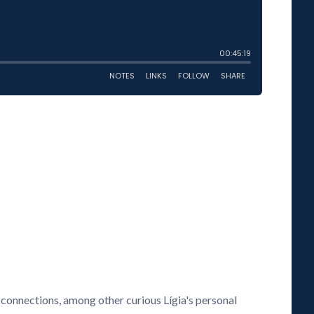
connections, among other curious Lígia's personal