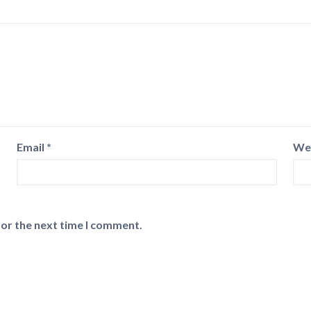
Email
*
We
for the next time I comment.