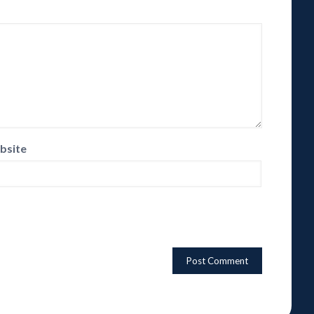
bsite