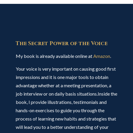
The Secret Power of the Voice
My book is already available online at
Amazon
.
Your voice is very important on causing good first
impressions and it is one major tools to obtain
advantage whether at a meeting presentation, a
job interview or on daily basis situations.Inside the
book, I provide illustrations, testimonials and
hands-on exercises to guide you through the
process of learning new habits and strategies that
will lead you to a better understanding of your