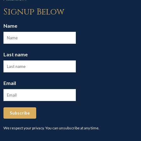
Signup Below
Name
Last name
Email
Subscribe
We respect your privacy. You can unsubscribe at any time.