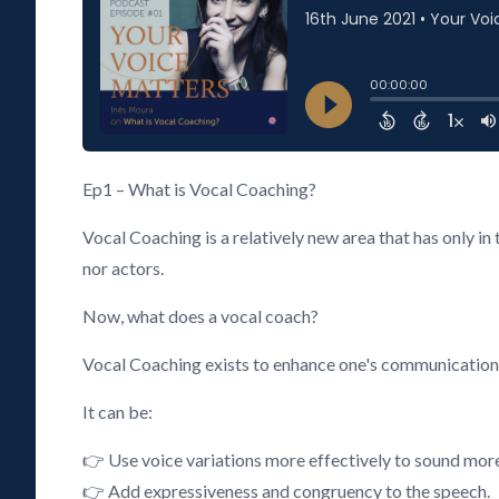
Ep1 – What is Vocal Coaching?
Vocal Coaching is a relatively new area that has only i
nor actors.
Now, what does a vocal coach?
Vocal Coaching exists to enhance one's communication an
It can be:
👉 Use voice variations more effectively to sound mor
👉 Add expressiveness and congruency to the speech.