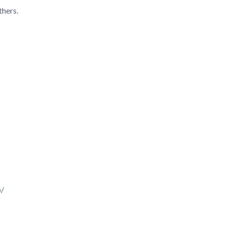
thers.
p/