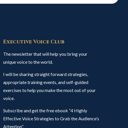
Executive Voice Club
The newsletter that will help you bring your
unique voice to the world.
I will be sharing straight forward strategies,
appropriate training events, and self-guided
exercises to help you make the most out of your
voice.
Subscribe and get the free ebook “4 Highly
Effective Voice Strategies to Grab the Audience’s
Attention”.