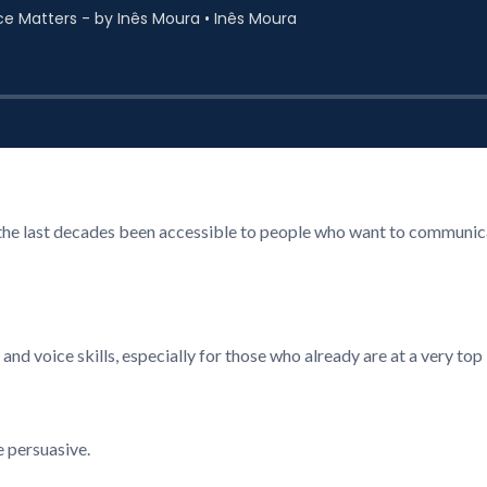
n the last decades been accessible to people who want to communica
d voice skills, especially for those who already are at a very top 
e persuasive.