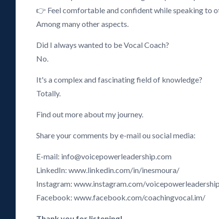
👉 Feel comfortable and confident while speaking to o
Among many other aspects.
Did I always wanted to be Vocal Coach?
No.
It's a complex and fascinating field of knowledge?
Totally.
Find out more about my journey.
Share your comments by e-mail ou social media:
E-mail: info@voicepowerleadership.com
LinkedIn: www.linkedin.com/in/inesmoura/
Instagram: www.instagram.com/voicepowerleadershi
Facebook: www.facebook.com/coachingvocal.im/
Thank you for listening!