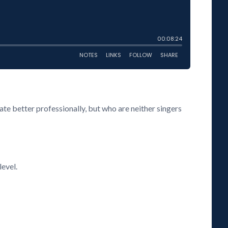
te better professionally, but who are neither singers
level.