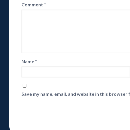
Comment
*
Name
*
Save my name, email, and website in this browser 