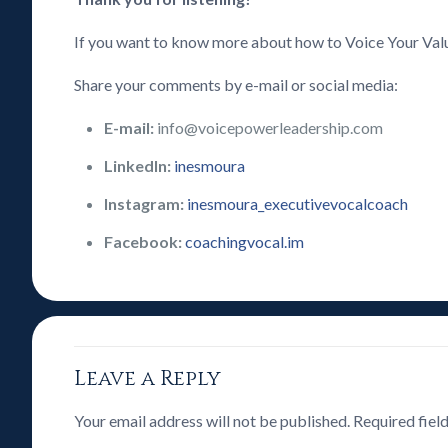
If you want to know more about how to Voice Your Val
Share your comments by e-mail or social media:
E-mail:
info@voicepowerleadership.com
LinkedIn:
inesmoura
Instagram:
inesmoura_executivevocalcoach
Facebook:
coachingvocal.im
Leave a Reply
Your email address will not be published.
Required fiel