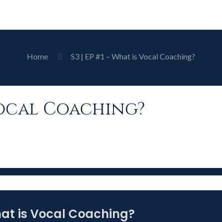
Home
S3 | EP #1 – What is Vocal Coaching?
s Vocal Coaching?