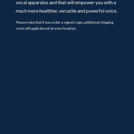
vocal apparatus and that will empower you with a
much more healthier, versatile and powerful voice.
Please note that if you order a signed copy, additional shipping
costs will apply based on your location.