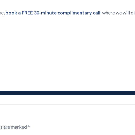
ue,
book a FREE 30-minute complimentary call
, where we will 
ds are marked
*