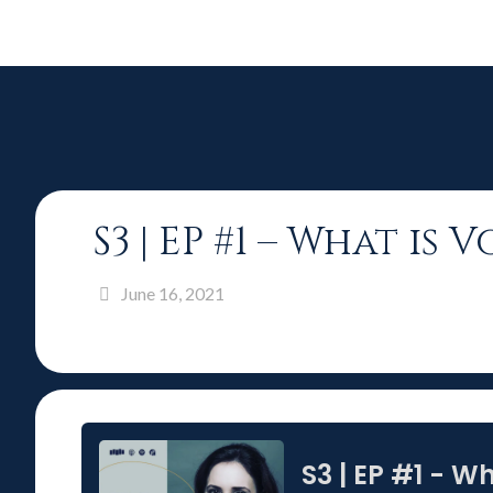
S3 | EP #1 – What i
June 16, 2021