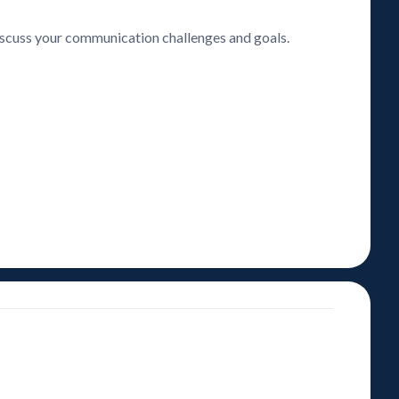
discuss your communication challenges and goals.