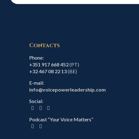
Contacts
Phone:
+351 917 668 452
(PT)
+32 467 08 22 13
(BE)
E-mail:
info@voicepowerleadership.com
Social:
Podcast “Your Voice Matters”