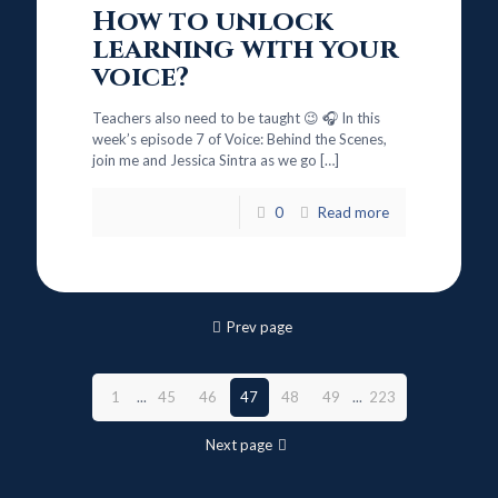
How to unlock
learning with your
voice?
Teachers also need to be taught 😉 🎧 In this
week’s episode 7 of Voice: Behind the Scenes,
join me and Jessica Sintra as we go
[…]
0
Read more
Prev page
1
...
45
46
47
48
49
...
223
Next page