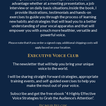
advantage whether at a meeting presentation, a job
interview or on daily basis situations.Inside the book, I
provide illustrations, testimonials and hands-on
exercises to guide you through the process of learning
new habits and strategies that will lead you to a better
understanding of your vocal apparatus and that will
empower you with a much more healthier, versatile and
powerful voice.
Please note that if you order a signed copy, additional shipping costs will
apply based on your location.
Executive Voice Club
The newsletter that will help you bring your unique
voice to the world.
I will be sharing straight forward strategies, appropriate
training events, and self-guided exercises to help you
make the most out of your voice.
Subscribe and get the free ebook “4 Highly Effective
Voice Strategies to Grab the Audience’s Attention”.
Signup Below