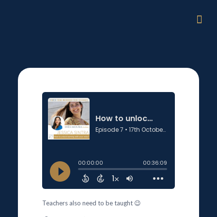
Teachers also need to be taught 😉