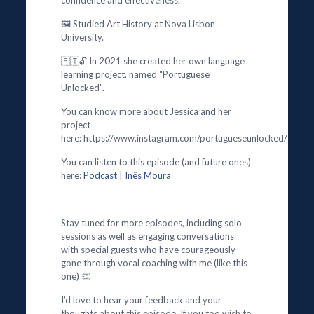
confidence and effectiveness.
🖼️ Studied Art History at Nova Lisbon
University.
🇵🇹🔓 In 2021 she created her own language
learning project, named “Portuguese
Unlocked”.
You can know more about Jessica and her
project
here: https://www.instagram.com/portugueseunlocked/
You can listen to this episode (and future ones)
here:
Podcast | Inês Moura
Stay tuned for more episodes, including solo
sessions as well as engaging conversations
with special guests who have courageously
gone through vocal coaching with me (like this
one) 👏
I’d love to hear your feedback and your
thoughts about this episode. If you too wish to