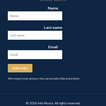
Name
Last name
Email
Subscribe
We respect your privacy. You can unsubscribe at any time.
© 2026 Inês Moura. All rights reserved.