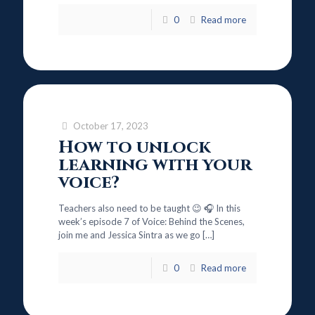
0
Read more
October 17, 2023
How to unlock
learning with your
voice?
Teachers also need to be taught 😉 🎧 In this
week’s episode 7 of Voice: Behind the Scenes,
join me and Jessica Sintra as we go
[…]
0
Read more