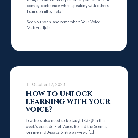
convey confidence when speaking with others,
I can definiltey help!
See you soon, and remember: Your Voice
Matters 🗣️✨
October 17, 2023
How to unlock
learning with your
voice?
Teachers also need to be taught 😉 🎧 In this
week’s episode 7 of Voice: Behind the Scenes,
join me and Jessica Sintra as we go
[…]