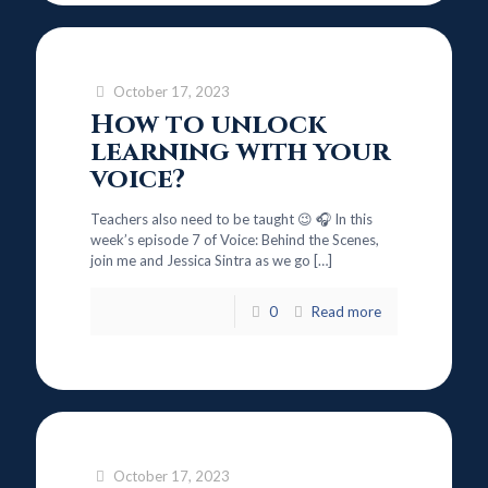
October 17, 2023
How to unlock
learning with your
voice?
Teachers also need to be taught 😉 🎧 In this
week’s episode 7 of Voice: Behind the Scenes,
join me and Jessica Sintra as we go
[…]
0
Read more
October 17, 2023