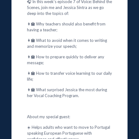
🎧 In this week’s episode 7 of Voice: Behind the
Scenes, join me and Jessica Sintra as we go
deep into the topics of:
👩‍🏫 Why teachers should also benefit from
having a teacher;
👩‍🏫 What to avoid when it comes to writing
and memorize your speech;
👩‍🏫 How to prepare quickly to deliver any
message;
👩‍🏫 How to transfer voice learning to our daily
life;
👩‍🏫 What surprised Jessica the most during
her Vocal Coaching Program.
About my special guest:
☀️ Helps adults who want to move to Portugal
speaking European Portuguese with