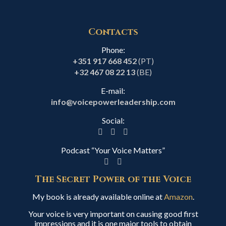
Contacts
Phone:
+351 917 668 452
(PT)
+32 467 08 22 13
(BE)
E-mail:
info@voicepowerleadership.com
Social:
Podcast “Your Voice Matters”
The Secret Power of the Voice
My book is already available online at
Amazon
.
Your voice is very important on causing good first
impressions and it is one major tools to obtain