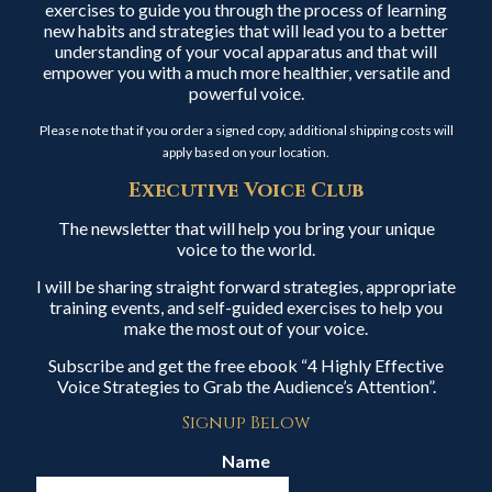
exercises to guide you through the process of learning
new habits and strategies that will lead you to a better
understanding of your vocal apparatus and that will
empower you with a much more healthier, versatile and
powerful voice.
Please note that if you order a signed copy, additional shipping costs will
apply based on your location.
Executive Voice Club
The newsletter that will help you bring your unique
voice to the world.
I will be sharing straight forward strategies, appropriate
training events, and self-guided exercises to help you
make the most out of your voice.
Subscribe and get the free ebook “4 Highly Effective
Voice Strategies to Grab the Audience’s Attention”.
Signup Below
Name