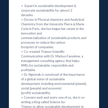
⭐ Expert in sustainable development &
corporate sustainability for almost 2
decades.
⭐ Doctor in Physical chemistry and Analytical
Chemistry from the University Pierre & Marie
Curie in Paris, she has begun her career in the
innovation and
commercialization of sustainable products and
processes to reduce the carbon
footprint of companies.
⭐ Co-created Trianon Scientific
Communication with Dr. Markus Fanselow, a
management consulting agency that helps
SMEs be sustainable, responsible and
profitable.
⭐ Dr. Ngomsik is convinced of the importance
of a global vision of sustainable
development, including environmental (planet),
social (people) and economic
(profit) sustainability.
⭐ Concern each and every one of us, she is co-
writing a blog called Science-by-
Trianon to allow sustainable development to