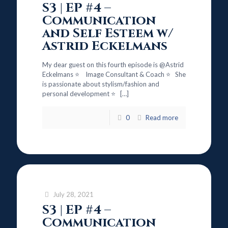
S3 | EP #4 –
Communication
and Self Esteem w/
Astrid Eckelmans
My dear guest on this fourth episode is @Astrid
Eckelmans ⭐ Image Consultant & Coach ⭐ She
is passionate about stylism/fashion and
personal development ⭐
[…]
0
Read more
July 28, 2021
S3 | EP #4 –
Communication