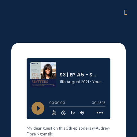
My dear guest on this 5th episode is @Audrey-
Flore Ngomsik: