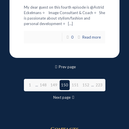
My dear guest on this fourth episode is @Astrid
Eckelmans ⭐ Image Consultant & Coach ⭐ She
is passionate about stylism/fashion and
personal development ⭐
[…]
0
Read more
Prev page
1
...
148
149
150
151
152
...
223
Next page