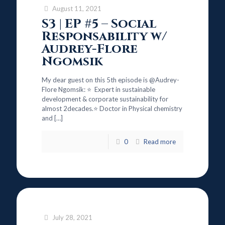
August 11, 2021
S3 | EP #5 – Social
Responsability w/
Audrey-Flore
Ngomsik
My dear guest on this 5th episode is @Audrey-
Flore Ngomsik: ⭐ Expert in sustainable
development & corporate sustainability for
almost 2decades.⭐ Doctor in Physical chemistry
and
[…]
0
Read more
July 28, 2021