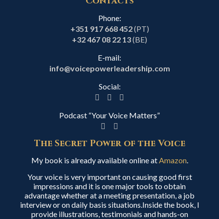
Contacts
Phone:
+351 917 668 452
(PT)
+32 467 08 22 13
(BE)
E-mail:
info@voicepowerleadership.com
Social:
Podcast “Your Voice Matters”
The Secret Power of the Voice
My book is already available online at
Amazon
.
Your voice is very important on causing good first
impressions and it is one major tools to obtain
advantage whether at a meeting presentation, a job
interview or on daily basis situations.Inside the book, I
provide illustrations, testimonials and hands-on