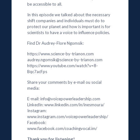
be accessible to all.
In this episode we talked about the necessary
shift companies and individuals must do to
protect our planet and how is important is for
scientists to have a voice to influence policies.
Find Dr Audrey-Flore Ngomsik:
https://www.science-by-trianon.com
audrey.ngomsik@science-by-trianon.com
https://www.youtube.com/watch?v=8-
Bqc7acFps
Share your comments by e-mail ou social
media:
E-mail: info@voicepowerleadership.com
LinkedIn: www.linkedin.com/in/inesmoura/
Instagram:
www.instagram.com/voicepowerleadership/
Facebook:
www.facebook.com/coachingvocal.im/
Thank you for listening!