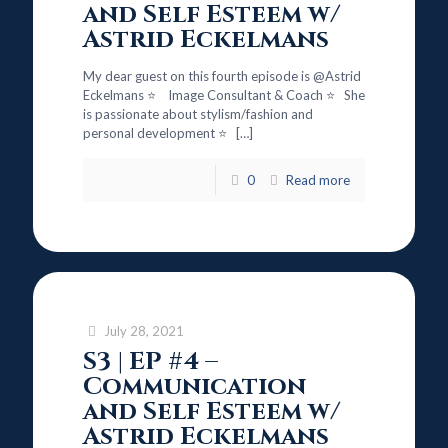
and Self Esteem w/
Astrid Eckelmans
My dear guest on this fourth episode is @Astrid
Eckelmans ⭐ Image Consultant & Coach ⭐ She
is passionate about stylism/fashion and
personal development ⭐
[…]
0
Read more
July 28, 2021
S3 | EP #4 –
Communication
and Self Esteem w/
Astrid Eckelmans