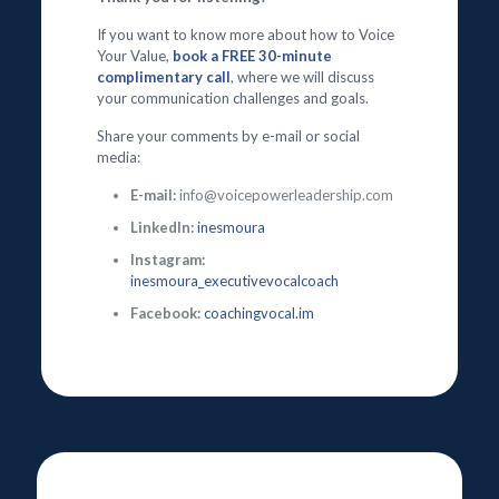
If you want to know more about how to Voice
Your Value,
book a FREE 30-minute
complimentary call
, where we will discuss
your communication challenges and goals.
Share your comments by e-mail or social
media:
E-mail:
info@voicepowerleadership.com
LinkedIn:
inesmoura
Instagram:
inesmoura_executivevocalcoach
Facebook:
coachingvocal.im