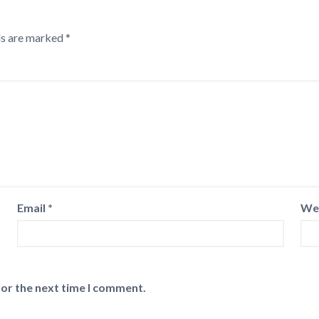
ds are marked
*
Email
*
We
for the next time I comment.