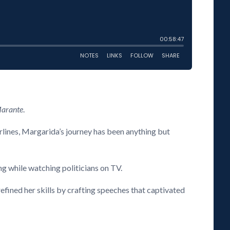
Marante
.
irlines, Margarida’s journey has been anything but
ng while watching politicians on TV.
fined her skills by crafting speeches that captivated