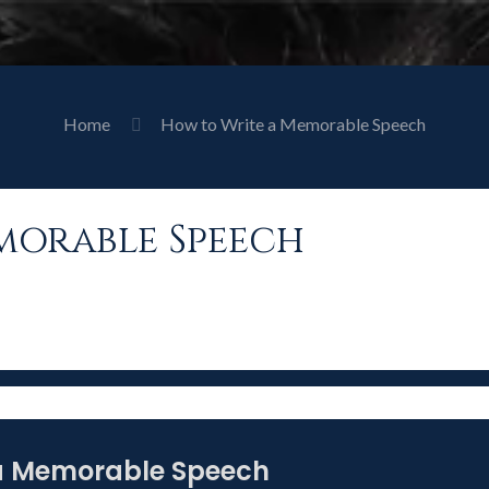
Home
How to Write a Memorable Speech
morable Speech