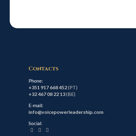
Contacts
Phone:
+351 917 668 452
(PT)
+32 467 08 22 13
(BE)
E-mail:
info@voicepowerleadership.com
Social: