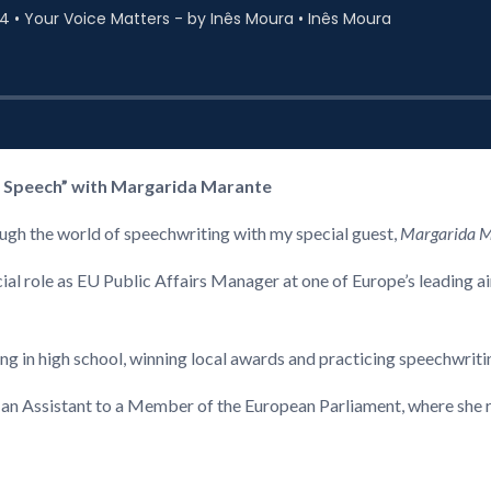
e Speech” with Margarida Marante
rough the world of speechwriting with my special guest,
Margarida 
cial role as EU Public Affairs Manager at one of Europe’s leading a
ing in high school, winning local awards and practicing speechwriti
an Assistant to a Member of the European Parliament, where she re