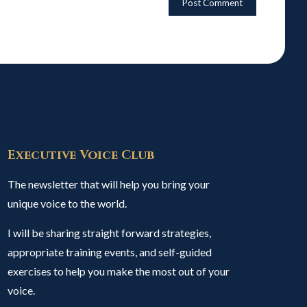
Executive Voice Club
The newsletter that will help you bring your
unique voice to the world.
I will be sharing straight forward strategies,
appropriate training events, and self-guided
exercises to help you make the most out of your
voice.