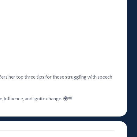
ers her top three tips for those struggling with speech
, influence, and ignite change. 🌍💬