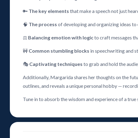
🔑
The key elements
that make a speech not just hea
🧠
The process
of developing and organizing ideas to e
⚖️
Balancing emotion with logic
to craft messages tha
🚧
Common stumbling blocks
in speechwriting and st
🎭
Captivating techniques
to grab and hold the audien
Additionally, Margarida shares her thoughts on the futu
outlines, and reveals a unique personal hobby — record
Tune in to absorb the wisdom and experience of a true s