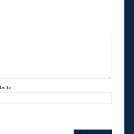
bsite