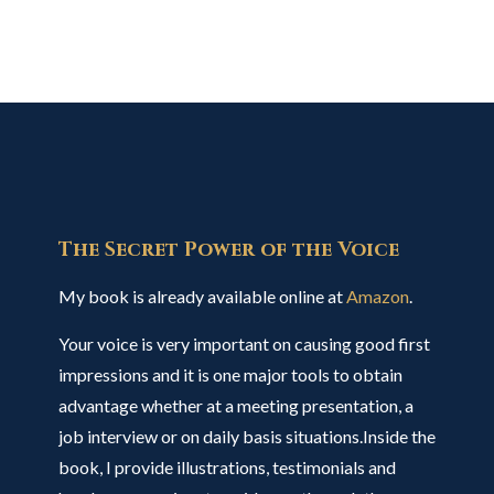
The Secret Power of the Voice
My book is already available online at
Amazon
.
Your voice is very important on causing good first
impressions and it is one major tools to obtain
advantage whether at a meeting presentation, a
job interview or on daily basis situations.Inside the
book, I provide illustrations, testimonials and