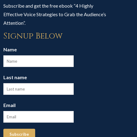
Subscribe and get the free ebook “4 Highly
Effective Voice Strategies to Grab the Audience’s
Attention”.
Signup Below
Name
Last name
Email
Subscribe