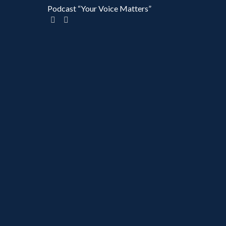
Podcast “Your Voice Matters”