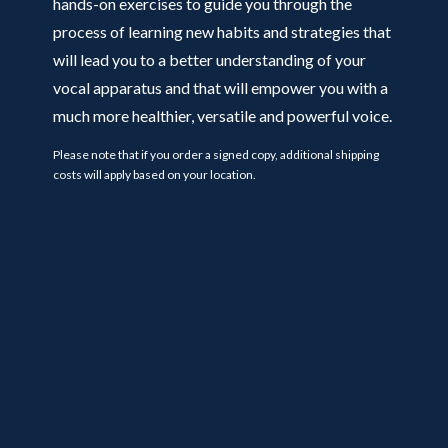
hands-on exercises to guide you through the
process of learning new habits and strategies that
will lead you to a better understanding of your
vocal apparatus and that will empower you with a
much more healthier, versatile and powerful voice.
Please note that if you order a signed copy, additional shipping
costs will apply based on your location.