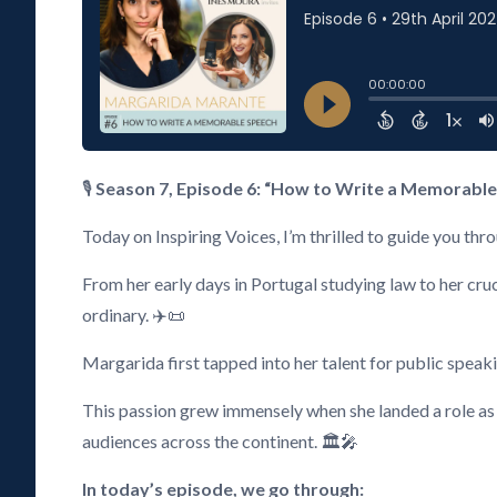
🎙️
Season 7, Episode 6: “How to Write a Memorabl
Today on Inspiring Voices, I’m thrilled to guide you th
From her early days in Portugal studying law to her cru
ordinary. ✈️📜
Margarida first tapped into her talent for public speak
This passion grew immensely when she landed a role as 
audiences across the continent. 🏛️🎤
In today’s episode, we go through: