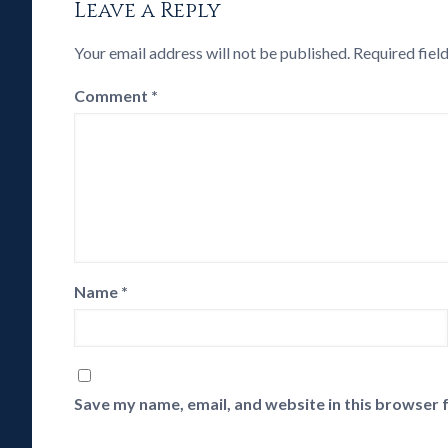
Leave a Reply
Your email address will not be published.
Required fiel
Comment
*
Name
*
Save my name, email, and website in this browser 