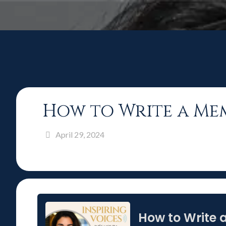
How to Write a Me
April 29, 2024