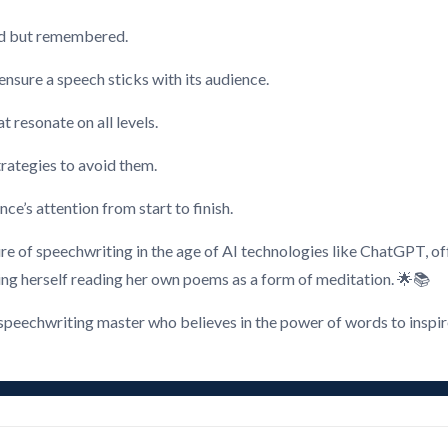
rd but remembered.
nsure a speech sticks with its audience.
t resonate on all levels.
rategies to avoid them.
ce’s attention from start to finish.
re of speechwriting in the age of AI technologies like ChatGPT, off
ing herself reading her own poems as a form of meditation. 🌟📚
peechwriting master who believes in the power of words to inspire