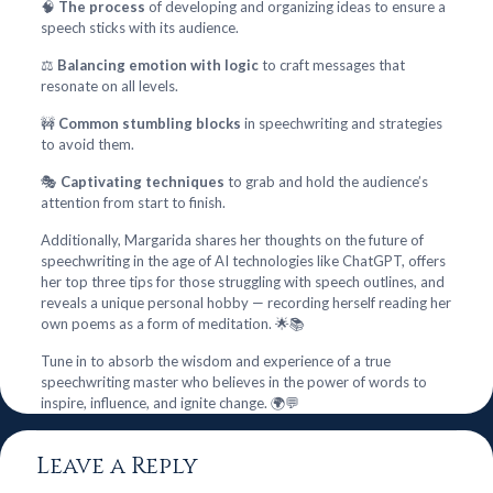
🧠
The process
of developing and organizing ideas to ensure a
speech sticks with its audience.
⚖️
Balancing emotion with logic
to craft messages that
resonate on all levels.
🚧
Common stumbling blocks
in speechwriting and strategies
to avoid them.
🎭
Captivating techniques
to grab and hold the audience’s
attention from start to finish.
Additionally, Margarida shares her thoughts on the future of
speechwriting in the age of AI technologies like ChatGPT, offers
her top three tips for those struggling with speech outlines, and
reveals a unique personal hobby — recording herself reading her
own poems as a form of meditation. 🌟📚
Tune in to absorb the wisdom and experience of a true
speechwriting master who believes in the power of words to
inspire, influence, and ignite change. 🌍💬
Leave a Reply