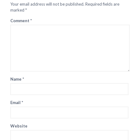
Your email address will not be published.
Required fields are
marked
*
Comment
*
Name
*
Email
*
Website