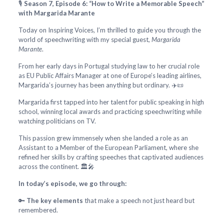
🎙️
Season 7, Episode 6: “How to Write a Memorable Speech”
with Margarida Marante
Today on Inspiring Voices, I’m thrilled to guide you through the
world of speechwriting with my special guest,
Margarida
Marante
.
From her early days in Portugal studying law to her crucial role
as EU Public Affairs Manager at one of Europe’s leading airlines,
Margarida’s journey has been anything but ordinary. ✈️📜
Margarida first tapped into her talent for public speaking in high
school, winning local awards and practicing speechwriting while
watching politicians on TV.
This passion grew immensely when she landed a role as an
Assistant to a Member of the European Parliament, where she
refined her skills by crafting speeches that captivated audiences
across the continent. 🏛️🎤
In today’s episode, we go through:
🔑
The key elements
that make a speech not just heard but
remembered.