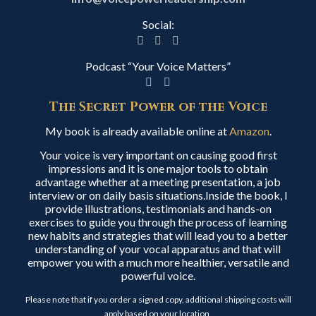
Social:
Podcast “Your Voice Matters”
The Secret Power of the Voice
My book is already available online at
Amazon
.
Your voice is very important on causing good first
impressions and it is one major tools to obtain
advantage whether at a meeting presentation, a job
interview or on daily basis situations.Inside the book, I
provide illustrations, testimonials and hands-on
exercises to guide you through the process of learning
new habits and strategies that will lead you to a better
understanding of your vocal apparatus and that will
empower you with a much more healthier, versatile and
powerful voice.
Please note that if you order a signed copy, additional shipping costs will
apply based on your location.