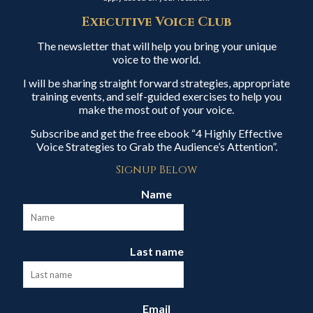
Executive Voice Club
The newsletter that will help you bring your unique
voice to the world.
I will be sharing straight forward strategies, appropriate
training events, and self-guided exercises to help you
make the most out of your voice.
Subscribe and get the free ebook “4 Highly Effective
Voice Strategies to Grab the Audience’s Attention”.
Signup Below
Name
Last name
Email