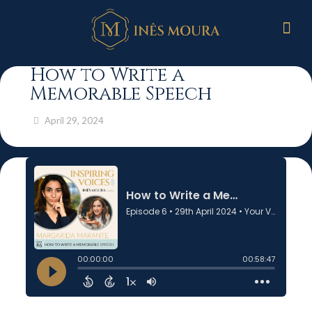
How to Write a
Memorable Speech
April 29, 2024