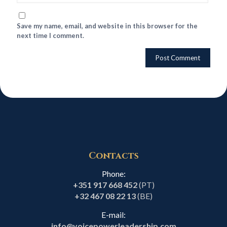
Save my name, email, and website in this browser for the
next time I comment.
Contacts
Phone:
+351 917 668 452
(PT)
+32 467 08 22 13
(BE)
E-mail:
info@voicepowerleadership.com