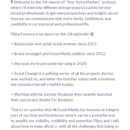
🎙️ Welcome to the 5th season of “Your Voice Matters” podcast,
where I’ll interview different entrepreneurs/coaches/service-
based professionals to get new perspectives and insights about
how we can communicate with more clarity, confidence, and
credibility in our personal and professional life.
Filipa Fonseca is my guest on this 5th episode! 🎧
⭐ Backpacker and serial-social-preneur since 2011;
⭐ Brand strategist and Social Media sidekick since 2012;
⭐ She took my brand under her wing in 2020;
⭐ Social Change is a unifying vector of all the projects she has
ever worked on, and when she matches values with a business,
she considers herself a faithful buddy;
⭐ Working with her partner Elisabete they recently launched
their own brand, Buddy For Business;
There’s no question that 📲 Social Media has become an integral
part of our lives and businesses since it can be a powerful tool
to amplify our visibility, credibility and expertise. Filipa and I talk
about how to keep afloat 📈 with all the challenges that being on