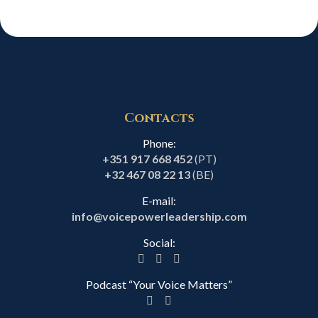
Contacts
Phone:
+351 917 668 452
(PT)
+32 467 08 22 13
(BE)
E-mail:
info@voicepowerleadership.com
Social:
Podcast “Your Voice Matters”