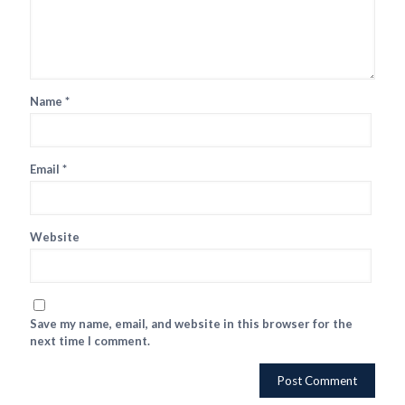
Name
*
Email
*
Website
Save my name, email, and website in this browser for the
next time I comment.