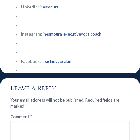
LinkedIn:
inesmoura
Instagram:
inesmoura_executivevocalcoach
Facebook:
coachingvocal.im
Leave a Reply
Your email address will not be published.
Required fields are
marked
*
Comment
*