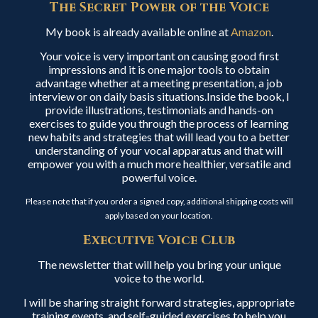
The Secret Power of the Voice
My book is already available online at
Amazon
.
Your voice is very important on causing good first
impressions and it is one major tools to obtain
advantage whether at a meeting presentation, a job
interview or on daily basis situations.Inside the book, I
provide illustrations, testimonials and hands-on
exercises to guide you through the process of learning
new habits and strategies that will lead you to a better
understanding of your vocal apparatus and that will
empower you with a much more healthier, versatile and
powerful voice.
Please note that if you order a signed copy, additional shipping costs will
apply based on your location.
Executive Voice Club
The newsletter that will help you bring your unique
voice to the world.
I will be sharing straight forward strategies, appropriate
training events, and self-guided exercises to help you