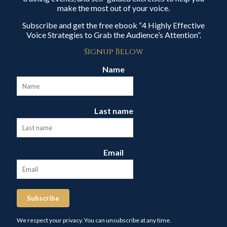
make the most out of your voice.
Subscribe and get the free ebook “4 Highly Effective
Voice Strategies to Grab the Audience’s Attention”.
Signup Below
Name
Last name
Email
Subscribe
We respect your privacy. You can unsubscribe at any time.