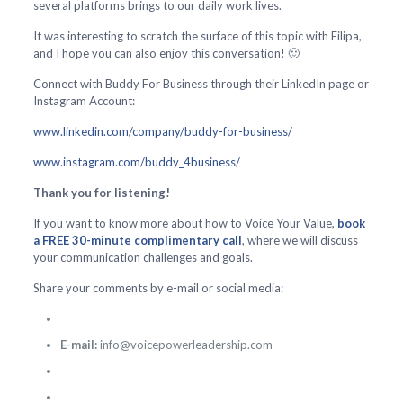
several platforms brings to our daily work lives.
It was interesting to scratch the surface of this topic with Filipa,
and I hope you can also enjoy this conversation! 🙂
Connect with Buddy For Business through their LinkedIn page or
Instagram Account:
www.linkedin.com/company/buddy-for-business/
www.instagram.com/buddy_4business/
Thank you for listening!
If you want to know more about how to Voice Your Value,
book
a FREE 30-minute complimentary call
, where we will discuss
your communication challenges and goals.
Share your comments by e-mail or social media:
E-mail:
info@voicepowerleadership.com