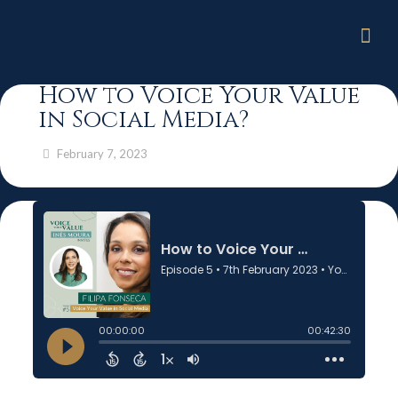
How to Voice Your Value
in Social Media?
February 7, 2023