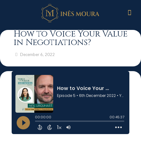
How to Voice Your Value
in Negotiations?
December 6, 2022