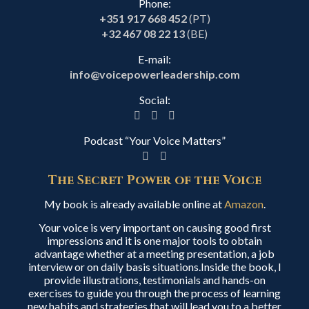
Phone:
+351 917 668 452
(PT)
+32 467 08 22 13
(BE)
E-mail:
info@voicepowerleadership.com
Social:
Podcast “Your Voice Matters”
The Secret Power of the Voice
My book is already available online at
Amazon
.
Your voice is very important on causing good first
impressions and it is one major tools to obtain
advantage whether at a meeting presentation, a job
interview or on daily basis situations.Inside the book, I
provide illustrations, testimonials and hands-on
exercises to guide you through the process of learning
new habits and strategies that will lead you to a better