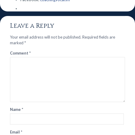
Leave a Reply
Your email address will not be published.
Required fields are
marked
*
Comment
*
Name
*
Email
*