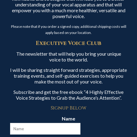
understanding of your vocal apparatus and that will
empower you with a much more healthier, versatile and
powerful voice.
Please note that if you order a signed copy, additional shipping costs will
apply based on your location.
Executive Voice Club
The newsletter that will help you bring your unique
voice to the world.
I will be sharing straight forward strategies, appropriate
training events, and self-guided exercises to help you
make the most out of your voice.
Subscribe and get the free ebook “4 Highly Effective
Voice Strategies to Grab the Audience’s Attention”.
Signup Below
Name