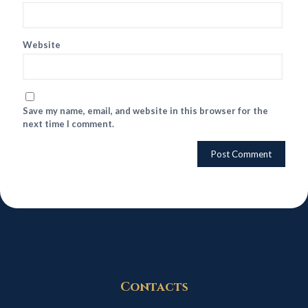
Website
Save my name, email, and website in this browser for the
next time I comment.
Contacts