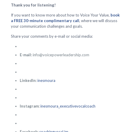
Thank you for listening!
If you want to know more about how to Voice Your Value,
book
a FREE 30-minute complimentary call
, where we will discuss
your communication challenges and goals.
Share your comments by e-mail or social media:
E-mail:
info@voicepowerleadership.com
LinkedIn:
inesmoura
Instagram:
inesmoura_executivevocalcoach
Facebook:
coachingvocal.im