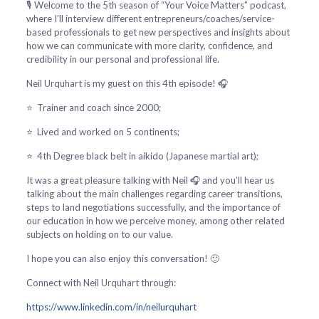
🎙️ Welcome to the 5th season of “Your Voice Matters” podcast,
where I’ll interview different entrepreneurs/coaches/service-
based professionals to get new perspectives and insights about
how we can communicate with more clarity, confidence, and
credibility in our personal and professional life.
Neil Urquhart is my guest on this 4th episode! 🎧
⭐ Trainer and coach since 2000;
⭐ Lived and worked on 5 continents;
⭐ 4th Degree black belt in aikido (Japanese martial art);
It was a great pleasure talking with Neil 🎧 and you’ll hear us
talking about the main challenges regarding career transitions,
steps to land negotiations successfully, and the importance of
our education in how we perceive money, among other related
subjects on holding on to our value.
I hope you can also enjoy this conversation! 🙂
Connect with Neil Urquhart through:
https://www.linkedin.com/in/neilurquhart