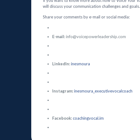
If you want to know more about how to Voice Your V
will discuss your communication challenges and goals.
Share your comments by e-mail or social media:
E-mail:
info@voicepowerleadership.com
LinkedIn:
inesmoura
Instagram:
inesmoura_executivevocalcoach
Facebook:
coachingvocal.im