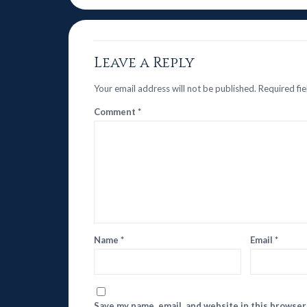
Leave a Reply
Your email address will not be published.
Required fi
Comment
*
Name
*
Email
*
Save my name, email, and website in this browser