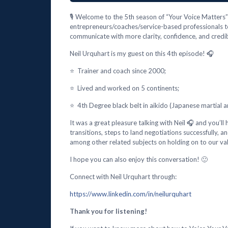
🎙️ Welcome to the 5th season of “Your Voice Matters” 
entrepreneurs/coaches/service-based professionals t
communicate with more clarity, confidence, and credibi
Neil Urquhart is my guest on this 4th episode! 🎧
⭐ Trainer and coach since 2000;
⭐ Lived and worked on 5 continents;
⭐ 4th Degree black belt in aikido (Japanese martial ar
It was a great pleasure talking with Neil 🎧 and you’ll
transitions, steps to land negotiations successfully,
among other related subjects on holding on to our va
I hope you can also enjoy this conversation! 🙂
Connect with Neil Urquhart through:
https://www.linkedin.com/in/neilurquhart
Thank you for listening!