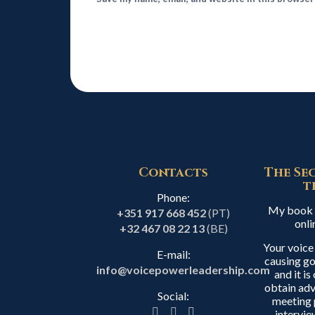
Contacts
The Se
t
Phone:
My book i
+351 917 668 452
(PT)
onli
+32 467 08 22 13
(BE)
Your voice
E-mail:
causing go
info@voicepowerleadership.com
and it i
obtain adv
Social:
meeting 
intervie