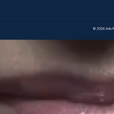
© 2026 Inês Mo