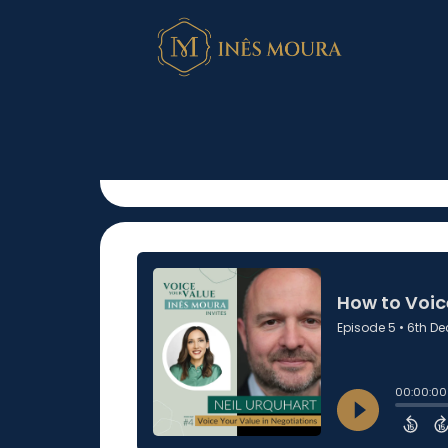
How to Voice Y
Negotiations?
December 6, 2022