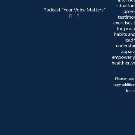
situation
Podcast “Your Voice Matters”
provi
testimon
exercises 
the proc
habits and
lead 
understa
appara
empower y
healthier, 
Please note 
copy, addition
based