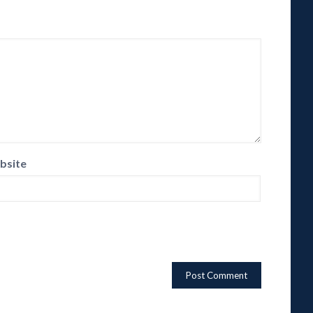
bsite