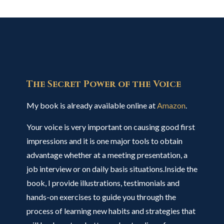
The Secret Power of the Voice
My book is already available online at
Amazon
.
Your voice is very important on causing good first
impressions and it is one major tools to obtain
advantage whether at a meeting presentation, a
job interview or on daily basis situations.Inside the
book, I provide illustrations, testimonials and
hands-on exercises to guide you through the
process of learning new habits and strategies that