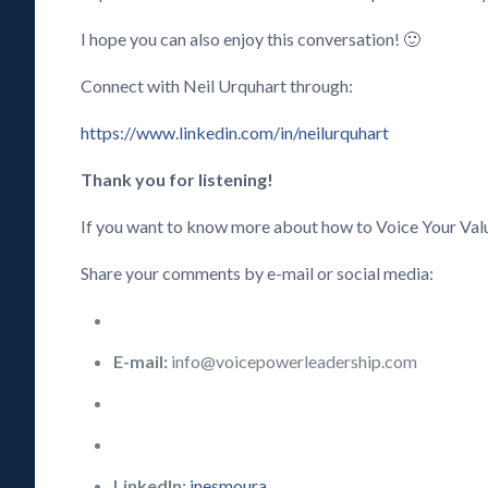
I hope you can also enjoy this conversation! 🙂
Connect with Neil Urquhart through:
https://www.linkedin.com/in/neilurquhart
Thank you for listening!
If you want to know more about how to Voice Your Val
Share your comments by e-mail or social media:
E-mail:
info@voicepowerleadership.com
LinkedIn:
inesmoura