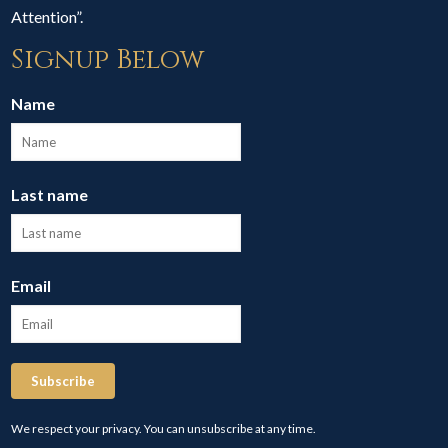
Attention”.
Signup Below
Name
Last name
Email
Subscribe
We respect your privacy. You can unsubscribe at any time.