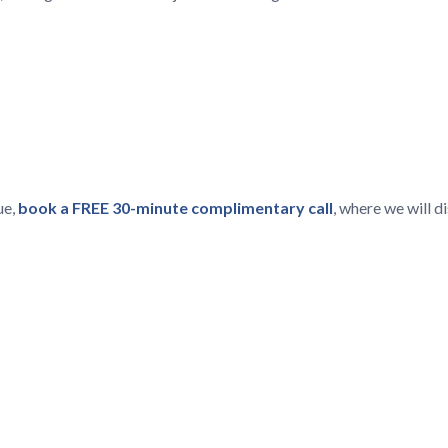
ue,
book a FREE 30-minute complimentary call
, where we will 