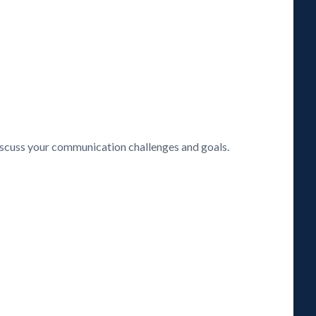
discuss your communication challenges and goals.