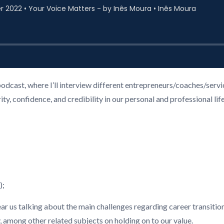
podcast, where I’ll interview different entrepreneurs/coaches/ser
, confidence, and credibility in our personal and professional life
);
hear us talking about the main challenges regarding career transition
among other related subjects on holding on to our value.