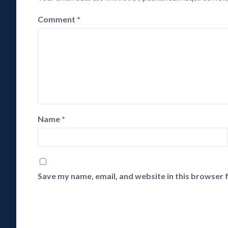
Comment
*
Name
*
Save my name, email, and website in this browser 