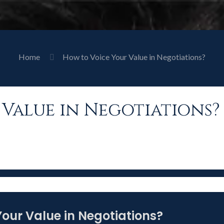
Home
How to Voice Your Value in Negotiations?
Value in Negotiations?