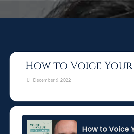
How to Voice Your 
December 6, 2022