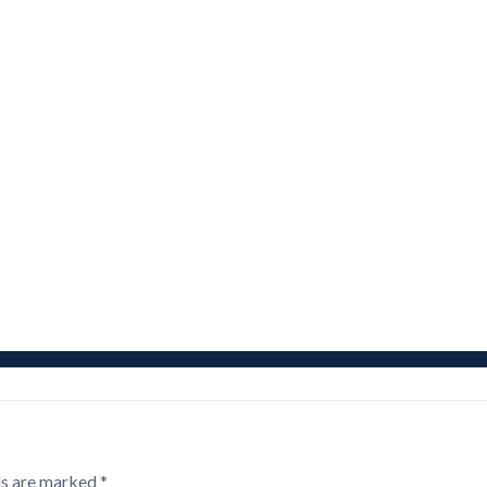
ds are marked
*