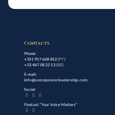
Contacts
Phone:
+351 917 668 452
(PT)
+32 467 08 22 13
(BE)
E-mail:
info@voicepowerleadership.com
Social:
Podcast “Your Voice Matters”