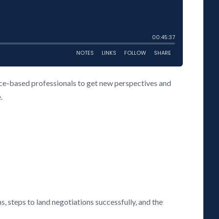
vice-based professionals to get new perspectives and
.
s, steps to land negotiations successfully, and the