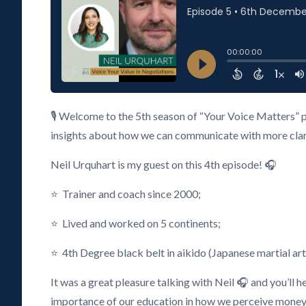
🎙️ Welcome to the 5th season of “Your Voice Matters” 
insights about how we can communicate with more clarity
Neil Urquhart is my guest on this 4th episode! 🎧
⭐ Trainer and coach since 2000;
⭐ Lived and worked on 5 continents;
⭐ 4th Degree black belt in aikido (Japanese martial art
It was a great pleasure talking with Neil 🎧 and you’ll 
importance of our education in how we perceive money, 