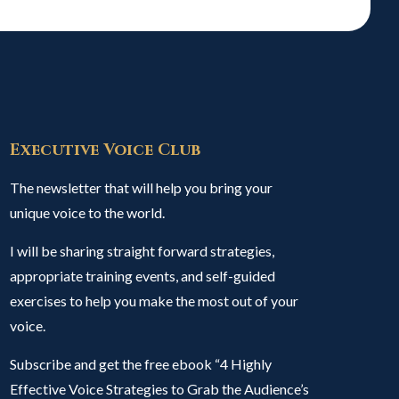
Executive Voice Club
The newsletter that will help you bring your
unique voice to the world.
I will be sharing straight forward strategies,
appropriate training events, and self-guided
exercises to help you make the most out of your
voice.
Subscribe and get the free ebook “4 Highly
Effective Voice Strategies to Grab the Audience’s