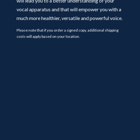
will lead you to a better understanding of your
vocal apparatus and that will empower you with a
much more healthier, versatile and powerful voice.
Please note that if you order a signed copy, additional shipping
costs will apply based on your location.