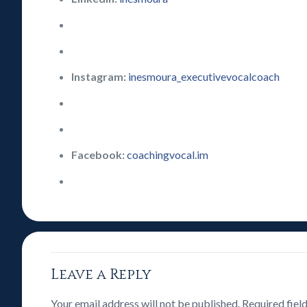
Instagram:
inesmoura_executivevocalcoach
Facebook:
coachingvocal.im
Leave a Reply
Your email address will not be published.
Required fiel