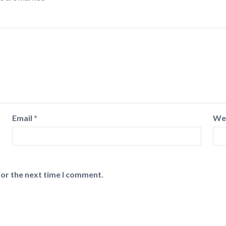
Email
*
We
for the next time I comment.