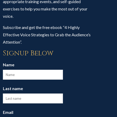
appropriate training events, and self-guided
exercises to help you make the most out of your
voice.
Subscribe and get the free ebook “4 Highly
Effective Voice Strategies to Grab the Audience’s
Attention”.
Signup Below
Name
Last name
Email