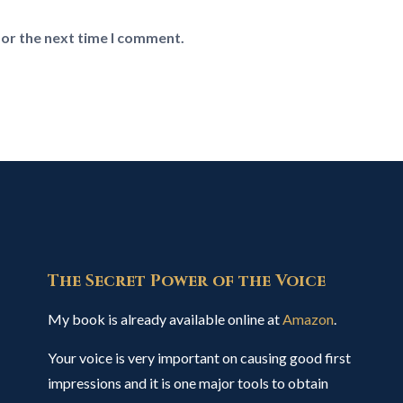
for the next time I comment.
The Secret Power of the Voice
My book is already available online at
Amazon
.
Your voice is very important on causing good first
impressions and it is one major tools to obtain