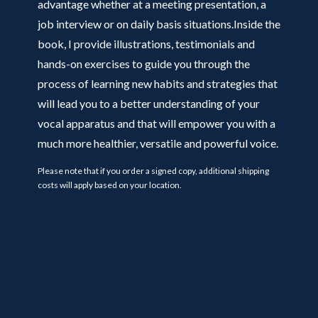
advantage whether at a meeting presentation, a
job interview or on daily basis situations.Inside the
book, I provide illustrations, testimonials and
hands-on exercises to guide you through the
process of learning new habits and strategies that
will lead you to a better understanding of your
vocal apparatus and that will empower you with a
much more healthier, versatile and powerful voice.
Please note that if you order a signed copy, additional shipping
costs will apply based on your location.