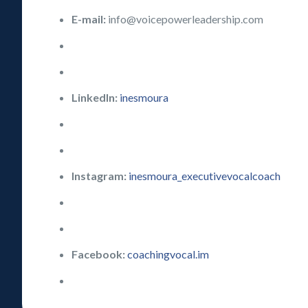
E-mail:
info@voicepowerleadership.com
LinkedIn:
inesmoura
Instagram:
inesmoura_executivevocalcoach
Facebook:
coachingvocal.im