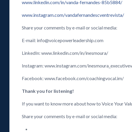
www.linkedin.com/in/vanda-fernandes-85b5884/
www.instagram.com/vandafernandescventrevista/
Share your comments by e-mail or social media:
E-mail: info@voicepowerleadership.com
LinkedIn: www.linkedin.com/in/inesmoura/
Instagram: www.instagram.com/inesmoura_executive
Facebook: www.facebook.com/coachingvocal.im/
Thank you for listening!
If you want to know more about how to Voice Your Val
Share your comments by e-mail or social media: