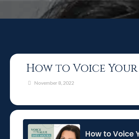
How to Voice Your 
November 8, 2022