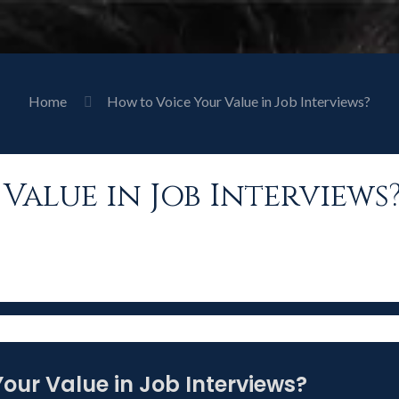
Home
How to Voice Your Value in Job Interviews?
Value in Job Interviews