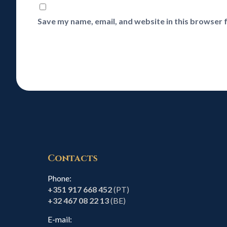
Save my name, email, and website in this browser 
Contacts
Phone:
+351 917 668 452
(PT)
+32 467 08 22 13
(BE)
E-mail: