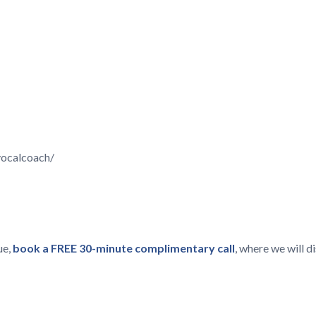
vocalcoach/
ue,
book a FREE 30-minute complimentary call
, where we will 