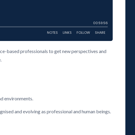
vice-based professionals to get new perspectives and
.
nd environments.
cognised and evolving as professional and human beings.