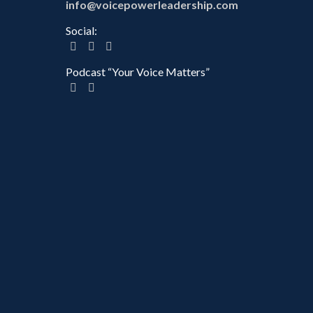
info@voicepowerleadership.com
Social:
Podcast “Your Voice Matters”