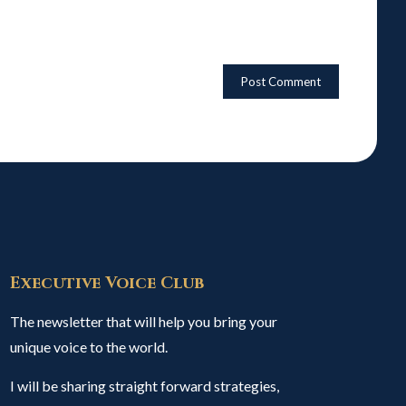
Executive Voice Club
The newsletter that will help you bring your
unique voice to the world.
I will be sharing straight forward strategies,