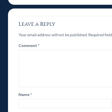
Leave a Reply
Your email address will not be published.
Required fiel
Comment
*
Name
*