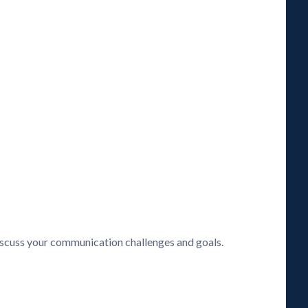
discuss your communication challenges and goals.