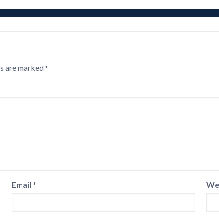
ds are marked
*
Email
*
We