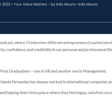
podcast, where I’ll interview different entrepreneurs/coaches/ser
, confidence, and credibility in our personal and professional life
2 Post Graduations – one in HR and another one in Management.
, Vanda Fernandes has always worked in international companies a
 and helping them find a place where they feel happy, satisfied, re