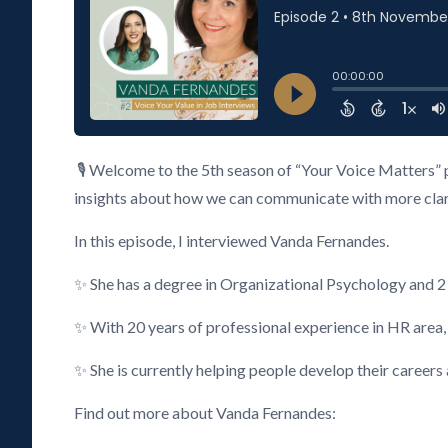
🎙️ Welcome to the 5th season of “Your Voice Matters” 
insights about how we can communicate with more clarity
In this episode, I interviewed Vanda Fernandes.
✨ She has a degree in Organizational Psychology and 
✨ With 20 years of professional experience in HR area
✨ She is currently helping people develop their careers
Find out more about Vanda Fernandes: