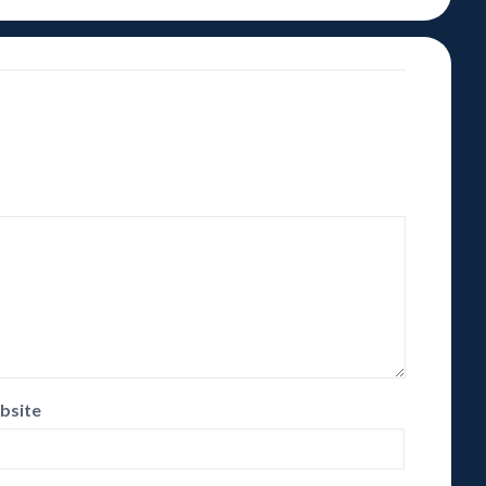
bsite