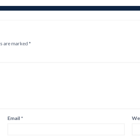
ds are marked
*
Email
*
We