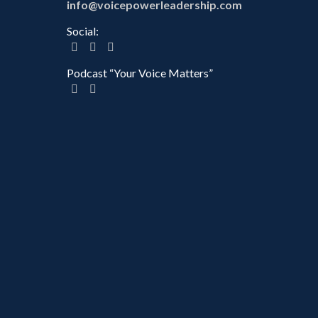
info@voicepowerleadership.com
Social:
Podcast “Your Voice Matters”