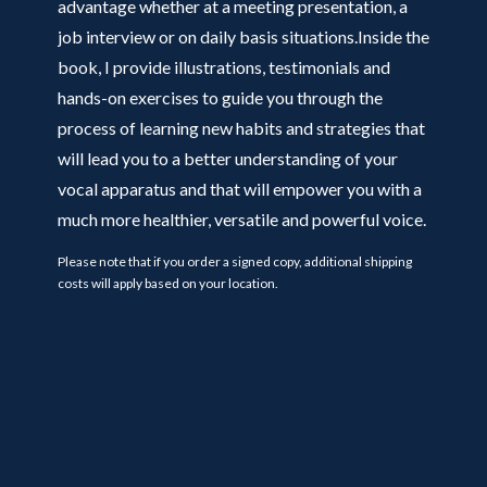
advantage whether at a meeting presentation, a
job interview or on daily basis situations.Inside the
book, I provide illustrations, testimonials and
hands-on exercises to guide you through the
process of learning new habits and strategies that
will lead you to a better understanding of your
vocal apparatus and that will empower you with a
much more healthier, versatile and powerful voice.
Please note that if you order a signed copy, additional shipping
costs will apply based on your location.