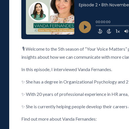
🎙️ Welcome to the 5th season of “Your Voice Matters” 
insights about how we can communicate with more clarity
In this episode, I interviewed Vanda Fernandes.
✨ She has a degree in Organizational Psychology and 
✨ With 20 years of professional experience in HR area
✨ She is currently helping people develop their careers
Find out more about Vanda Fernandes: