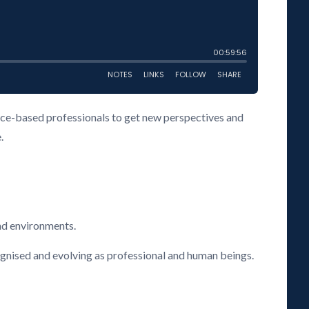
vice-based professionals to get new perspectives and
.
nd environments.
cognised and evolving as professional and human beings.