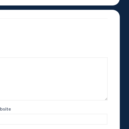
bsite