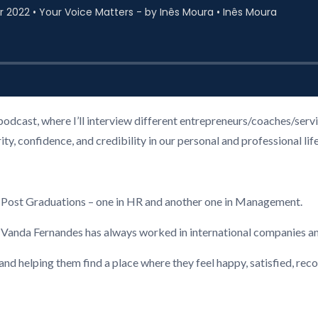
podcast, where I’ll interview different entrepreneurs/coaches/ser
, confidence, and credibility in our personal and professional life
2 Post Graduations – one in HR and another one in Management.
, Vanda Fernandes has always worked in international companies a
 and helping them find a place where they feel happy, satisfied, re