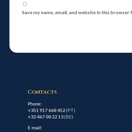
Save my name, email, and website in this browser 
Contacts
Phone:
+351 917 668 452
(PT)
+32 467 08 22 13
(BE)
E-mail: