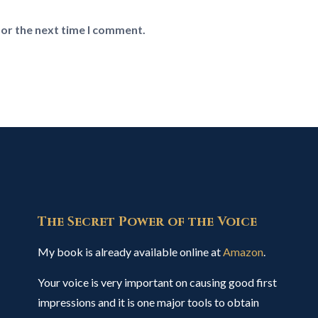
for the next time I comment.
The Secret Power of the Voice
My book is already available online at
Amazon
.
Your voice is very important on causing good first
impressions and it is one major tools to obtain