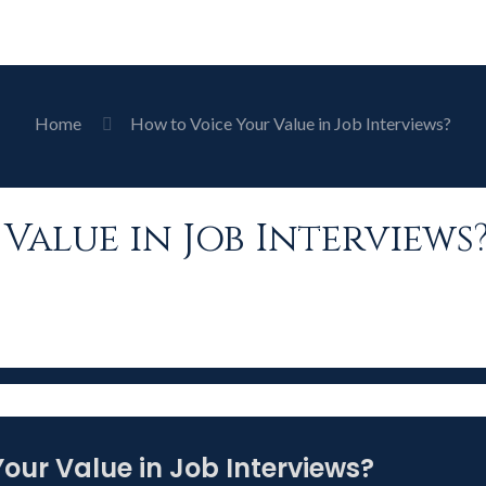
Home
How to Voice Your Value in Job Interviews?
Value in Job Interviews