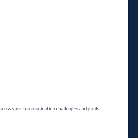
discuss your communication challenges and goals.