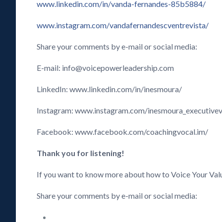
www.linkedin.com/in/vanda-fernandes-85b5884/
www.instagram.com/vandafernandescventrevista/
Share your comments by e-mail or social media:
E-mail: info@voicepowerleadership.com
LinkedIn: www.linkedin.com/in/inesmoura/
Instagram: www.instagram.com/inesmoura_executive
Facebook: www.facebook.com/coachingvocal.im/
Thank you for listening!
If you want to know more about how to Voice Your Val
Share your comments by e-mail or social media: