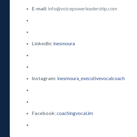
E-mail:
info@voicepowerleadership.com
LinkedIn:
inesmoura
Instagram:
inesmoura_executivevocalcoach
Facebook:
coachingvocal.im