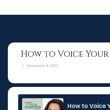
How to Voice Your 
November 8, 2022