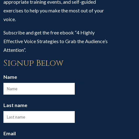
appropriate training events, and self-guided
exercises to help you make the most out of your
voice.
Subscribe and get the free ebook “4 Highly
Effective Voice Strategies to Grab the Audience’s
Attention”.
Signup Below
Name
Last name
Email