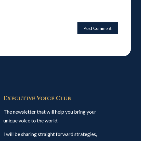
Executive Voice Club
The newsletter that will help you bring your
unique voice to the world.
I will be sharing straight forward strategies,