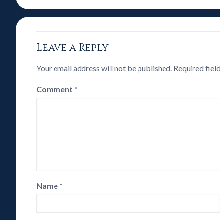
Leave a Reply
Your email address will not be published.
Required fiel
Comment
*
Name
*