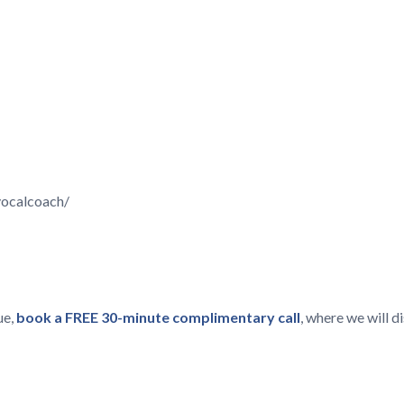
vocalcoach/
ue,
book a FREE 30-minute complimentary call
, where we will 