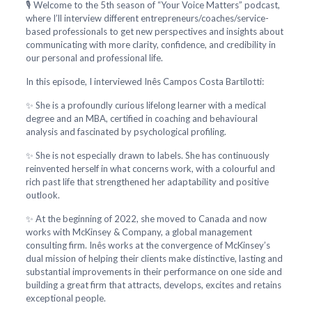
🎙️ Welcome to the 5th season of “Your Voice Matters” podcast,
where I’ll interview different entrepreneurs/coaches/service-
based professionals to get new perspectives and insights about
communicating with more clarity, confidence, and credibility in
our personal and professional life.
In this episode, I interviewed Inês Campos Costa Bartilotti:
✨ She is a profoundly curious lifelong learner with a medical
degree and an MBA, certified in coaching and behavioural
analysis and fascinated by psychological profiling.
✨ She is not especially drawn to labels. She has continuously
reinvented herself in what concerns work, with a colourful and
rich past life that strengthened her adaptability and positive
outlook.
✨ At the beginning of 2022, she moved to Canada and now
works with McKinsey & Company, a global management
consulting firm. Inês works at the convergence of McKinsey’s
dual mission of helping their clients make distinctive, lasting and
substantial improvements in their performance on one side and
building a great firm that attracts, develops, excites and retains
exceptional people.