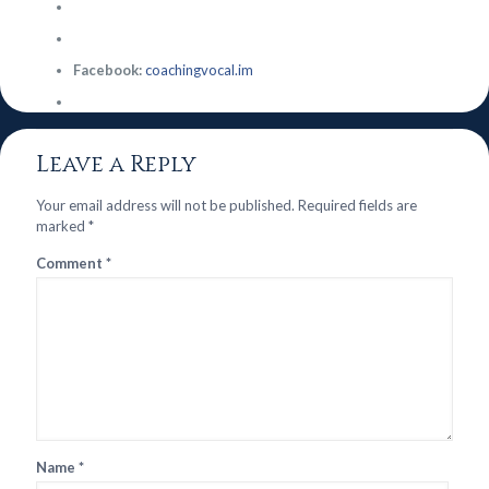
Facebook:
coachingvocal.im
Leave a Reply
Your email address will not be published.
Required fields are
marked
*
Comment
*
Name
*