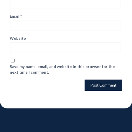
Email
*
Website
Save my name, email, and website in this browser for the
next time I comment.