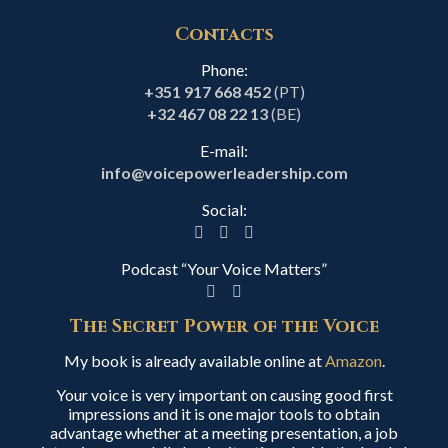
Contacts
Phone:
+351 917 668 452
(PT)
+32 467 08 22 13
(BE)
E-mail:
info@voicepowerleadership.com
Social:
Podcast “Your Voice Matters”
The Secret Power of the Voice
My book is already available online at
Amazon
.
Your voice is very important on causing good first
impressions and it is one major tools to obtain
advantage whether at a meeting presentation, a job