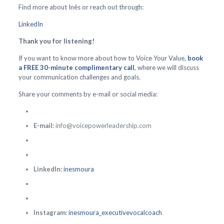
Find more about Inês or reach out through:
LinkedIn
Thank you for listening!
If you want to know more about how to Voice Your Value,
book
a FREE 30-minute complimentary call
, where we will discuss
your communication challenges and goals.
Share your comments by e-mail or social media:
E-mail:
info@voicepowerleadership.com
LinkedIn:
inesmoura
Instagram:
inesmoura_executivevocalcoach