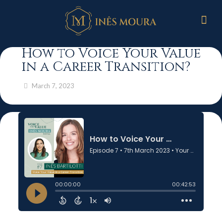
How to Voice Your Value
in a Career Transition?
March 7, 2023