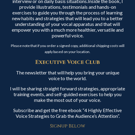
interview or on daily basis situations.Inside the book, I
provide illustrations, testimonials and hands-on
exercises to guide you through the process of learning
new habits and strategies that will lead you to a better
understanding of your vocal apparatus and that will
empower you with a much more healthier, versatile and
powerful voice.
Please note that if you order a signed copy, additional shipping costs will
apply based on your location.
Executive Voice Club
The newsletter that will help you bring your unique
voice to the world.
I will be sharing straight forward strategies, appropriate
training events, and self-guided exercises to help you
make the most out of your voice.
Subscribe and get the free ebook “4 Highly Effective
Voice Strategies to Grab the Audience’s Attention”.
Signup Below