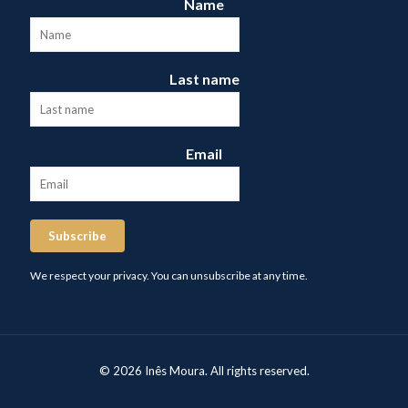
Name
Last name
Email
Subscribe
We respect your privacy. You can unsubscribe at any time.
© 2026 Inês Moura. All rights reserved.