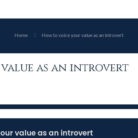
Home
How to voice your value as an introvert
value as an introvert