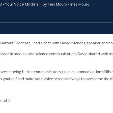
oice Matters” Podcast, I had a chat with David Mendes, speaker and 
rience in medical and science communication, David shared with us 
troverts being better communicators, unique communication skills
ss yourself and make your voice heard and ways to overcome the d
nts! 💭