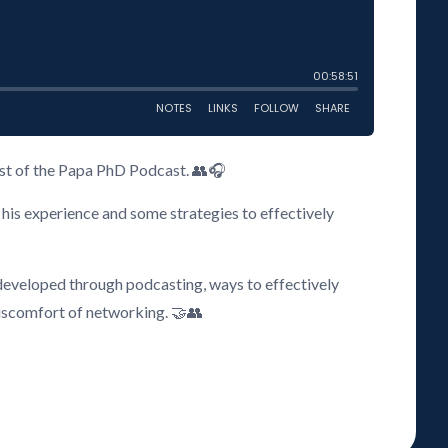
host of the Papa PhD Podcast. 👥🎧
his experience and some strategies to effectively
 developed through podcasting, ways to effectively
iscomfort of networking. 🤝👥