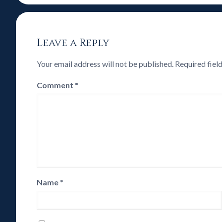
Leave a Reply
Your email address will not be published.
Required fiel
Comment
*
Name
*