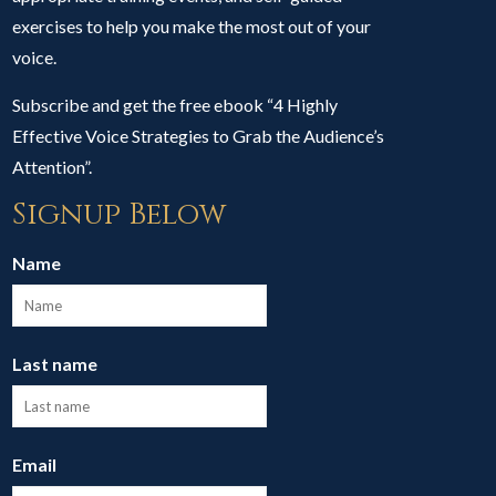
exercises to help you make the most out of your
voice.
Subscribe and get the free ebook “4 Highly
Effective Voice Strategies to Grab the Audience’s
Attention”.
Signup Below
Name
Last name
Email