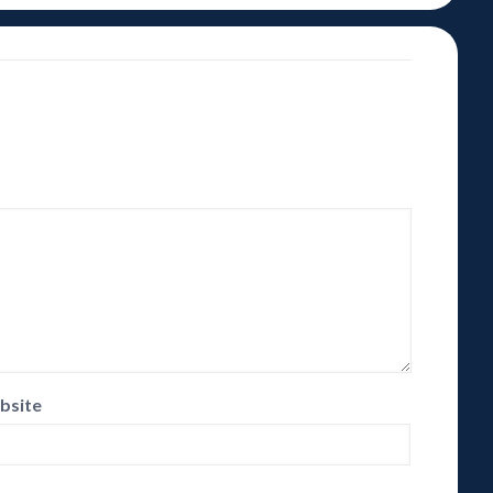
bsite