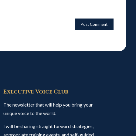
Executive Voice Club
The newsletter that will help you bring your
unique voice to the world.
I will be sharing straight forward strategies,
appropriate training events, and self-guided