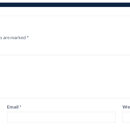
ds are marked
*
Email
*
We