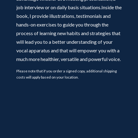
job interview or on daily basis situations.Inside the
book, I provide illustrations, testimonials and
hands-on exercises to guide you through the
process of learning new habits and strategies that
will lead you to a better understanding of your
vocal apparatus and that will empower you with a
much more healthier, versatile and powerful voice.
Please note that if you order a signed copy, additional shipping
costs will apply based on your location.