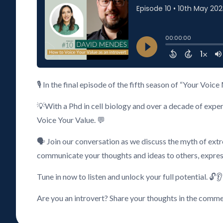
🎙️ In the final episode of the fifth season of “Your V
💡With a Phd in cell biology and over a decade of expe
Voice Your Value. 💬
🗣️ Join our conversation as we discuss the myth of ex
communicate your thoughts and ideas to others, expre
Tune in now to listen and unlock your full potential. 🔓👂
Are you an introvert? Share your thoughts in the comme