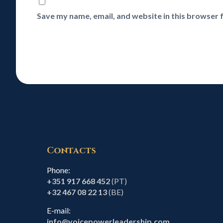
Save my name, email, and website in this browser 
Contacts
Phone:
+351 917 668 452
(PT)
+32 467 08 22 13
(BE)
E-mail:
info@voicepowerleadership.com