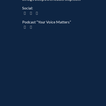
Social:
Podcast “Your Voice Matters”