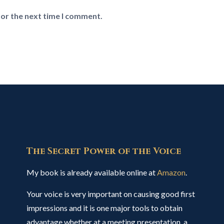
for the next time I comment.
The Secret Power of the Voice
My book is already available online at
Amazon
.
Your voice is very important on causing good first
impressions and it is one major tools to obtain
advantage whether at a meeting presentation, a