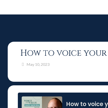
How to voice your 
May 10, 2023